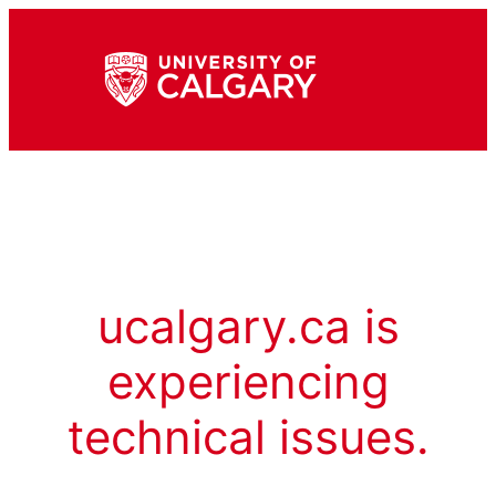
ucalgary.ca is
experiencing
technical issues.