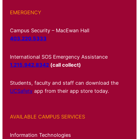
EMERGENCY
Campus Security – MacEwan Hall
403.220.5333
International SOS Emergency Assistance
1.215.942.8342
(call collect)
Students, faculty and staff can download the
UCSafety
app from their app store today.
AVAILABLE CAMPUS SERVICES
Information Technologies