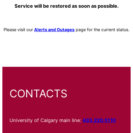
Service will be restored as soon as possible.
Please visit our
Alerts and Outages
page for the current status.
CONTACTS
University of Calgary main line:
403.220.5110