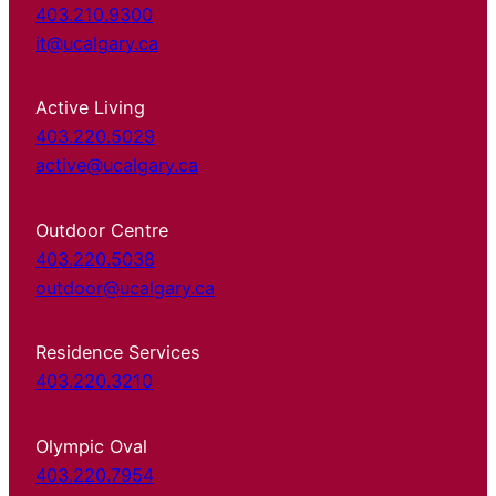
403.210.9300
it@ucalgary.ca
Active Living
403.220.5029
active@ucalgary.ca
Outdoor Centre
403.220.5038
outdoor@ucalgary.ca
Residence Services
403.220.3210
Olympic Oval
403.220.7954