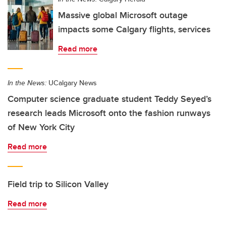
Massive global Microsoft outage
impacts some Calgary flights, services
Read more
In the News:
UCalgary News
Computer science graduate student Teddy Seyed’s
research leads Microsoft onto the fashion runways
of New York City
Read more
Field trip to Silicon Valley
Read more