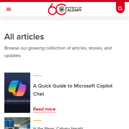
Skip to main content
Togg
Toggle Navigation
SCHULICH SCHOOL OF ENGINEERING
All articles
Browse our growing collection of articles, stories, and
updates.
A Quick Guide to Microsoft Copilot
Chat
Read more
In the News:
Calgary Herald