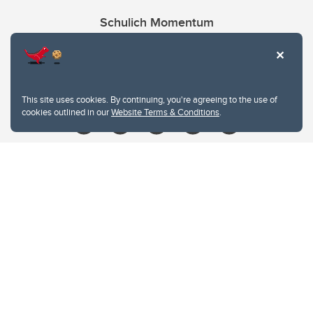
Schulich Momentum
Contacts
Give
This site uses cookies. By continuing, you're agreeing to the use of
cookies outlined in our
Website Terms & Conditions
.
Website Terms & Conditions
Privacy Policy