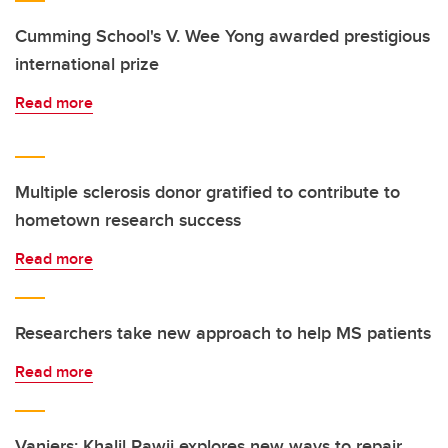
Cumming School's V. Wee Yong awarded prestigious
international prize
Read more
Multiple sclerosis donor gratified to contribute to
hometown research success
Read more
Researchers take new approach to help MS patients
Read more
Vaniers: Khalil Rawji explores new ways to repair