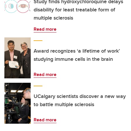
Study finds hydroxychloroquine delays
disability for least treatable form of
multiple sclerosis
Read more
Award recognizes ‘a lifetime of work’
studying immune cells in the brain
Read more
UCalgary scientists discover a new way
to battle multiple sclerosis
Read more