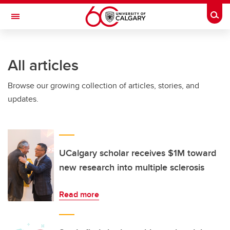
Skip to main content
Togg
Toggle Navigation
INFORMATION TECHNOLOGIES
All articles
Browse our growing collection of articles, stories, and
updates.
UCalgary scholar receives $1M toward
new research into multiple sclerosis
Read more