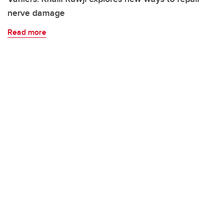
nerve damage
Read more