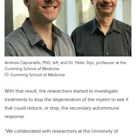
Andrew Caprariello, PhD, left, and Dr. Peter Stys, professor at the
Cumming School of Medicine.
Cumming School of Medicine
With that result, the researchers started to investigate
treatments to stop the degeneration of the myelin to see if
that could reduce, or stop, the secondary autoimmune
response.
“We collaborated with researchers at the University of