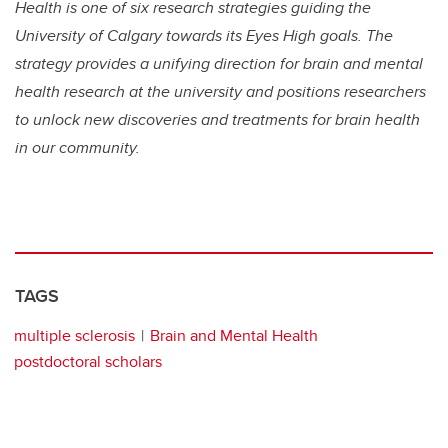
Health is one of six research strategies guiding the
University of Calgary towards its Eyes High goals. The
strategy provides a unifying direction for brain and mental
health research at the university and positions researchers
to unlock new discoveries and treatments for brain health
in our community.
TAGS
multiple sclerosis
Brain and Mental Health
postdoctoral scholars