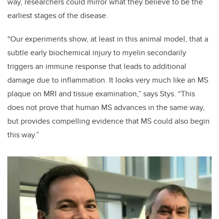
way, researchers could mirror what they believe to be the
earliest stages of the disease.
“Our experiments show, at least in this animal model, that a
subtle early biochemical injury to myelin secondarily
triggers an immune response that leads to additional
damage due to inflammation. It looks very much like an MS
plaque on MRI and tissue examination,” says Stys. “This
does not prove that human MS advances in the same way,
but provides compelling evidence that MS could also begin
this way.”