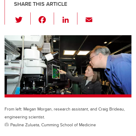
SHARE THIS ARTICLE
T
F
Li
E
wi
a
n
m
tt
c
k
ail
er
e
e
b
dI
o
n
o
k
From left: Megan Morgan, research assistant, and Craig Brideau,
engineering scientist.
Pauline Zulueta, Cumming School of Medicine