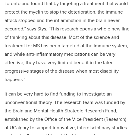
Toronto and found that by targeting a treatment that would
protect the myelin to stop the deterioration, the immune
attack stopped and the inflammation in the brain never
occurred,” says Stys. “This research opens a whole new line
of thinking about this disease. Most of the science and
treatment for MS has been targeted at the immune system,
and while anti-inflammatory medications can be very
effective, they have very limited benefit in the later
progressive stages of the disease when most disability
happens.”
It can be very hard to find funding to investigate an
unconventional theory. The research team was funded by
the Brain and Mental Health Strategic Research Fund,
established by the Office of the Vice-President (Research)
at UCalgary to support innovative, interdisciplinary studies