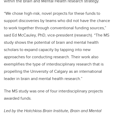
within the Brain and Mental Health research strategy.
“We chose high-risk, novel projects for these funds to
support discoveries by teams who did not have the chance
to work together through conventional funding sources,”
said Ed McCauley, PhD, vice-president (research). “The MS
study shows the potential of brain and mental health
scholars to expand capacity by tapping into new
approaches for conducting research. Their work also
exemplifies the type of interdisciplinary research that is
propelling the University of Calgary as an international
leader in brain and mental health research.”
The MS study was one of four interdisciplinary projects
awarded funds.
Led by the Hotchkiss Brain Institute, Brain and Mental