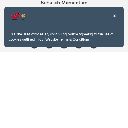
Schulich Momentum
Contacts
Give
This site uses cookies. By continuing, you're agreeing to the use of
cookies outlined in our
Website Terms & Conditions
.
Website Terms & Conditions
Privacy Policy
Website feedback