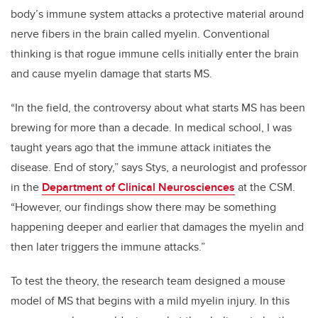
body’s immune system attacks a protective material around
nerve fibers in the brain called myelin. Conventional
thinking is that rogue immune cells initially enter the brain
and cause myelin damage that starts MS.
“In the field, the controversy about what starts MS has been
brewing for more than a decade. In medical school, I was
taught years ago that the immune attack initiates the
disease. End of story,” says Stys, a neurologist and professor
in the
Department of Clinical Neurosciences
at the CSM.
“However, our findings show there may be something
happening deeper and earlier that damages the myelin and
then later triggers the immune attacks.”
To test the theory, the research team designed a mouse
model of MS that begins with a mild myelin injury. In this