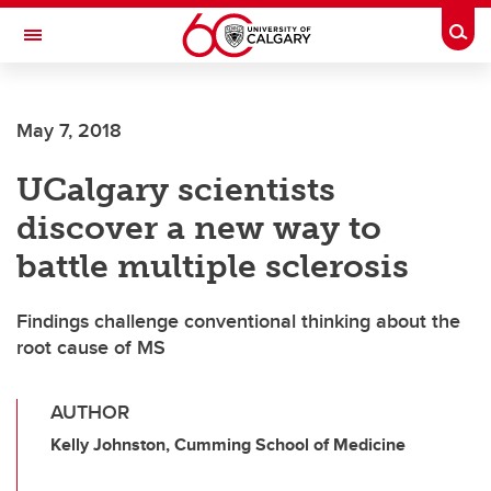
Skip to main content
Togg
Toggle Navigation
SCHULICH SCHOOL OF ENGINEERING
May 7, 2018
UCalgary scientists
discover a new way to
battle multiple sclerosis
Findings challenge conventional thinking about the
root cause of MS
AUTHOR
Kelly Johnston, Cumming School of Medicine