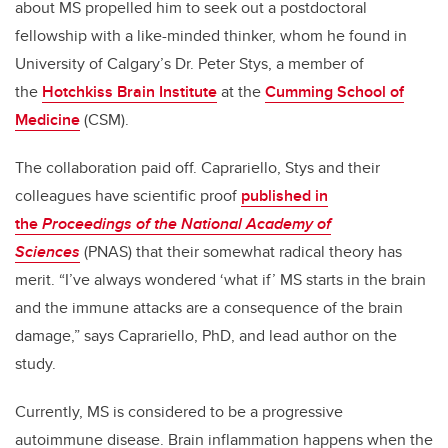
about MS propelled him to seek out a postdoctoral
fellowship with a like-minded thinker, whom he found in
University of Calgary’s Dr. Peter Stys, a member of
the
Hotchkiss Brain Institute
at the
Cumming School of
Medicine
(CSM).
The collaboration paid off. Caprariello, Stys and their
colleagues have scientific proof
published in
the
Proceedings of the National Academy of
Sciences
(PNAS) that their somewhat radical theory has
merit. “I’ve always wondered ‘what if’ MS starts in the brain
and the immune attacks are a consequence of the brain
damage,” says Caprariello, PhD, and lead author on the
study.
Currently, MS is considered to be a progressive
autoimmune disease. Brain inflammation happens when the