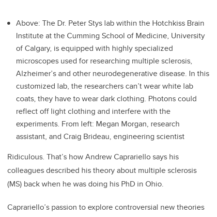
Above: The Dr. Peter Stys lab within the Hotchkiss Brain
Institute at the Cumming School of Medicine, University
of Calgary, is equipped with highly specialized
microscopes used for researching multiple sclerosis,
Alzheimer’s and other neurodegenerative disease. In this
customized lab, the researchers can’t wear white lab
coats, they have to wear dark clothing. Photons could
reflect off light clothing and interfere with the
experiments. From left: Megan Morgan, research
assistant, and Craig Brideau, engineering scientist
Ridiculous. That’s how Andrew Caprariello says his
colleagues described his theory about multiple sclerosis
(MS) back when he was doing his PhD in Ohio.
Caprariello’s passion to explore controversial new theories