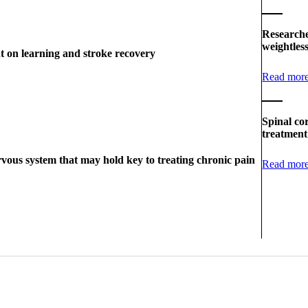
Researche
weightles
t on learning and stroke recovery
Read mor
Spinal co
treatment
vous system that may hold key to treating chronic pain
Read mor