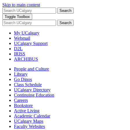
Skip to main content
Search
Toggle Toolbox
Search
My UCalgary
Webmail
UCalgary Support
D2L
IRISS
ARCHIBUS
People and Culture
Library
Go Dinos
Class Schedule
UCalgary Directory
Continuing Education
Careers
Bookstore
Active Living
Academic Calendar
UCalgary Maps
Faculty Websites