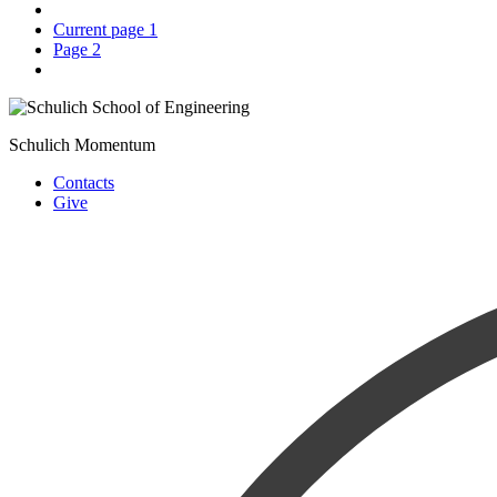
Current page
1
Page
2
Schulich Momentum
Contacts
Give