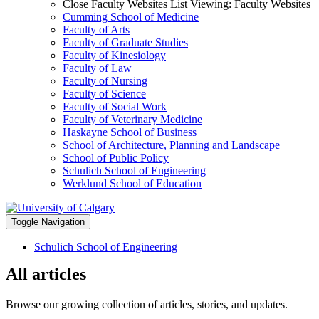
Close Faculty Websites List
Viewing:
Faculty Websites
Cumming School of Medicine
Faculty of Arts
Faculty of Graduate Studies
Faculty of Kinesiology
Faculty of Law
Faculty of Nursing
Faculty of Science
Faculty of Social Work
Faculty of Veterinary Medicine
Haskayne School of Business
School of Architecture, Planning and Landscape
School of Public Policy
Schulich School of Engineering
Werklund School of Education
Toggle Navigation
Schulich School of Engineering
All articles
Browse our growing collection of articles, stories, and updates.