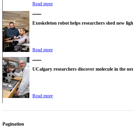
Read more
Exoskeleton robot helps researchers shed new ligh
Read more
UCalgary researchers discover molecule in the ner
Read more
Pagination