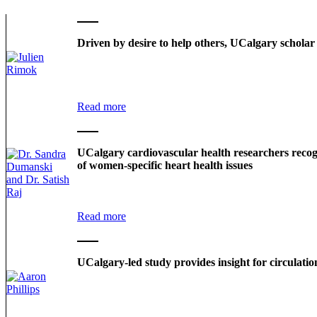
Driven by desire to help others, UCalgary scholar
Read more
UCalgary cardiovascular health researchers recog
of women-specific heart health issues
Read more
UCalgary-led study provides insight for circulatio