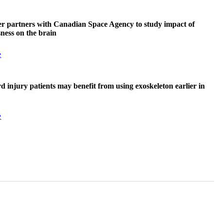
r partners with Canadian Space Agency to study impact of
sness on the brain
e
rd injury patients may benefit from using exoskeleton earlier in
e