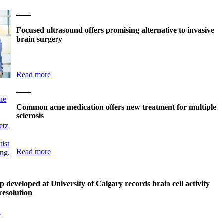
Focused ultrasound offers promising alternative to invasive
brain surgery
Read more
Common acne medication offers new treatment for multiple
sclerosis
Read more
p developed at University of Calgary records brain cell activity
resolution
e