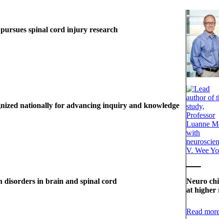
 pursues spinal cord injury research
nized nationally for advancing inquiry and knowledge
n disorders in brain and spinal cord
Neuro chi
at higher 
Read mor