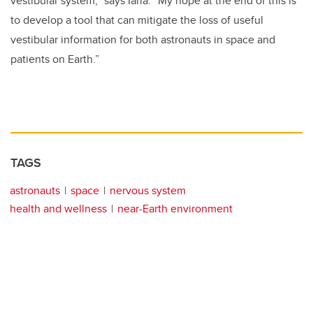
vestibular system,” says Iaria. “My hope at the end of this is
to develop a tool that can mitigate the loss of useful
vestibular information for both astronauts in space and
patients on Earth.”
TAGS
astronauts
space
nervous system
health and wellness
near-Earth environment