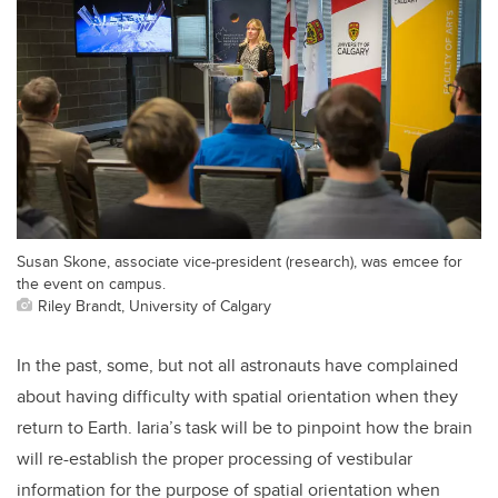
Susan Skone, associate vice-president (research), was emcee for
the event on campus.
Riley Brandt, University of Calgary
In the past, some, but not all astronauts have complained
about having difficulty with spatial orientation when they
return to Earth. Iaria’s task will be to pinpoint how the brain
will re-establish the proper processing of vestibular
information for the purpose of spatial orientation when