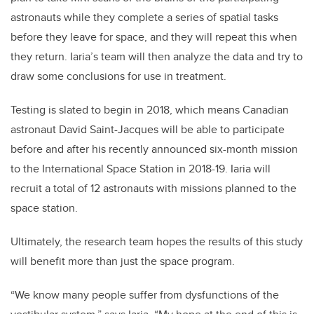
astronauts while they complete a series of spatial tasks
before they leave for space, and they will repeat this when
they return. Iaria’s team will then analyze the data and try to
draw some conclusions for use in treatment.
Testing is slated to begin in 2018, which means Canadian
astronaut David Saint-Jacques will be able to participate
before and after his recently announced six-month mission
to the International Space Station in 2018-19. Iaria will
recruit a total of 12 astronauts with missions planned to the
space station.
Ultimately, the research team hopes the results of this study
will benefit more than just the space program.
“We know many people suffer from dysfunctions of the