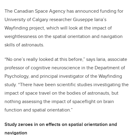
The Canadian Space Agency has announced funding for
University of Calgary researcher Giuseppe Iaria’s
Wayfinding project, which will look at the impact of
weightlessness on the spatial orientation and navigation
skills of astronauts.
“No one’s really looked at this before,” says Iaria, associate
professor of cognitive neuroscience in the Department of
Psychology, and principal investigator of the Wayfinding
study. “There have been scientific studies investigating the
impact of space travel on the bodies of astronauts, but
nothing assessing the impact of spaceflight on brain
function and spatial orientation.”
Study zeroes in on effects on spatial orientation and
navigation