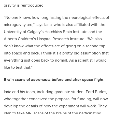
gravity is reintroduced.
“No one knows how long-lasting the neurological effects of
microgravity are,” says Iaria, who is also affiliated with the
University of Calgary’s Hotchkiss Brain Institute and the
Alberta Children’s Hospital Research Institute. “We also
don’t know what the effects are of going on a second trip
into space and back. I think it’s a pretty big assumption that
everything just goes back to normal. As a scientist I would
like to test that.”
Brain scans of astronauts before and after space flight
Iaria and his team, including graduate student Ford Burles,
who together conceived the proposal for funding, will now
develop the details of how the experiment will work. They
plan to take MRI scans of the brains of the participating