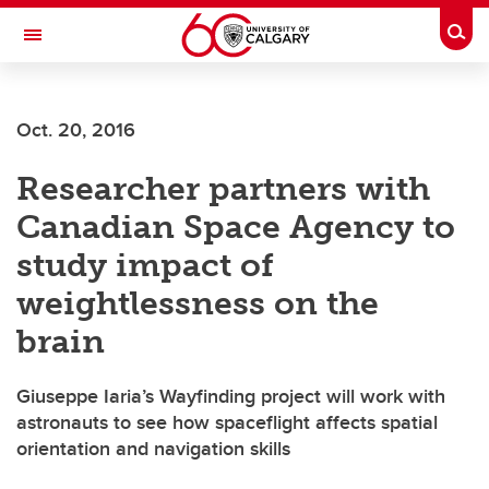
Skip to main content
Togg
Toggle Navigation
SCHULICH SCHOOL OF ENGINEERING
Oct. 20, 2016
Researcher partners with
Canadian Space Agency to
study impact of
weightlessness on the
brain
Giuseppe Iaria’s Wayfinding project will work with
astronauts to see how spaceflight affects spatial
orientation and navigation skills