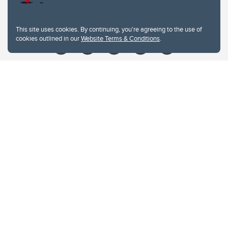
Give
This site uses cookies. By continuing, you're agreeing to the use of
cookies outlined in our
Website Terms & Conditions
.
Website Terms & Conditions
Privacy Policy
Website feedback
University of Calgary
2500 University Drive NW
Calgary Alberta
T2N 1N4