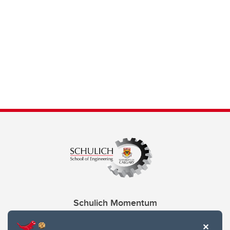
Schulich Momentum
Contacts