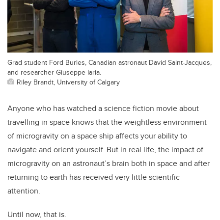
Grad student Ford Burles, Canadian astronaut David Saint-Jacques,
and researcher Giuseppe Iaria.
Riley Brandt, University of Calgary
Anyone who has watched a science fiction movie about
travelling in space knows that the weightless environment
of microgravity on a space ship affects your ability to
navigate and orient yourself. But in real life, the impact of
microgravity on an astronaut’s brain both in space and after
returning to earth has received very little scientific
attention.
Until now, that is.