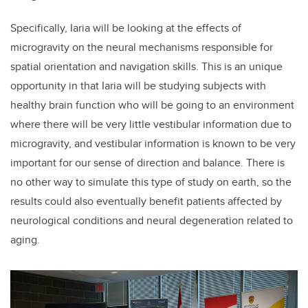
Specifically, Iaria will be looking at the effects of
microgravity on the neural mechanisms responsible for
spatial orientation and navigation skills. This is an unique
opportunity in that Iaria will be studying subjects with
healthy brain function who will be going to an environment
where there will be very little vestibular information due to
microgravity, and vestibular information is known to be very
important for our sense of direction and balance. There is
no other way to simulate this type of study on earth, so the
results could also eventually benefit patients affected by
neurological conditions and neural degeneration related to
aging.