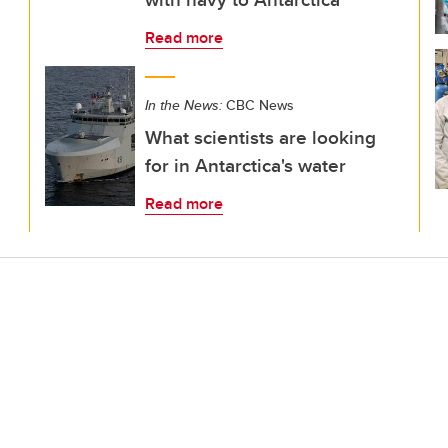
Read more
In the News:
CBC News
What scientists are looking
for in Antarctica's water
Read more