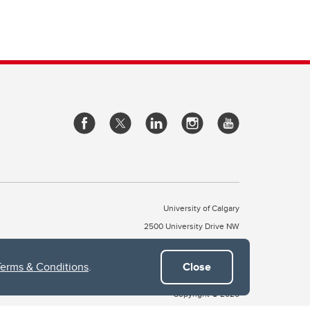
University of Calgary
2500 University Drive NW
Calgary Alberta
T2N 1N4
CANADA
Terms & Conditions
.
Close
Copyright © 2026