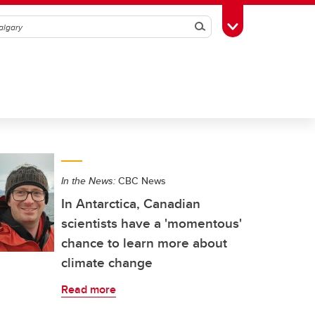
Search
Toggle Toolbox
In the News:
CBC News
In Antarctica, Canadian
scientists have a 'momentous'
chance to learn more about
climate change
Read more