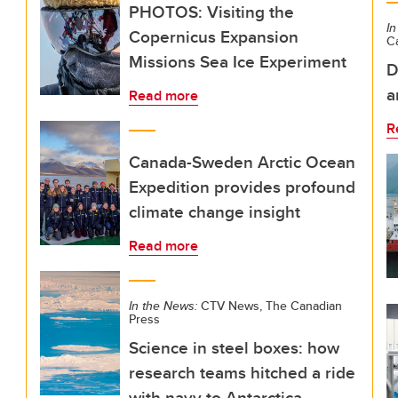
PHOTOS: Visiting the
In
Copernicus Expansion
C
Missions Sea Ice Experiment
D
a
Read more
R
Canada-Sweden Arctic Ocean
Expedition provides profound
climate change insight
Read more
In the News:
CTV News, The Canadian
Press
Science in steel boxes: how
research teams hitched a ride
with navy to Antarctica