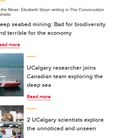
 the News:
Elizabeth Steyn writing in The Conversation
anada
eep seabed mining: Bad for biodiversity
nd terrible for the economy
ead more
UCalgary researcher joins
Canadian team exploring the
deep sea
Read more
2 UCalgary scientists explore
the unnoticed and unseen