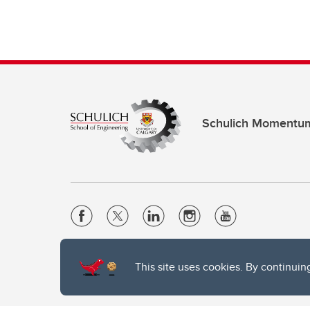
Schulich Momentu
Website Terms & Conditions
This site uses cookies. By continuin
Privacy Policy
Website feedback