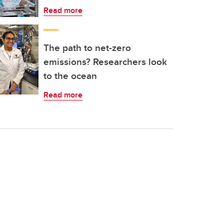
Read more
The path to net-zero
emissions? Researchers look
to the ocean
Read more