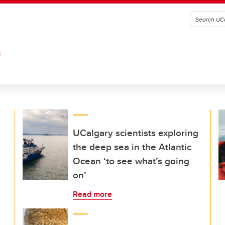
G
UCalgary scientists exploring
the deep sea in the Atlantic
Ocean ‘to see what’s going
on’
Read more