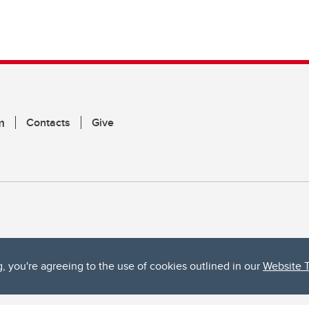
m
Contacts
Give
g, you're agreeing to the use of cookies outlined in our
Website 