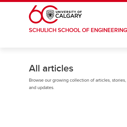
Skip to main content
SCHULICH SCHOOL OF ENGINEERIN
All articles
Browse our growing collection of articles, stories,
and updates.