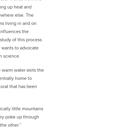
king up heat and
ewhere else. The
ms living in and on
 influences the
study of this process
r wants to advocate
in science.
e warm water exits the
tentially home to
coral that has been
cally little mountains
They poke up through
the other.”