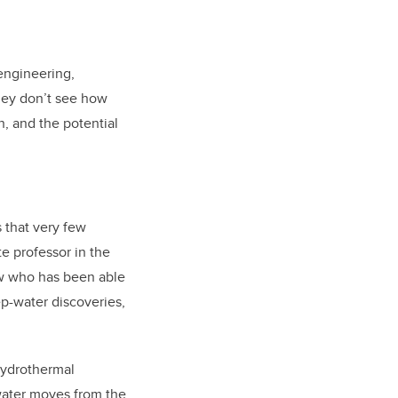
engineering,
they don’t see how
, and the potential
 that very few
e professor in the
ew who has been able
ep-water discoveries,
hydrothermal
 water moves from the