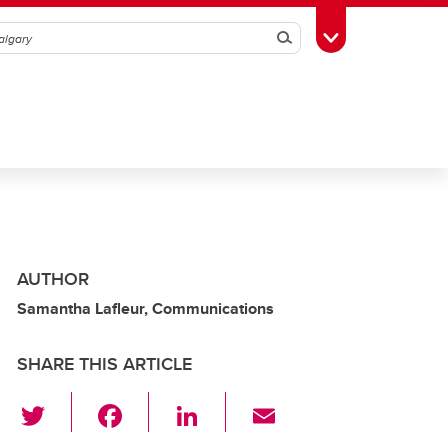
Search
Toggle Toolbox
AUTHOR
Samantha Lafleur, Communications
SHARE THIS ARTICLE
T
F
Li
E
wi
a
n
m