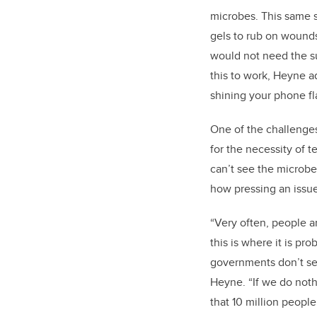
microbes. This same s
gels to rub on wound
would not need the sun
this to work, Heyne ad
shining your phone fl
One of the challenge
for the necessity of t
can’t see the microbe
how pressing an issue 
“Very often, people a
this is where it is p
governments don’t see
Heyne. “If we do noth
that 10 million people