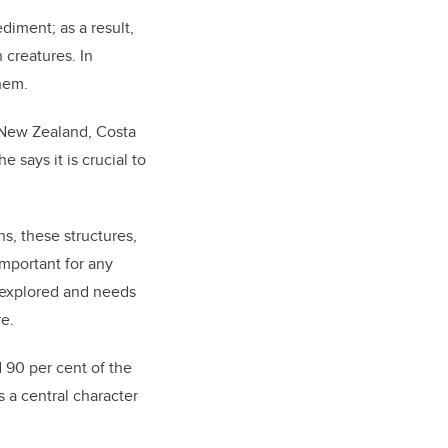
diment; as a result,
 creatures. In
hem.
, New Zealand, Costa
 says it is crucial to
s, these structures,
important for any
n explored and needs
re.
 90 per cent of the
 a central character