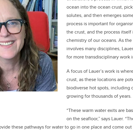
ocean into the ocean crust, pic
solutes, and then emerges som
process is important for organis
the crust, and the process itself
chemistry of our oceans. As the 
involves many disciplines, Laue
for more transdisciplinary work 
A focus of Lauer’s work is wher
crust, as these locations are po
biodiverse hot spots, including 
growing for thousands of years.
“These warm water exits are basi
on the seafloor,” says Lauer. “
vide these pathways for water to go in one place and come out 