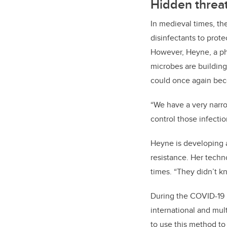
Hidden threa
In medieval times, the
disinfectants to prote
However, Heyne, a p
microbes are building
could once again bec
“We have a very narro
control those infectio
Heyne is developing a
resistance. Her techn
times. “They didn’t k
During the COVID-19 
international and mul
to use this method to 