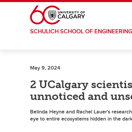
Skip to main content
SCHULICH SCHOOL OF ENGINEERIN
May 9, 2024
2 UCalgary scientis
unnoticed and uns
Belinda Heyne and Rachel Lauer's research
eye to entire ecosystems hidden in the dar