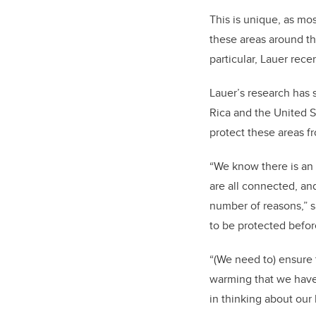
This is unique, as mos
these areas around th
particular, Lauer rece
Lauer’s research has 
Rica and the United St
protect these areas f
“We know there is an 
are all connected, and
number of reasons,” s
to be protected befor
“(We need to) ensure 
warming that we have 
in thinking about our 