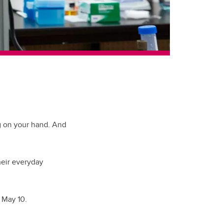
ng on your hand. And
heir everyday
 May 10.