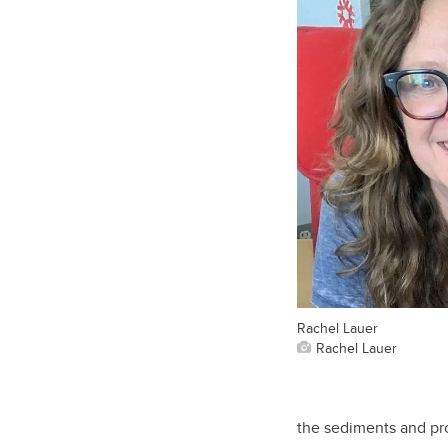
Rachel Lauer
Rachel Lauer
the sediments and pro