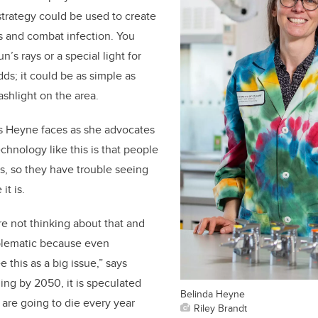
trategy could be used to create
s and combat infection. You
’s rays or a special light for
ds; it could be as simple as
ashlight on the area.
s Heyne faces as she advocates
echnology like this is that people
s, so they have trouble seeing
it is.
re not thinking about that and
roblematic because even
 this as a big issue,” says
ing by 2050, it is speculated
Belinda Heyne
 are going to die every year
Riley Brandt