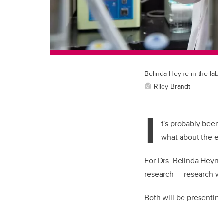
Belinda Heyne in the la
Riley Brandt
I
t's probably bee
what about the e
For Drs. Belinda Heyn
research — research w
Both will be presenti