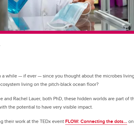
b
n a while — if ever — since you thought about the microbes livi
cosystem living on the pitch-black ocean floor?
e and Rachel Lauer, both PhD, these hidden worlds are part of t
ith the potential to have very visible impact.
ng their work at the TEDx event
FLOW: Connecting the dots...
on