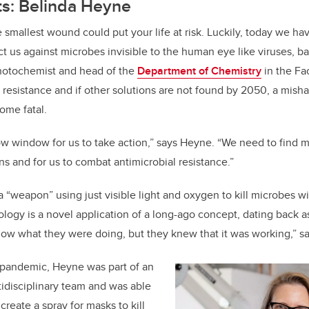
ts: Belinda Heyne
 smallest wound could put your life at risk. Luckily, today we ha
ct us against microbes invisible to the human eye like viruses, ba
hotochemist and head of the
Department of Chemistry
in the Fa
 resistance and if other solutions are not found by 2050, a misha
ome fatal.
w window for us to take action,” says Heyne. “We need to find m
ns and for us to combat antimicrobial resistance.”
 “weapon” using just visible light and oxygen to kill microbes wi
ology is a novel application of a long-ago concept, dating back a
now what they were doing, but they knew that it was working,” 
pandemic, Heyne was part of an
tidisciplinary team and was able
create a spray for masks to kill