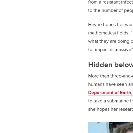
from a resistant infec
to the number of peop
Heyne hopes her work 
mathematics) fields. “
what they are doing c
for impact is massive”
Hidden below
More than three-and-a
humans have seen and 
Department of Earth
to take a submarine tr
she hopes her researc