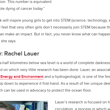
tion. This number is equivalent
le dying of cancer today.”
will inspire young girls to get into STEM (science, technology, 
I feel that very often girls don’t necessarily join STEM because 
an make an impact. But in fact, you never know what can happen
 she says.
: Rachel Lauer
-half kilometres below sea level is a world of complete darkness
on which very little research has been done. Lauer, an associat
, Energy and Environment
and a hydrogeologist, is one of the f
ip down to experience it first-hand. As a result of her unique de
h can be used in advocacy to protect the ocean floor.
Lauer’s research is focused on 
circulation, a process in which