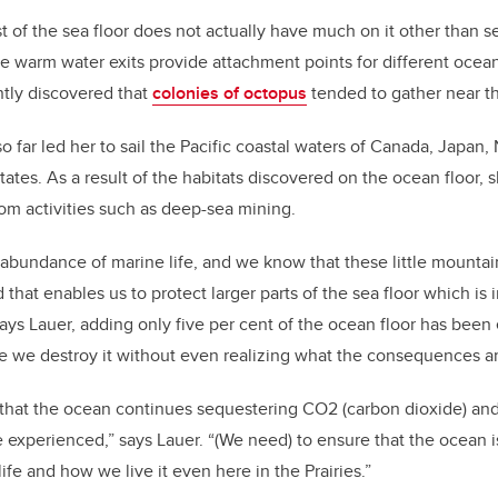
t of the sea floor does not actually have much on it other than se
e warm water exits provide attachment points for different ocean
ntly discovered that
colonies of octopus
tended to gather near t
so far led her to sail the Pacific coastal waters of Canada, Japan
ates. As a result of the habitats discovered on the ocean floor, she
rom activities such as deep-sea mining.
abundance of marine life, and we know that these little mountain
 that enables us to protect larger parts of the sea floor which is 
ays Lauer, adding only five per cent of the ocean floor has bee
e we destroy it without even realizing what the consequences a
that the ocean continues sequestering CO2 (carbon dioxide) and
experienced,” says Lauer. “(We need) to ensure that the ocean is
life and how we live it even here in the Prairies.”