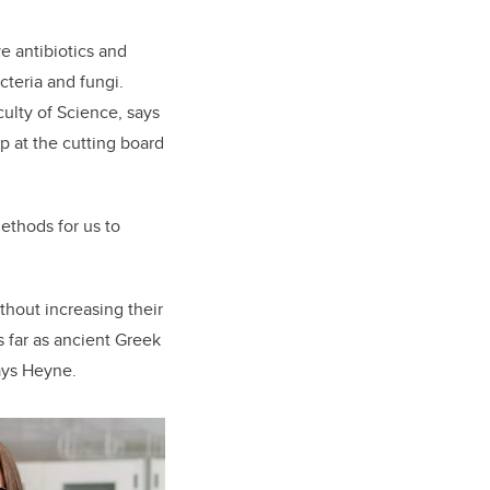
ve antibiotics and
cteria and fungi.
culty of Science,
says
p at the cutting board
ethods for us to
thout increasing their
s far as ancient Greek
says Heyne.