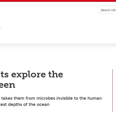
G
ts explore the
een
 takes them from microbes invisible to the human
kest depths of the ocean