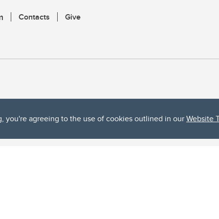
m
Contacts
Give
g, you're agreeing to the use of cookies outlined in our
Website 
ta, both acknowledges and pays tribute to the traditional territories of the peoples
uut’ina First Nation, and the Stoney Nakoda (including Chiniki, Bearspaw, and Goodsto
ow Métis District 6).
 the Bow River meets the Elbow River, a site traditionally known as Moh’kins’tsis to 
ogether, walk together, and grow together “in a good way.”