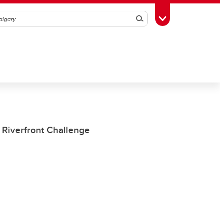
Search
Toggle Toolbox
 Riverfront Challenge