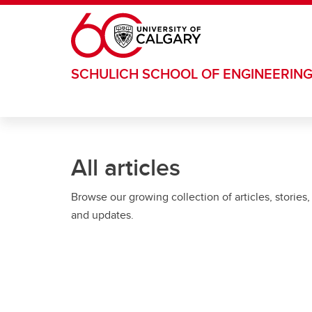
Skip to main content
SCHULICH SCHOOL OF ENGINEERIN
All articles
Browse our growing collection of articles, stories,
and updates.