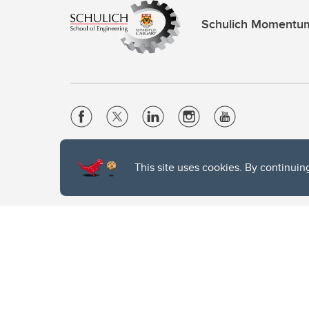
Schulich Momentu
Website Terms & Conditions
This site uses cookies. By continuin
Privacy Policy
Website feedback
The University of Calgary, located in the heart of Southern Alber
of the Siksika, the Piikani, and the Kainai First Nations), the Ts
Nation within Alberta (including Nose Hill Métis District 5 and Elb
The University of Calgary is situated on land Northwest of where
the Tsuut’ina. On this land and in this place we strive to learn t