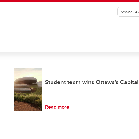
G
Student team wins Ottawa's Capital
Read more