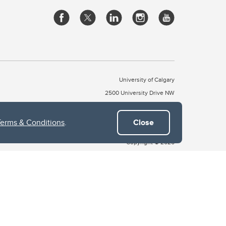
University of Calgary
2500 University Drive NW
Calgary Alberta
T2N 1N4
CANADA
Terms & Conditions
.
Close
Copyright © 2026
 of Treaty 7, which include the Blackfoot Confederacy (comprised
ney First Nations). The city of Calgary is also home to the Métis
the Blackfoot, Wîchîspa to the Stoney Nakoda, and Guts’ists’i to