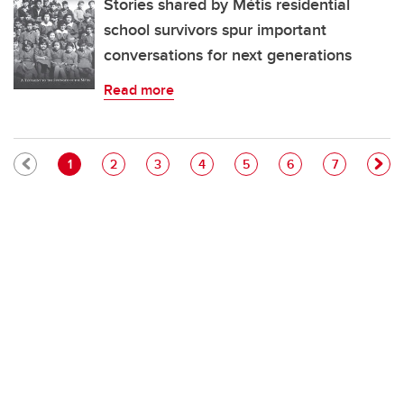
Stories shared by Métis residential
school survivors spur important
conversations for next generations
Read more
Pagination
Current page
Page
Page
Page
Page
Page
Page
1
2
3
4
5
6
7