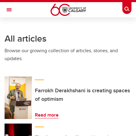
Skip to main content
Togg
Toggle Navigation
SCHULICH SCHOOL OF ENGINEERING
All articles
Browse our growing collection of articles, stories, and
updates.
Farrokh Derakhshani is creating spaces
of optimism
Read more