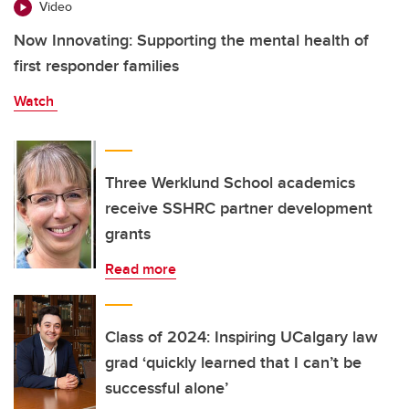
Video
Now Innovating: Supporting the mental health of
first responder families
Watch
Three Werklund School academics
receive SSHRC partner development
grants
Read more
Class of 2024: Inspiring UCalgary law
grad ‘quickly learned that I can’t be
successful alone’