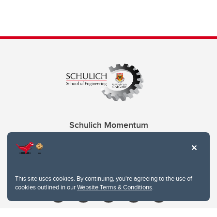
Schulich Momentum
Contacts
Give
This site uses cookies. By continuing, you're agreeing to the use of
cookies outlined in our
Website Terms & Conditions
.