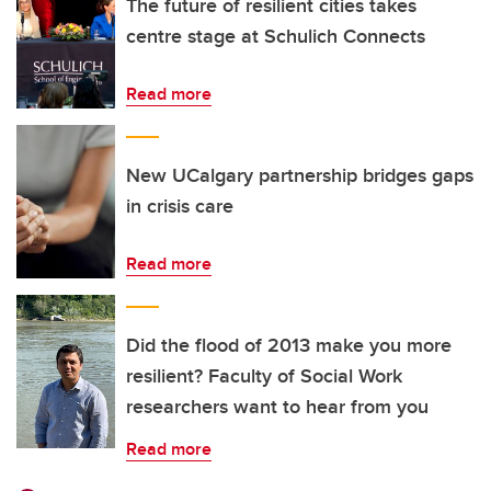
The future of resilient cities takes
centre stage at Schulich Connects
Read more
New UCalgary partnership bridges gaps
in crisis care
Read more
Did the flood of 2013 make you more
resilient? Faculty of Social Work
researchers want to hear from you
Read more