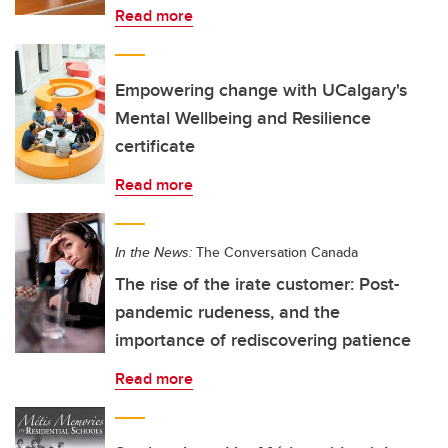
Read more
Empowering change with UCalgary's
Mental Wellbeing and Resilience
certificate
Read more
In the News:
The Conversation Canada
The rise of the irate customer: Post-
pandemic rudeness, and the
importance of rediscovering patience
Read more