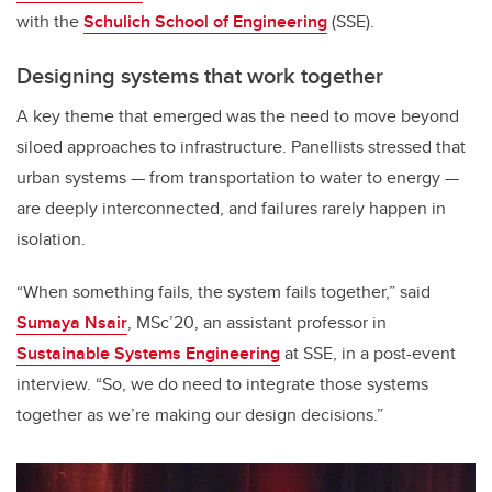
with the
Schulich School of Engineering
(SSE).
Designing systems that work together
A key theme that emerged was the need to move beyond
siloed approaches to infrastructure. Panellists stressed that
urban systems — from transportation to water to energy —
are deeply interconnected, and failures rarely happen in
isolation.
“When something fails, the system fails together,” said
Sumaya Nsair
, MSc’20, an assistant professor in
Sustainable Systems Engineering
at SSE, in a post-event
interview. “So, we do need to integrate those systems
together as we’re making our design decisions.”