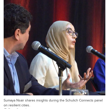
Sumaya Nsair shares insights during the Schulich Connects panel
on resilient cities.