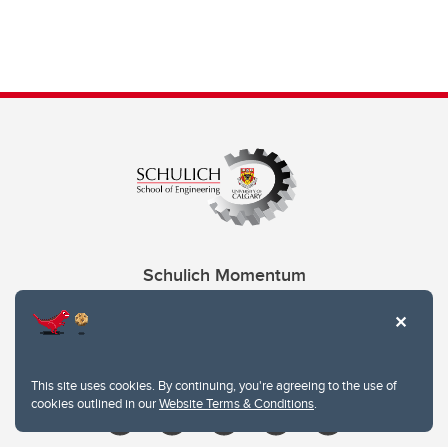
Schulich Momentum
Contacts
Give
This site uses cookies. By continuing, you're agreeing to the use of
cookies outlined in our
Website Terms & Conditions
.