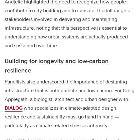
Andjelic highlighted the need to recognize how people
contribute to city building and to consider the full range of
stakeholders involved in delivering and maintaining
infrastructure, noting that this perspective is essential to
understanding how urban systems are actually produced
and sustained over time.
Building for longevity and low-carbon
resilience
Panellists also underscored the importance of designing
infrastructure that is both durable and low carbon. For Craig
Applegath, a biologist, architect and urban designer with
DIALOG
who specializes in climate-adapted design,
resilience and sustainability must go hand in hand —
particularly as climate-related stresses intensify.