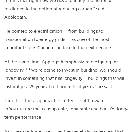
“I think that right now we have to marry the notion of
resilience to the notion of reducing carbon,” said
Applegath.
He pointed to electrification — from buildings to
transportation to energy grids — as one of the most
important steps Canada can take in the next decade.
At the same time, Applegath emphasized designing for
longevity. “If we’re going to invest in building, we should
invest in something that has longevity … buildings that will
last not just 25 years, but hundreds of years,” he said.
Together, these approaches reflect a shift toward
infrastructure that is adaptable, repairable and built for long-
term performance.
As cities continue to evolve, the panelists made clear that