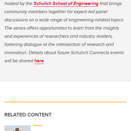
hosted by the
Schulich School of Engineering
that brings
community members together for expert-led panel
discussions on a wide range of engineering-related topics.
The series offers opportunities to learn from the insights
and experiences of researchers and industry leaders,
fostering dialogue at the intersection of research and
innovation. Details about future Schulich Connects events
will be shared
here
.
RELATED CONTENT