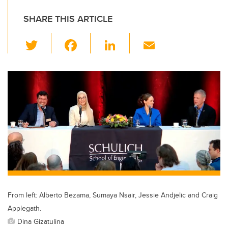
SHARE THIS ARTICLE
T
F
Li
E
wi
a
n
m
tt
c
k
ail
er
e
e
b
dI
o
n
o
k
From left: Alberto Bezama, Sumaya Nsair, Jessie Andjelic and Craig
Applegath.
Dina Gizatulina