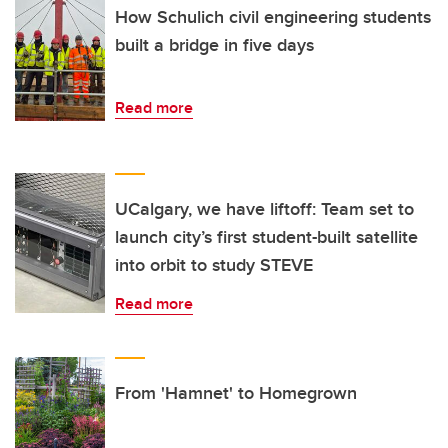
How Schulich civil engineering students
built a bridge in five days
Read more
UCalgary, we have liftoff: Team set to
launch city’s first student-built satellite
into orbit to study STEVE
Read more
From 'Hamnet' to Homegrown