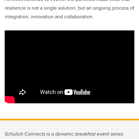
resilience is not a single solution, but an ongoing process of
integration, innovation and collaboration.
Schulich Connects is a dynamic breakfast event series