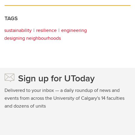
TAGS
sustainability
resilience
engineering
designing neighbourhoods
Sign up for UToday
Delivered to your inbox — a daily roundup of news and
events from across the University of Calgary's 14 faculties
and dozens of units