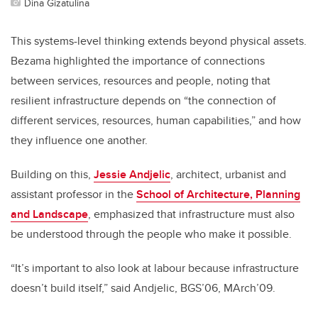
Dina Gizatulina
This systems-level thinking extends beyond physical assets.
Bezama highlighted the importance of connections
between services, resources and people, noting that
resilient infrastructure depends on “the connection of
different services, resources, human capabilities,” and how
they influence one another.
Building on this,
Jessie Andjelic
, architect, urbanist and
assistant professor in the
School of Architecture, Planning
and Landscape
, emphasized that infrastructure must also
be understood through the people who make it possible.
“It’s important to also look at labour because infrastructure
doesn’t build itself,” said Andjelic, BGS’06, MArch’09.