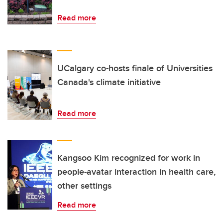
Read more
UCalgary co-hosts finale of Universities
Canada's climate initiative
Read more
Kangsoo Kim recognized for work in
people-avatar interaction in health care,
other settings
Read more