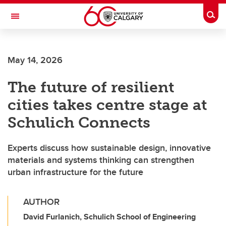
Skip to main content
Togg
Toggle Navigation
SCHULICH SCHOOL OF ENGINEERING
May 14, 2026
The future of resilient
cities takes centre stage at
Schulich Connects
Experts discuss how sustainable design, innovative
materials and systems thinking can strengthen
urban infrastructure for the future
AUTHOR
David Furlanich, Schulich School of Engineering