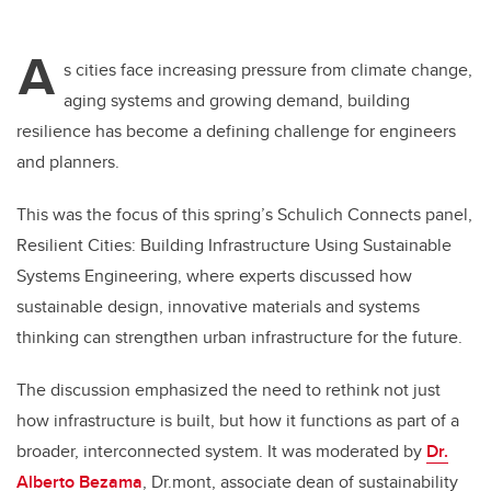
A
s cities face increasing pressure from climate change,
aging systems and growing demand, building
resilience has become a defining challenge for engineers
and planners.
This was the focus of this spring’s Schulich Connects panel,
Resilient Cities: Building Infrastructure Using Sustainable
Systems Engineering, where experts discussed how
sustainable design, innovative materials and systems
thinking can strengthen urban infrastructure for the future.
The discussion emphasized the need to rethink not just
how infrastructure is built, but how it functions as part of a
broader, interconnected system. It was moderated by
Dr.
Alberto Bezama
, Dr.mont, associate dean of sustainability