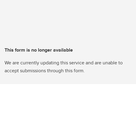
This form is no longer available
We are currently updating this service and are unable to
accept submissions through this form.