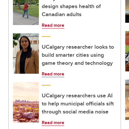
design shapes health of
Canadian adults
Read more
UCalgary researcher looks to
build smarter cities using
game theory and technology
Read more
UCalgary researchers use AI
to help municipal officials sift
through social media noise
Read more