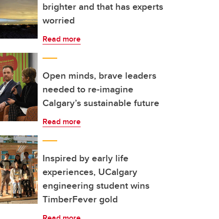
brighter and that has experts
worried
Read more
Open minds, brave leaders
needed to re-imagine
Calgary’s sustainable future
Read more
Inspired by early life
experiences, UCalgary
engineering student wins
TimberFever gold
Read more