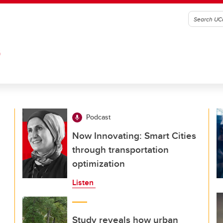
G
Podcast
Now Innovating: Smart Cities
through transportation
optimization
Listen
Study reveals how urban