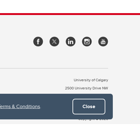
University of Calgary
2500 University Drive NW
Calgary Alberta
T2N 1N4
CANADA
Terms & Conditions
.
Close
Copyright © 2026