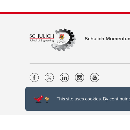
Schulich Momentu
Website Terms & Conditions
This site uses cookies. By continuin
Privacy Policy
Website feedback