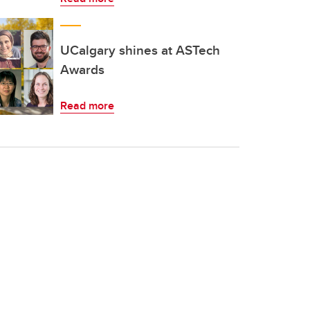
UCalgary shines at ASTech
Awards
Read more