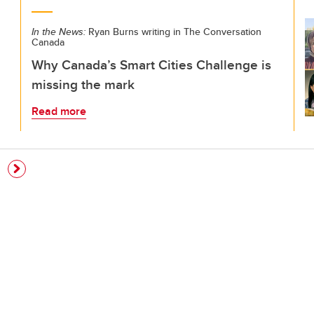
In the News:
Ryan Burns writing in The Conversation
Canada
Why Canada’s Smart Cities Challenge is
missing the mark
Read more
e