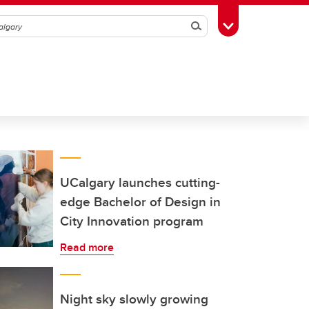
Search
Toggle Toolbox
UCalgary launches cutting-
edge Bachelor of Design in
City Innovation program
Read more
Night sky slowly growing