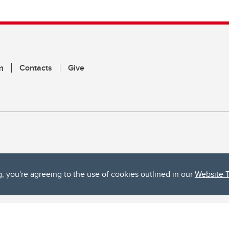
m
Contacts
Give
g, you're agreeing to the use of cookies outlined in our
Website 