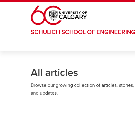
Skip to main content
SCHULICH SCHOOL OF ENGINEERIN
All articles
Browse our growing collection of articles, stories,
and updates.