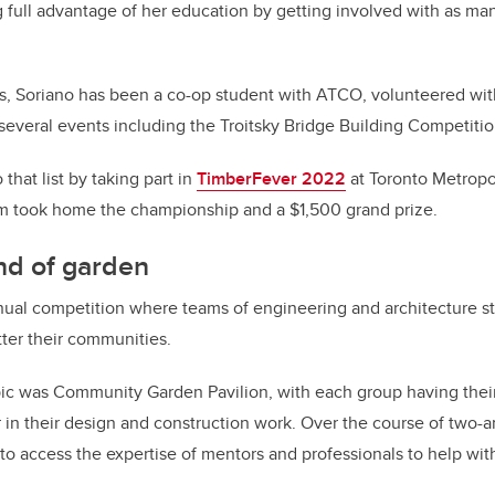
g full advantage of her education by getting involved with as ma
s, Soriano has been a co-op student with ATCO, volunteered wit
 several events including the Troitsky Bridge Building Competitio
that list by taking part in
TimberFever 2022
at Toronto Metropol
m took home the championship and a $1,500 grand prize.
ind of garden
nual competition where teams of engineering and architecture s
tter their communities.
opic was Community Garden Pavilion, with each group having the
 in their design and construction work. Over the course of two-a
to access the expertise of mentors and professionals to help wit