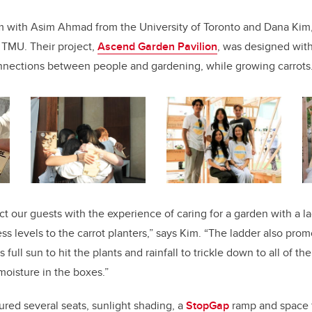
m with Asim Ahmad from the University of Toronto and Dana Kim, 
f TMU. Their project,
Ascend Garden Pavilion
, was designed with
nnections between people and gardening, while growing carrots
 our guests with the experience of caring for a garden with a lad
ss levels to the carrot planters,” says Kim. “The ladder also pro
ws full sun to hit the plants and rainfall to trickle down to all of th
 moisture in the boxes.”
ured several seats, sunlight shading, a
StopGap
ramp and space f