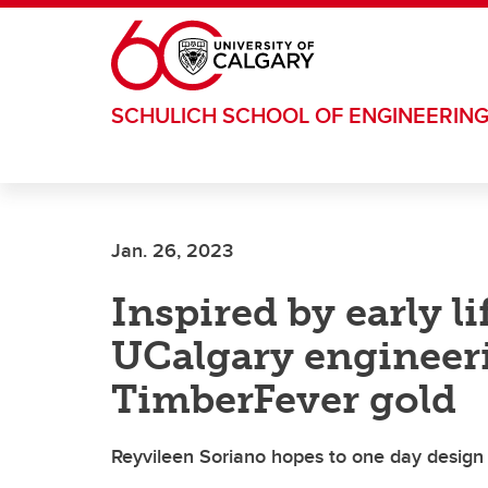
Skip to main content
SCHULICH SCHOOL OF ENGINEERIN
Jan. 26, 2023
Inspired by early l
UCalgary engineer
TimberFever gold
Reyvileen Soriano hopes to one day design