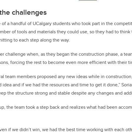
the challenges
of a handful of UCalgary students who took part in the competit
umber of tools and materials they could use, so they had to think
itting to each step along the way.
er challenge when, as they began the construction phase, a te
sons, forcing the rest to become even more efficient with their t
ral team members proposed any new ideas while in construction
d idea and if we had the resources and time to get it done,” Sori
keep the structure strong and stable despite any changes and addi
p, the team took a step back and realizes what had been accomp
ven if we didn’t win, we had the best time working with each ot