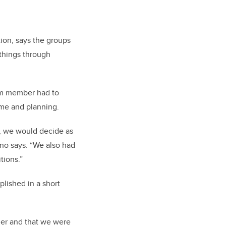
ion, says the groups
 things through
am member had to
ime and planning.
, we would decide as
ano says. “We also had
tions.”
lished in a short
her and that we were