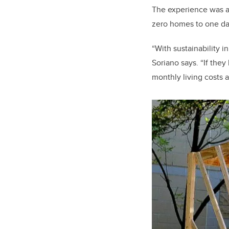
The experience was al
zero homes to one day
“With sustainability i
Soriano says. “If they
monthly living costs 