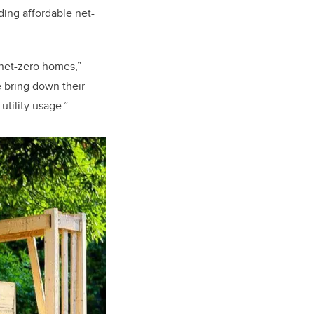
ding affordable net-
n net-zero homes,”
e bring down their
tility usage.”