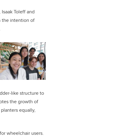
Isaak Toleff and
 the intention of
.
der-like structure to
motes the growth of
e planters equally,
or wheelchair users.