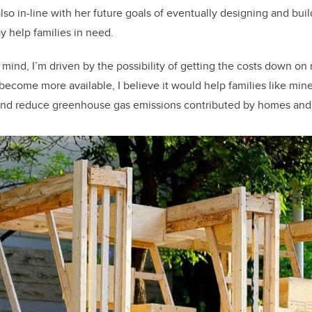
so in-line with her future goals of eventually designing and buil
 help families in need.
n mind, I’m driven by the possibility of getting the costs down o
 become more available, I believe it would help families like min
and reduce greenhouse gas emissions contributed by homes and u