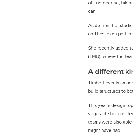
of Engineering, takin
can.
Aside from her studie
and has taken part in
She recently added to 
(TMU), where her tea
A different k
TimberFever is an an
build structures to be
This year’s design t
vegetable to consider
teams were also able 
might have had.