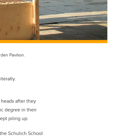
den Pavilion.
terally.
 heads after they
c degree in their
ept piling up.
n the Schulich School