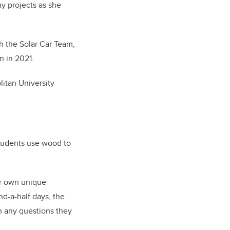
ny projects as she
h the Solar Car Team,
n in 2021.
itan University
tudents use wood to
ir own unique
nd-a-half days, the
h any questions they