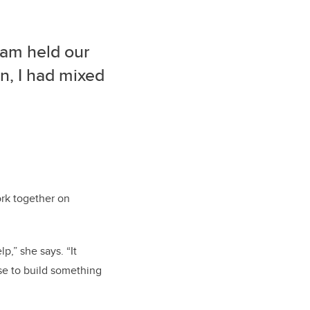
eam held our
, I had mixed
ork together on
p,” she says. “It
se to build something