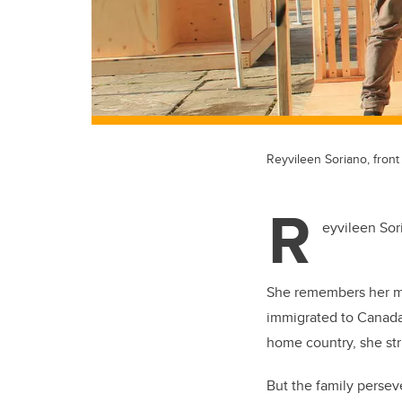
Reyvileen Soriano, front
R
eyvileen Sori
She remembers her mot
immigrated to Canada
home country, she str
But the family persev