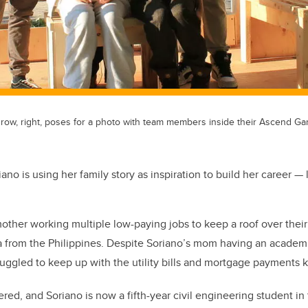
 row, right, poses for a photo with team members inside their Ascend Gar
ano is using her family story as inspiration to build her career — li
her working multiple low-paying jobs to keep a roof over their
 from the Philippines.
Despite Soriano’s mom having an academi
uggled to keep up with the utility bills and mortgage payments k
ered, and Soriano is now a fifth-year civil engineering student i