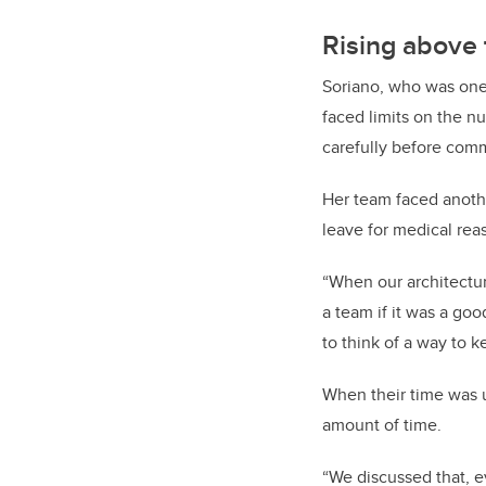
Rising above 
Soriano, who was one 
faced limits on the n
carefully before comm
Her team faced anoth
leave for medical rea
“When our architectu
a team if it was a goo
to think of a way to 
When their time was u
amount of time.
“We discussed that, e