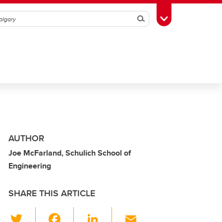
Search
Toggle Toolbox
AUTHOR
Joe McFarland, Schulich School of
Engineering
SHARE THIS ARTICLE
T
F
Li
E