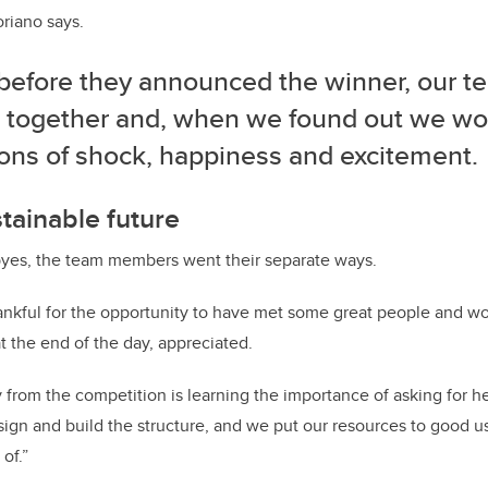
oriano says.
 before they announced the winner, our t
 together and, when we found out we won
ons of shock, happiness and excitement.
stainable future
yes, the team members went their separate ways.
hankful for the opportunity to have met some great people and w
t the end of the day, appreciated.
from the competition is learning the importance of asking for hel
sign and build the structure, and we put our resources to good u
of.”