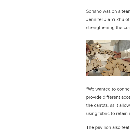
Soriano was on a tea
Jennifer Jia Yi Zhu o
strengthening the co
“We wanted to connect
provide different acce
the carrots, as it allo
using fabric to retain
The pavilion also feat