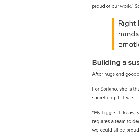
proud of our work,” S
Right
hands
emoti
Building a su
After hugs and goodb
For Soriano, she is t
something that was, a
“My biggest takeaway 
requires a team to de
we could all be proud 