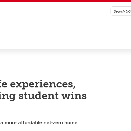
G
ife experiences,
ing student wins
 a more affordable net-zero home