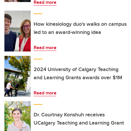
Read more
How kinesiology duo's walks on campus
led to an award-winning idea
Read more
2024 University of Calgary Teaching
and Learning Grants awards over $1M
Read more
Dr. Courtnay Konshuh receives
UCalgary Teaching and Learning Grant