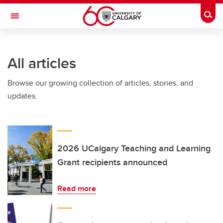
Skip to main content
Togg
Toggle Navigation
ARNIE CHARBONNEAU CANCER
INSTITUTE
All articles
A partnership between the University of Calgary and Alberta Health Services
Browse our growing collection of articles, stories, and
updates.
2026 UCalgary Teaching and Learning
Grant recipients announced
Read more