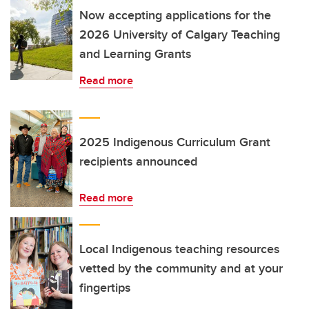
Now accepting applications for the
2026 University of Calgary Teaching
and Learning Grants
Read more
2025 Indigenous Curriculum Grant
recipients announced
Read more
Local Indigenous teaching resources
vetted by the community and at your
fingertips