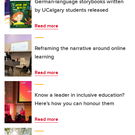
German-language storybooks written
by UCalgary students released
Read more
Reframing the narrative around online
learning
Read more
Know a leader in inclusive education?
Here’s how you can honour them
Read more