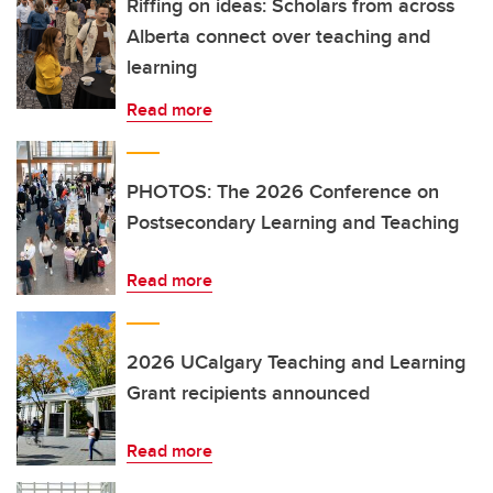
Riffing on ideas: Scholars from across
Alberta connect over teaching and
learning
Read more
PHOTOS: The 2026 Conference on
Postsecondary Learning and Teaching
Read more
2026 UCalgary Teaching and Learning
Grant recipients announced
Read more