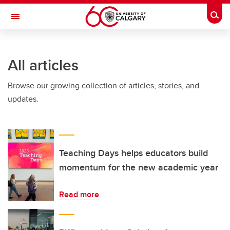
Skip to main content
Togg
Toggle Navigation
All articles
Browse our growing collection of articles, stories, and
updates.
Teaching Days helps educators build
momentum for the new academic year
Read more