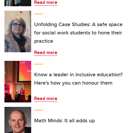
Read more
Unfolding Case Studies: A safe space
for social work students to hone their
practice
Read more
Know a leader in inclusive education?
Here’s how you can honour them
Read more
Math Minds: It all adds up