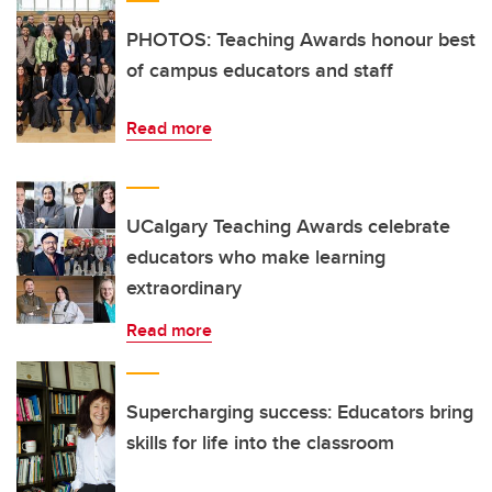
PHOTOS: Teaching Awards honour best
of campus educators and staff
Read more
UCalgary Teaching Awards celebrate
educators who make learning
extraordinary
Read more
Supercharging success: Educators bring
skills for life into the classroom