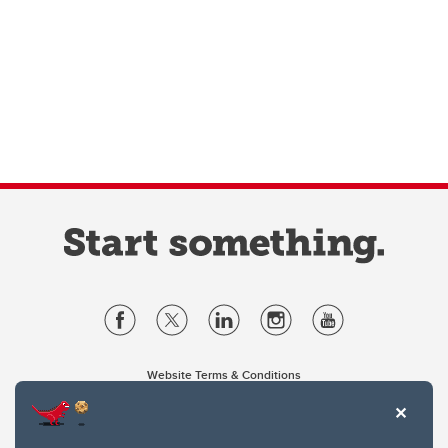
Website Terms & Conditions
Privacy Policy
Website feedback