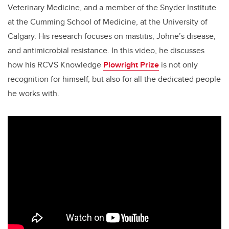
Veterinary Medicine, and a member of the Snyder Institute
at the Cumming School of Medicine, at the University of
Calgary. His research focuses on
mastitis, Johne’s disease,
and antimicrobial resistance.
In this video, he
discusses
how his RCVS Knowledge
Plowright Prize
is
not only
recognition for himself, but also for all the dedicated people
he works with.