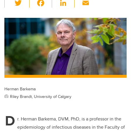
T
F
Li
E
wi
a
n
m
tt
c
k
ail
er
e
e
b
dI
o
n
o
k
Herman Barkema
Riley Brandt, University of Calgary
D
r. Herman Barkema, DVM, PhD, is a professor in the
epidemiology of infectious diseases in the Faculty of