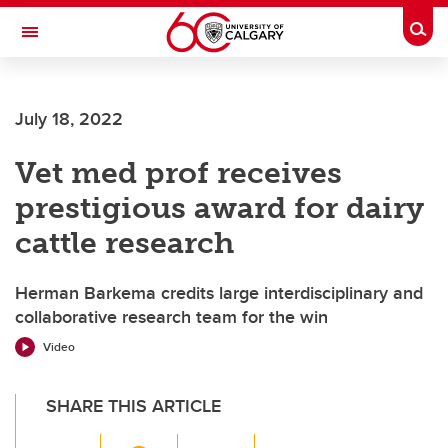
Skip to main content
Togg
Toggle Navigation
Future Students
July 18, 2022
Current Students
Vet med prof receives
Alumni & Donors
prestigious award for dairy
Research
cattle research
Faculty & Staff
Herman Barkema credits large interdisciplinary and
About UCalgary
collaborative research team for the win
Video
SHARE THIS ARTICLE