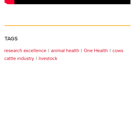
TAGS
research excellence
animal health
One Health
cows
cattle industry
livestock