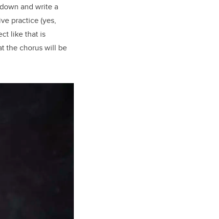
t down and write a
ve practice (yes,
ct like that is
t the chorus will be