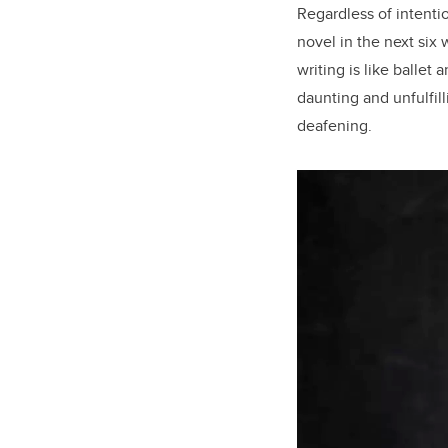
Regardless of intenti
novel in the next six 
writing is like ballet 
daunting and unfulfil
deafening.