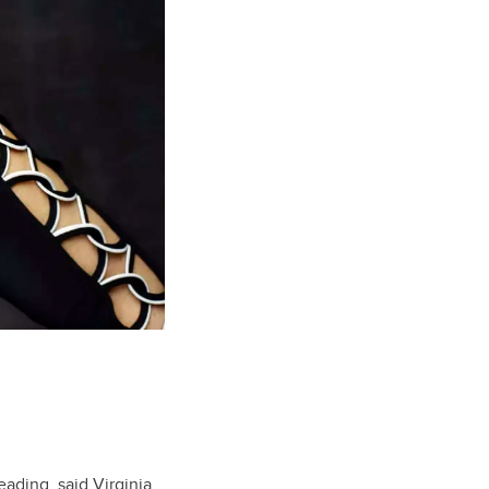
eading, said Virginia