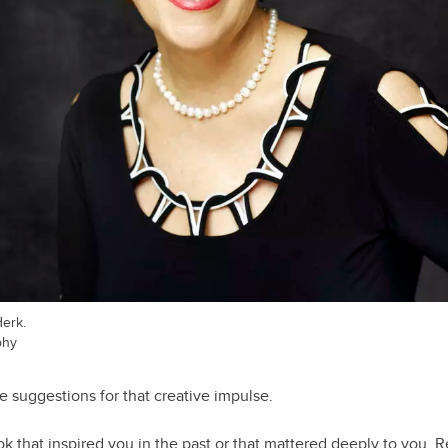
Herk.
phy
e suggestions for that creative impulse.
 that inspired you in the past or that mattered deeply to you. R