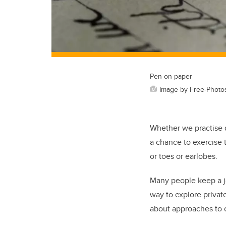
Pen on paper
Image by Free-Photo
Whether we practise di
a chance to exercise 
or toes or earlobes.
Many people keep a jou
way to explore private
about approaches to c