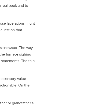
a real book and to
hose lacerations might
 question that
d’s snowsuit. The way
 the furnace sighing
e statements. The thin
o sensory value.
 actionable. On the
er or grandfather’s