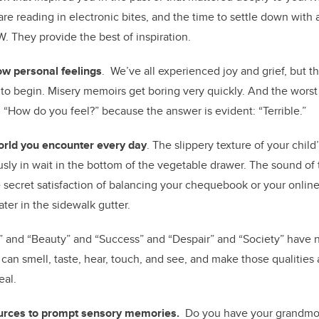
are reading in electronic bites, and the time to settle down with 
W. They provide the best of inspiration.
w personal feelings
. We’ve all experienced joy and grief, but t
 to begin. Misery memoirs get boring very quickly. And the worst
is: “How do you feel?” because the answer is evident: “Terrible.”
orld you encounter every day
. The slippery texture of your chil
ously in wait in the bottom of the vegetable drawer. The sound of
he secret satisfaction of balancing your chequebook or your onlin
ater in the sidewalk gutter.
” and “Beauty” and “Success” and “Despair” and “Society” have n
can smell, taste, hear, touch, and see, and make those qualities
eal.
urces to prompt sensory memories.
Do you have your grandmoth