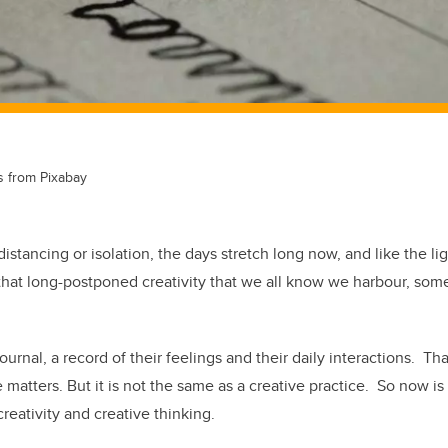
s from Pixabay
stancing or isolation, the days stretch long now, and like the ligh
that long-postponed creativity that we all know we harbour, so
rnal, a record of their feelings and their daily interactions. That
 matters. But it is not the same as a creative practice. So now is
reativity and creative thinking.