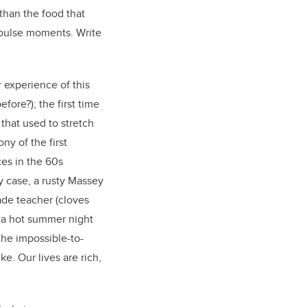
than the food that
impulse moments. Write
r experience of this
efore?); the first time
that used to stretch
ny of the first
ces in the 60s
y case, a rusty Massey
rade teacher (cloves
n a hot summer night
 the impossible-to-
e. Our lives are rich,