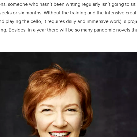
ons, someone who hasn’t been writing regularly isn’t going to si
weeks or six months. Without the training and the intensive creati
and playing the cello, it requires daily and immersive work), a proje
ling. Besides, in a year there will be so many pandemic novels tha