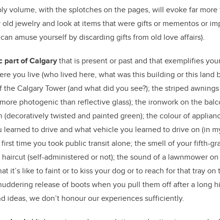
 volume, with the splotches on the pages, will evoke far more 
r old jewelry and look at items that were gifts or mementos or 
can amuse yourself by discarding gifts from old love affairs).
c part of Calgary
that is present or past and that exemplifies you
here you live (who lived here, what was this building or this land b
f the Calgary Tower (and what did you see?); the striped awnings 
(more photogenic than reflective glass); the ironwork on the balco
n (decoratively twisted and painted green); the colour of applian
 learned to drive and what vehicle you learned to drive on (in m
 first time you took public transit alone; the smell of your fifth-g
t haircut (self-administered or not); the sound of a lawnmower o
at it’s like to faint or to kiss your dog or to reach for that tray on
huddering release of boots when you pull them off after a long hik
nd ideas, we don’t honour our experiences sufficiently.