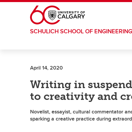
Skip to main content
SCHULICH SCHOOL OF ENGINEERIN
April 14, 2020
Writing in suspen
to creativity and c
Novelist, essayist, cultural commentator an
sparking a creative practice during extraor