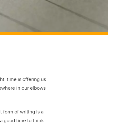
t, time is offering us
mewhere in our elbows
 form of writing is a
 a good time to think