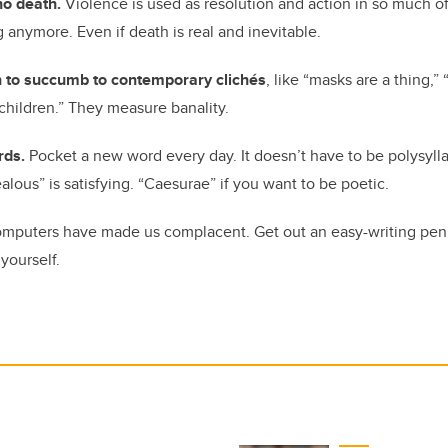
no death.
Violence is used as resolution and action in so much
 anymore. Even if death is real and inevitable.
n to succumb to contemporary clichés
, like “masks are a thing,
e children.” They measure banality.
rds.
Pocket a new word every day. It doesn’t have to be polysylla
lous” is satisfying. “Caesurae” if you want to be poetic.
mputers have made us complacent. Get out an easy-writing pen 
 yourself.