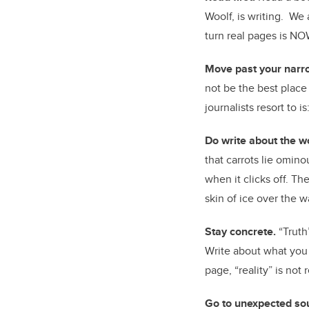
Woolf, is writing. We 
turn real pages is NO
Move past your narro
not be the best place
journalists resort to 
Do write about the w
that carrots lie omin
when it clicks off. T
skin of ice over the w
Stay concrete.
“Truth
Write about what you 
page, “reality” is not r
Go to unexpected so