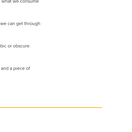
 of what we consume
” “we can get through
bic or obscure.
and a piece of