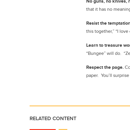
No guns, no knives, 
that it has no meaning
Resist the temptatio
this together,” “I lov
Learn to treasure wo
“Bungee” will do. “Zea
Respect the page.
Co
paper. You’ll surprise
RELATED CONTENT