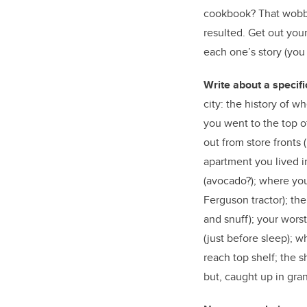
cookbook? That wobbly
resulted. Get out you
each one’s story (you 
Write about a specifi
city: the history of w
you went to the top o
out from store fronts 
apartment you lived i
(avocado?); where you
Ferguson tractor); the
and snuff); your wors
(just before sleep); wh
reach top shelf; the s
but, caught up in gra