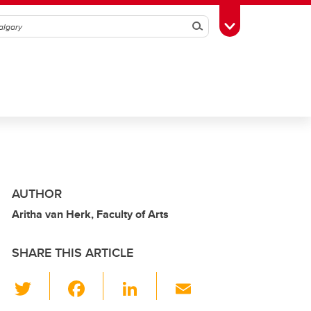
Search
Toggle Toolbox
AUTHOR
Aritha van Herk, Faculty of Arts
SHARE THIS ARTICLE
T
F
Li
E
wi
a
n
m