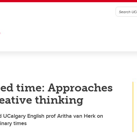
G
ded time: Approaches
reative thinking
d UCalgary English prof Aritha van Herk on
dinary times