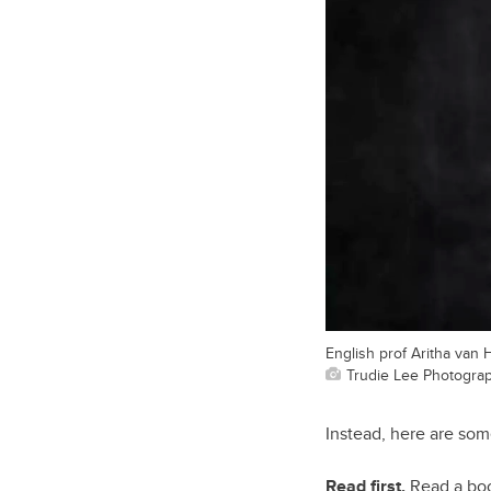
English prof Aritha van 
Trudie Lee Photogra
Instead, here are som
Read first.
Read a book