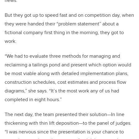
news.”
But they got up to speed fast and on competition day, when
they were handed their “problem statement” about a
fictional company first thing in the morning, they got to
work.
“We had to evaluate three methods for managing and
reclaiming a tailings pond and present which option would
be most viable along with detailed implementation plans,
construction schedules, cost estimates and process flow
diagrams,” she says. “It’s the most work any of us had
completed in eight hours.”
The next day, the team presented their solution—In line
thickening with thin lift deposition—to the panel of judges.
“I was nervous since the presentation is your chance to