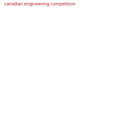
canadian engineering competition