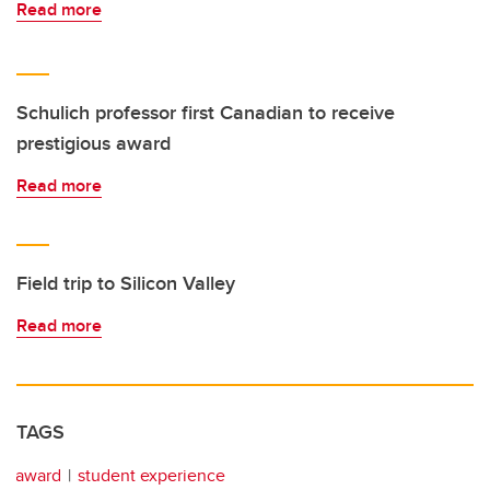
Read more
Schulich professor first Canadian to receive
prestigious award
Read more
Field trip to Silicon Valley
Read more
TAGS
award
student experience