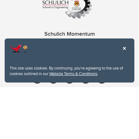
Schulich Momentum
Contacts
Give
This site uses cookies. By continuing, you're agreeing to the use of
cookies outlined in our
Website Terms & Conditions
.