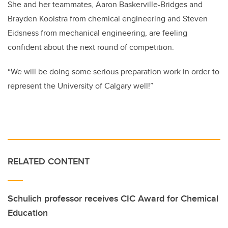
She and her teammates, Aaron Baskerville-Bridges and
Brayden Kooistra from chemical engineering and Steven
Eidsness from mechanical engineering, are feeling
confident about the next round of competition.
“We will be doing some serious preparation work in order to
represent the University of Calgary well!”
RELATED CONTENT
Schulich professor receives CIC Award for Chemical
Education