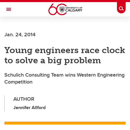
Skip to main content
Togg
Toggle Navigation
SCHULICH SCHOOL OF ENGINEERING
Jan. 24, 2014
Young engineers race clock
to solve a big problem
Schulich Consulting Team wins Western Engineering
Competition
AUTHOR
Jennifer Allford