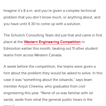
Imagine it’s 8 a.m. and you’re given a complex technical
problem that you don’t know much, or anything about, and
you have until 4:30 to come up with a solution.
The Schulich Consulting Team did just that and came in first
place at the
Western Engineering Competition
in
Edmonton earlier this month, beating out 11 other student
teams from across Western Canada.
A week before the competition, the teams were given a
hint about the problem they would be asked to solve. In this
case it was “something about the oilsands,” says team
member Anjuli Cheema, who graduates from civil
engineering this year. “None of us was familiar with oil
sands, aside from what the general public hears in the