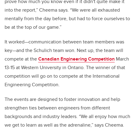
prove how much you know even if it didn't quite make it
into the report,” Cheema says. “We were all exhausted
mentally from the day before, but had to force ourselves to
be at the top of our game.”
It worked—communication between team members was
key—and the Schulich team won. Next up, the team will
compete at the
Canadian Engineering Competition
March
13-15 at Western University in Ontario. The winner of that
competition will go on to compete at the International
Engineering Competition.
The events are designed to foster innovation and help
strengthen ties between engineers from different
backgrounds and industry leaders. “We all enjoy how much
we get to learn as well as the adrenaline,” says Cheema.