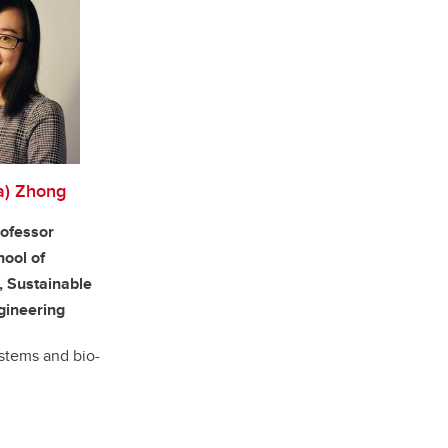
a) Zhong
rofessor
hool of
, Sustainable
gineering
stems and bio-