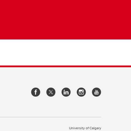
University of Calgary