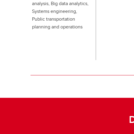
analysis, Big data analytics,
Systems engineering,
Public transportation
planning and operations
D