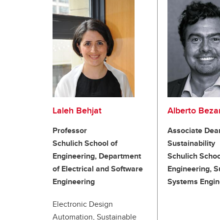
Laleh Behjat
Alberto Bez
Professor
Associate Dea
Schulich School of
Sustainability
Engineering, Department
Schulich Schoo
of Electrical and Software
Engineering, S
Engineering
Systems Engin
Electronic Design
Automation, Sustainable