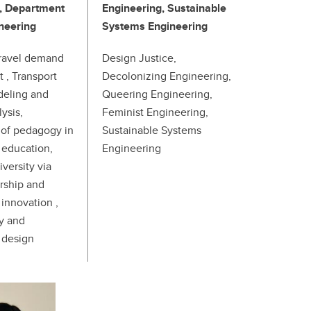
, Department
Engineering, Sustainable
ineering
Systems Engineering
travel demand
Design Justice,
, Transport
Decolonizing Engineering,
eling and
Queering Engineering,
ysis,
Feminist Engineering,
of pedagogy in
Sustainable Systems
 education,
Engineering
versity via
rship and
innovation ,
ty and
 design