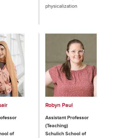
physicalization
air
Robyn Paul
rofessor
Assistant Professor
(Teaching)
hool of
Schulich School of