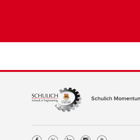
Schulich Momentu