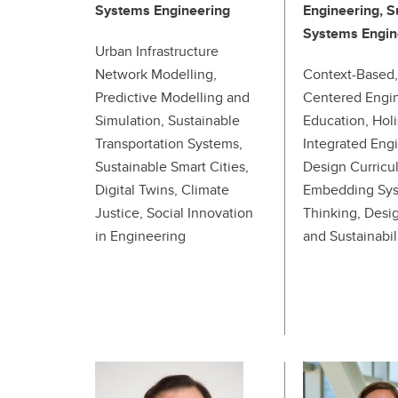
Systems Engineering
Engineering, S
Systems Engin
Urban Infrastructure
Network Modelling,
Context-Based,
Predictive Modelling and
Centered Engi
Simulation, Sustainable
Education, Holi
Transportation Systems,
Integrated Eng
Sustainable Smart Cities,
Design Curricu
Digital Twins, Climate
Embedding Sy
Justice, Social Innovation
Thinking, Desig
in Engineering
and Sustainabil