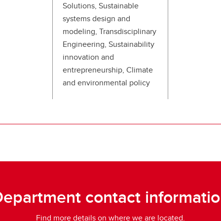
Solutions, Sustainable
systems design and
modeling, Transdisciplinary
Engineering, Sustainability
innovation and
entrepreneurship, Climate
and environmental policy
epartment contact informati
Find more details on where we are located.