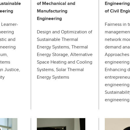
ustainable
of Mechanical and
Engineering
eering
Manufacturing
of Civil Eng
Engineering
 Learner-
Fairness in 
neering
Design and Optimization of
management 
stic and
Sustainable Thermal
network mod
ineering
Energy Systems, Thermal
demand anal
lum,
Energy Storage, Alternative
Approaches 
stems
Space Heating and Cooling
engineering
n Justice,
Systems, Solar Thermal
Enhancing di
ity
Energy Systems
entrepreneu
engineering 
Sustainabili
engineering