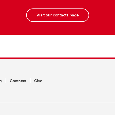
Visit our contacts page
m
Contacts
Give