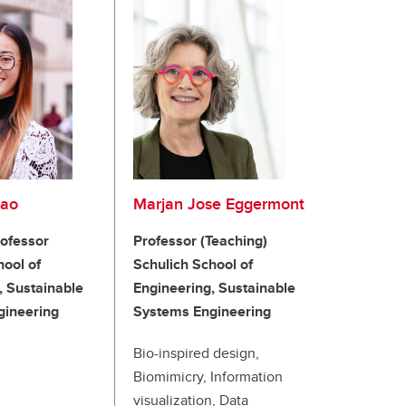
Cao
Marjan Jose Eggermont
rofessor
Professor (Teaching)
hool of
Schulich School of
, Sustainable
Engineering, Sustainable
gineering
Systems Engineering
Bio-inspired design,
Biomimicry, Information
visualization, Data