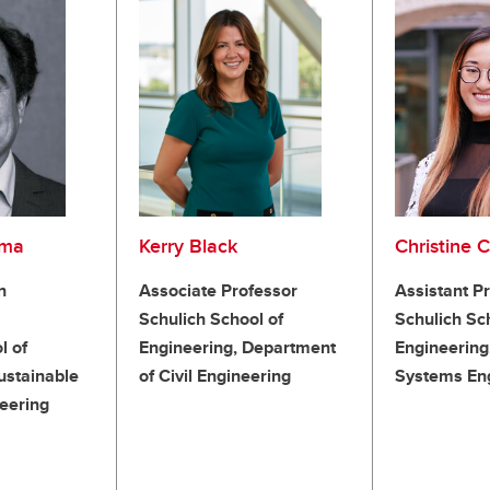
ama
Kerry Black
Christine 
n
Associate Professor
Assistant P
Schulich School of
Schulich Sc
l of
Engineering, Department
Engineering
ustainable
of Civil Engineering
Systems En
eering