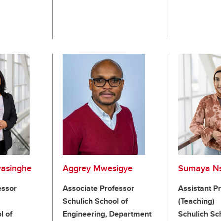
yasinghe
Aggrey Mwesigye
Sumaya Ns
essor
Associate Professor
Assistant P
Schulich School of
(Teaching)
l of
Engineering, Department
Schulich Sc