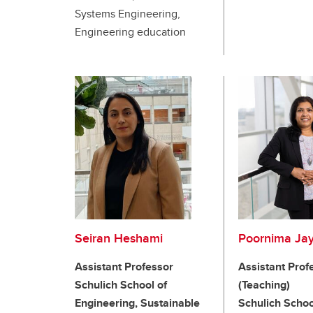
Systems Engineering,
Engineering education
Seiran Heshami
Poornima Ja
Assistant Professor
Assistant Prof
Schulich School of
(Teaching)
Engineering, Sustainable
Schulich Schoo