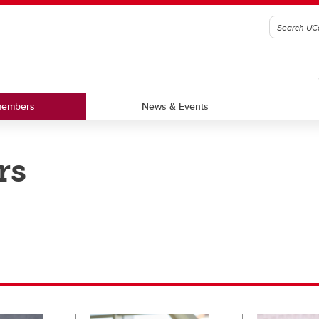
members
News & Events
rs