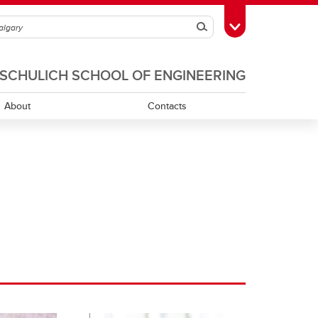
Search
Toggle Toolbox
SCHULICH SCHOOL OF ENGINEERING
About
Contacts