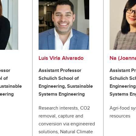
Luis Virla Alvarado
Na (Joann
essor
Assistant Professor
Assistant P
l of
Schulich School of
Schulich Sc
ustainable
Engineering, Sustainable
Engineering
eering
Systems Engineering
Systems En
Research interests, CO2
Agri-food sy
removal, capture and
resources
conversion via engineered
solutions, Natural Climate