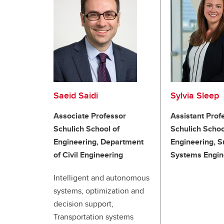
Saeid Saidi
Sylvia Sleep
Associate Professor
Assistant Prof
Schulich School of
Schulich Schoo
Engineering, Department
Engineering, S
of Civil Engineering
Systems Engin
Intelligent and autonomous
systems, optimization and
decision support,
Transportation systems