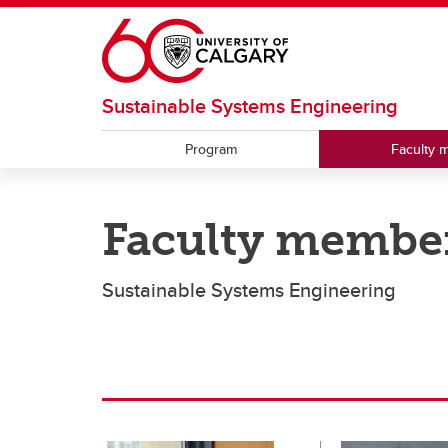
Skip to main content
Sustainable Systems Engineering
Program
Faculty 
Faculty membe
Sustainable Systems Engineering