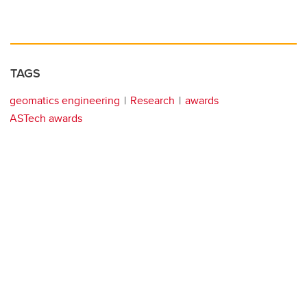
TAGS
geomatics engineering
Research
awards
ASTech awards