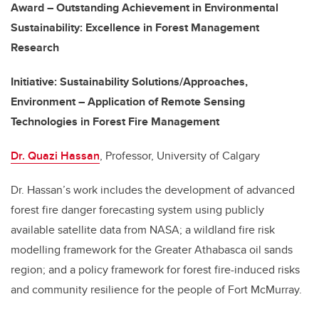
Award – Outstanding Achievement in Environmental
Sustainability: Excellence in Forest Management
Research
Initiative
: Sustainability Solutions/Approaches,
Environment – Application of Remote Sensing
Technologies in Forest Fire Management
Dr. Quazi Hassan
, Professor, University of Calgary
Dr. Hassan’s work includes the development of advanced
forest fire danger forecasting system using publicly
available satellite data from NASA; a wildland fire risk
modelling framework for the Greater Athabasca oil sands
region; and a policy framework for forest fire-induced risks
and community resilience for the people of Fort McMurray.