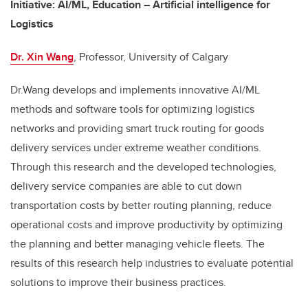
Initiative
: AI/ML, Education – Artificial intelligence for
Logistics
Dr. Xin Wang
, Professor, University of Calgary
Dr.Wang develops and implements innovative AI/ML
methods and software tools for optimizing logistics
networks and providing smart truck routing for goods
delivery services under extreme weather conditions.
Through this research and the developed technologies,
delivery service companies are able to cut down
transportation costs by better routing planning, reduce
operational costs and improve productivity by optimizing
the planning and better managing vehicle fleets. The
results of this research help industries to evaluate potential
solutions to improve their business practices.