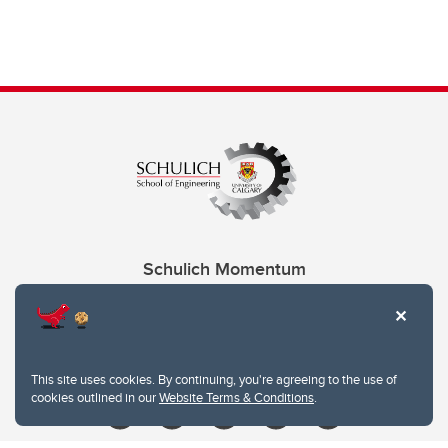
Schulich Momentum
Contacts
Give
This site uses cookies. By continuing, you're agreeing to the use of
cookies outlined in our
Website Terms & Conditions
.