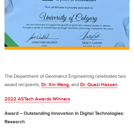
b
dI
o
n
o
k
The Department of Geomatics Engineering celebrates two
award recipients,
Dr. Xin Wang,
and
Dr. Quazi Hassan
.
2022 ASTech Awards Winners
Award – Outstanding Innovation In Digital Technologies:
Research