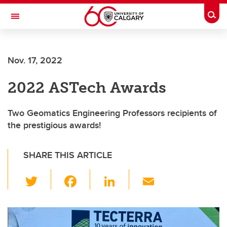
Skip to main content
Togg
Toggle Navigation
Nov. 17, 2022
2022 ASTech Awards
Two Geomatics Engineering Professors recipients of
the prestigious awards!
SHARE THIS ARTICLE
T
F
Li
E
wi
a
n
m
tt
c
k
ail
er
e
e