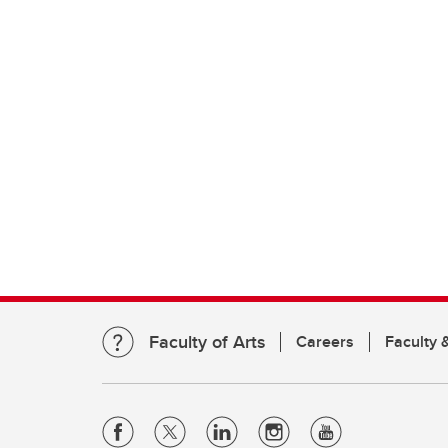
Faculty of Arts
Careers
Faculty &