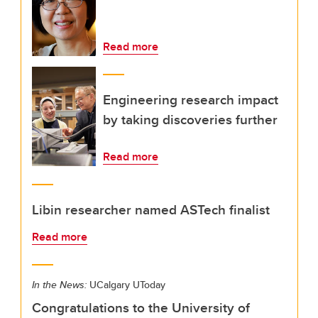
Read more
Engineering research impact
by taking discoveries further
Read more
Libin researcher named ASTech finalist
Read more
In the News:
UCalgary UToday
Congratulations to the University of