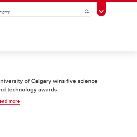
Search
Toggle Toolbox
niversity of Calgary wins five science
nd technology awards
ead more