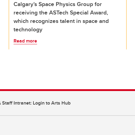
Calgary's Space Physics Group for
receiving the ASTech Special Award,
which recognizes talent in space and
technology
Read more
 Staff Intranet: Login to Arts Hub