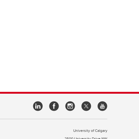
University of Calgary
2500 University Drive NW