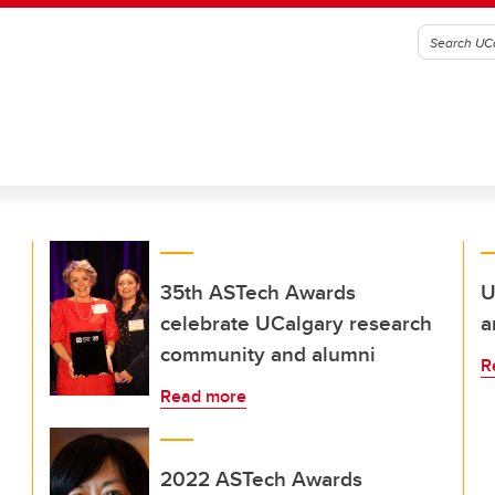
35th ASTech Awards
U
celebrate UCalgary research
a
community and alumni
R
Read more
2022 ASTech Awards