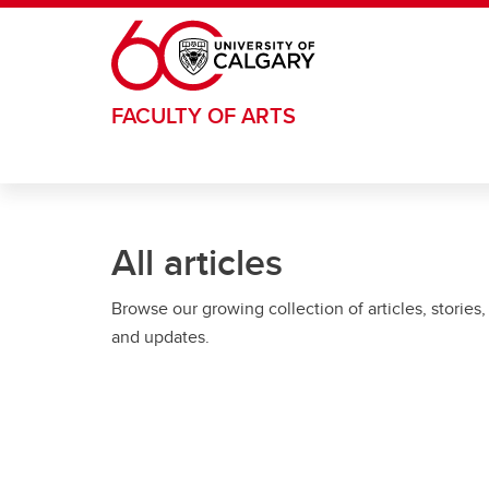
Skip to main content
FACULTY OF ARTS
All articles
Browse our growing collection of articles, stories,
and updates.