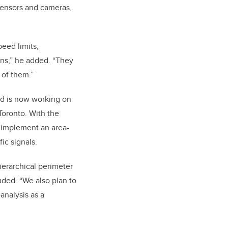
 sensors and cameras,
eed limits,
ons,” he added. “They
 of them.”
nd is now working on
 Toronto. With the
 implement an area-
ic signals.
ierarchical perimeter
uded. “We also plan to
analysis as a