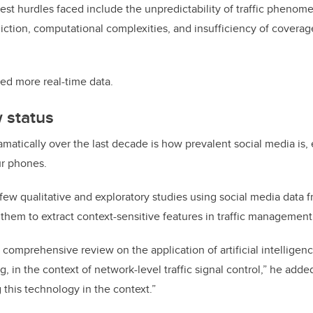
st hurdles faced include the unpredictability of traffic phenomena
ediction, computational complexities, and insufficiency of coverag
ed more real-time data.
 status
atically over the last decade is how prevalent social media is, 
ur phones.
w qualitative and exploratory studies using social media data f
 them to extract context-sensitive features in traffic management
comprehensive review on the application of artificial intelligence
, in the context of network-level traffic signal control,” he added
 this technology in the context.”