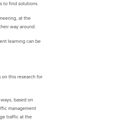
 to find solutions.
neering, at the
 their way around.
ent learning can be
on this research for
t ways, based on
raffic management
e traffic at the