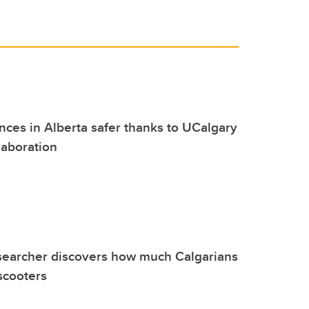
es in Alberta safer thanks to UCalgary
laboration
searcher discovers how much Calgarians
-scooters