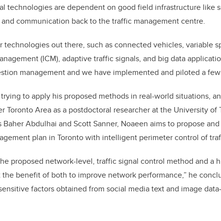
gnal technologies are dependent on good field infrastructure like
, and communication back to the traffic management centre.
 technologies out there, such as connected vehicles, variable sp
anagement (ICM), adaptive traffic signals, and big data applicati
ngestion management and we have implemented and piloted a few
trying to apply his proposed methods in real-world situations, a
er Toronto Area as a postdoctoral researcher at the University of
rs Baher Abdulhai and Scott Sanner, Noaeen aims to propose and
ement plan in Toronto with intelligent perimeter control of traff
the proposed network-level, traffic signal control method and a h
 the benefit of both to improve network performance,” he concl
sensitive factors obtained from social media text and image data-