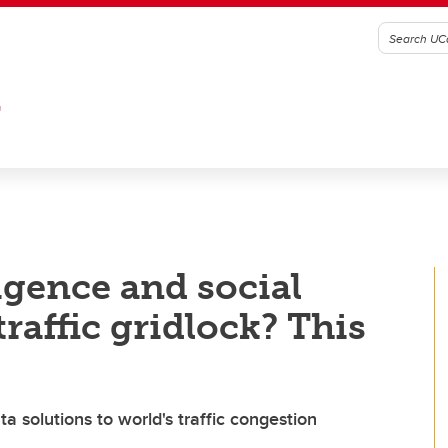
G
ligence and social
traffic gridlock? This
a solutions to world's traffic congestion