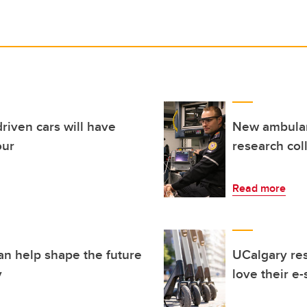
riven cars will have
New ambulanc
our
research col
Read more
an help shape the future
UCalgary re
y
love their e