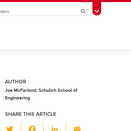
Search
Toggle Toolbox
AUTHOR
Joe McFarland, Schulich School of
Engineering
SHARE THIS ARTICLE
T
F
Li
E