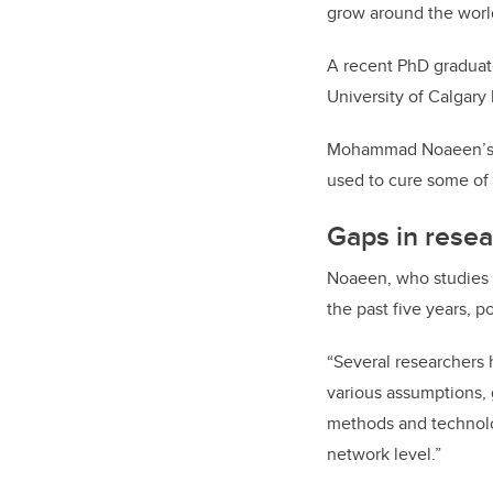
grow around the world
A recent PhD graduate
University of Calgary
Mohammad Noaeen’s do
used to cure some of
Gaps in rese
Noaeen, who studies u
the past five years, p
“Several researchers 
various assumptions, 
methods and technologi
network level.”