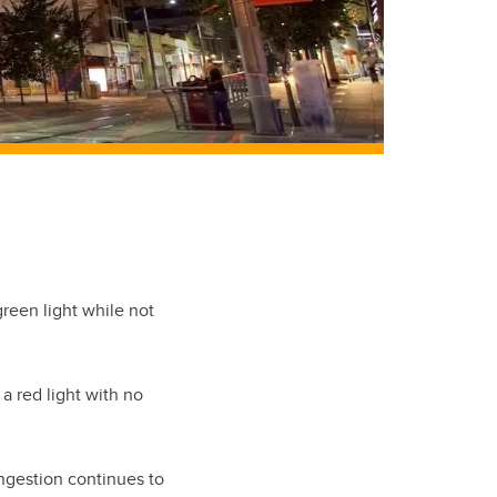
reen light while not
a red light with no
ongestion continues to