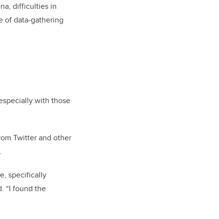
, difficulties in
e of data-gathering
especially with those
rom Twitter and other
.
, specifically
. “I found the