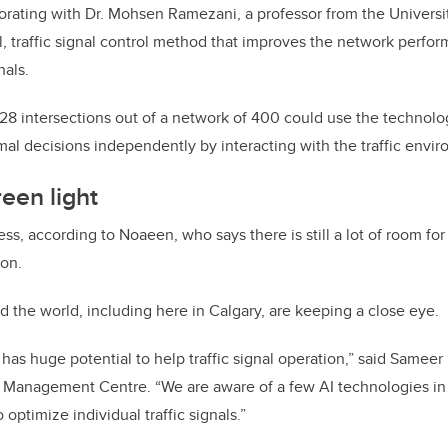
rating with Dr. Mohsen Ramezani, a professor from the Universit
l, traffic signal control method that improves the network perfor
nals.
 28 intersections out of a network of 400 could use the technolo
mal decisions independently by interacting with the traffic envir
reen light
gress, according to Noaeen, who says there is still a lot of room f
 on.
d the world, including here in Calgary, are keeping a close eye.
ce has huge potential to help traffic signal operation,” said Sameer 
ic Management Centre. “We are aware of a few AI technologies i
 optimize individual traffic signals.”