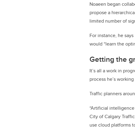
Noaeen began collabo
propose a hierarchica
limited number of sig
For instance, he says
would “learn the opti
Getting the g
It’s all a work in pro
process he’s working
Traffic planners aroun
“Artificial intelligen
City of Calgary Traff
use cloud platforms to