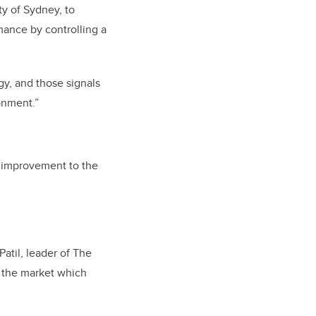
y of Sydney, to
mance by controlling a
gy, and those signals
onment.”
or improvement to the
Patil, leader of The
n the market which