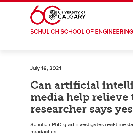
Skip to main content
SCHULICH SCHOOL OF ENGINEERIN
July 16, 2021
Can artificial intel
media help relieve 
researcher says yes
Schulich PhD grad investigates real-time dat
headaches