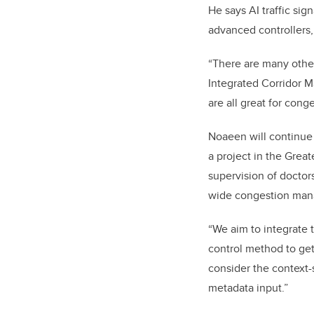
He says AI traffic si
advanced controllers
“There are many other
Integrated Corridor M
are all great for co
Noaeen will continue 
a project in the Great
supervision of docto
wide congestion manag
“We aim to integrate 
control method to get
consider the context-
metadata input.”