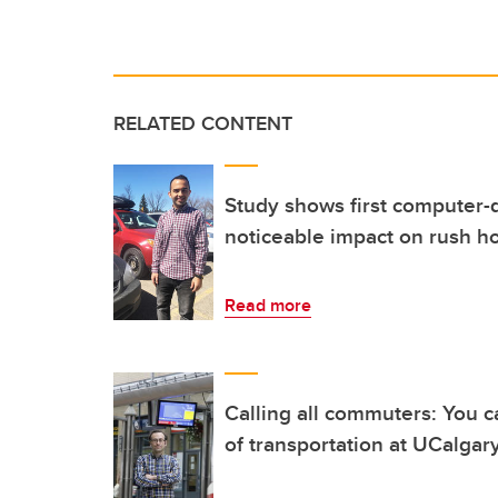
RELATED CONTENT
Study shows first computer-d
noticeable impact on rush h
Read more
Calling all commuters: You c
of transportation at UCalgar