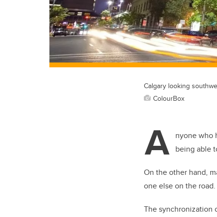
Calgary looking southwe
ColourBox
A
nyone who h
being able 
On the other hand, ma
one else on the road.
The synchronization of