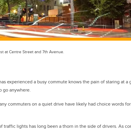
st at Centre Street and 7th Avenue.
as experienced a busy commute knows the pain of staring at a g
to go anywhere.
ny commuters on a quiet drive have likely had choice words for 
 traffic lights has long been a thorn in the side of drivers. As c