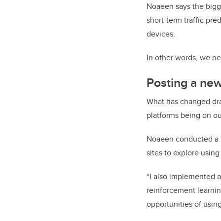
Noaeen says the bigge
short-term traffic pr
devices.
In other words, we ne
Posting a new
What has changed dram
platforms being on o
Noaeen conducted a fe
sites to explore using
“I also implemented a 
reinforcement learning
opportunities of using