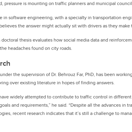
, pressure is mounting on traffic planners and municipal councils
 in software engineering, with a specialty in transportation engi
 believes the answer might actually sit with drivers as they make
ctoral thesis evaluates how social media data and reinforcem
 the headaches found on city roads.
arch
nder the supervision of Dr. Behrouz Far, PhD, has been working 
oring over existing literature in hopes of finding answers.
have widely attempted to contribute to traffic control in differen
goals and requirements,” he said. “Despite all the advances in t
es, recent research indicates that it’s still a challenge to manag