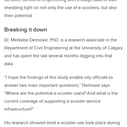
shedding light on not only the use of e-scooters, but also
their potential.
Breaking it down
Dr. Merkebe Demissie, PhD, is a research associate in the
Department of Civil Engineering at the University of Calgary
and has spent the last several months digging into that
data.
“I hope the findings of this study enable city officials to
answer two main important questions,” Demissie says.
“Where are the potential e-scooter users? And what is the
current coverage of supporting e-scooter service
infrastructure?”
His research showed most e-scooter use took place during