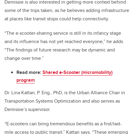
Demissie is also interested in getting more context behind
some of the trips taken, as he believes adding infrastructure
at places like transit stops could help connectivity.
“The e-scooter-sharing service is still in its infancy stage
and its influence has not yet reached everyone,” he adds.
“The findings of future research may be dynamic and
change over time.”
Read more:
Shared e-Scooter (micromobility)
program
Dr. Lina Kattan, P. Eng., PhD, is the Urban Alliance Chair in
Transportation Systems Optimization and also serves as
Demissie’s supervisor.
“E-scooters can bring tremendous benefits as a first/last-
mile access to public transit,” Kattan says. “These emerging