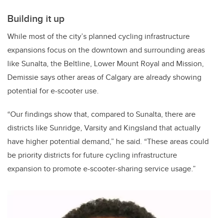
Building it up
While most of the city’s planned cycling infrastructure
expansions focus on the downtown and surrounding areas
like Sunalta, the Beltline, Lower Mount Royal and Mission,
Demissie says other areas of Calgary are already showing
potential for e-scooter use.
“Our findings show that, compared to Sunalta, there are
districts like Sunridge, Varsity and Kingsland that actually
have higher potential demand,” he said. “These areas could
be priority districts for future cycling infrastructure
expansion to promote e-scooter-sharing service usage.”