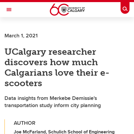
Skip to main content
Togg
Toggle Navigation
SCHULICH SCHOOL OF ENGINEERING
March 1, 2021
UCalgary researcher
discovers how much
Calgarians love their e-
scooters
Data insights from Merkebe Demissie's
transportation study inform city planning
AUTHOR
Joe McFarland, Schulich School of Engineering