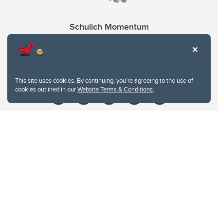
Schulich Momentum
Contacts
Give
This site uses cookies. By continuing, you're agreeing to the use of
cookies outlined in our
Website Terms & Conditions
.
Website Terms & Conditions