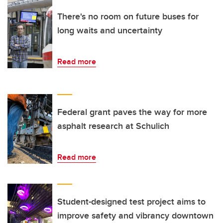
There's no room on future buses for
long waits and uncertainty
Read more
Federal grant paves the way for more
asphalt research at Schulich
Read more
Student-designed test project aims to
improve safety and vibrancy downtown