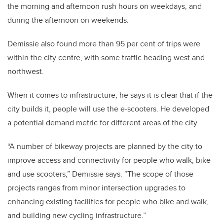
the morning and afternoon rush hours on weekdays, and
during the afternoon on weekends.
Demissie also found more than 95 per cent of trips were
within the city centre, with some traffic heading west and
northwest.
When it comes to infrastructure, he says it is clear that if the
city builds it, people will use the e-scooters. He developed
a potential demand metric for different areas of the city.
“A number of bikeway projects are planned by the city to
improve access and connectivity for people who walk, bike
and use scooters,” Demissie says. “The scope of those
projects ranges from minor intersection upgrades to
enhancing existing facilities for people who bike and walk,
and building new cycling infrastructure.”