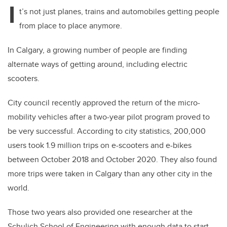
I
t’s not just planes, trains and automobiles getting people
from place to place anymore.
In Calgary, a growing number of people are finding
alternate ways of getting around, including electric
scooters.
City council recently approved the return of the micro-
mobility vehicles after a two-year pilot program proved to
be very successful. According to city statistics, 200,000
users took 1.9 million trips on e-scooters and e-bikes
between October 2018 and October 2020. They also found
more trips were taken in Calgary than any other city in the
world.
Those two years also provided one researcher at the
Schulich School of Engineering with enough data to start