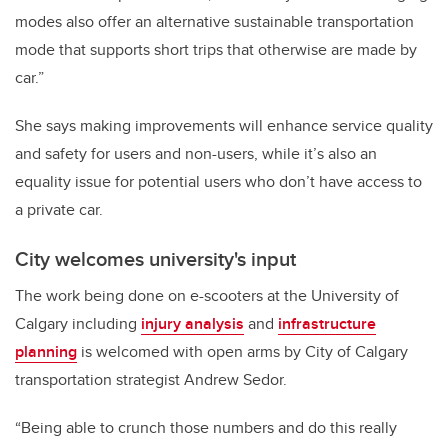
modes also offer an alternative sustainable transportation
mode that supports short trips that otherwise are made by
car.”
She says making improvements will enhance service quality
and safety for users and non-users, while it’s also an
equality issue for potential users who don’t have access to
a private car.
City welcomes university's input
The work being done on e-scooters at the University of
Calgary including
injury analysis
and
infrastructure
planning
is welcomed with open arms by City of Calgary
transportation strategist Andrew Sedor.
“Being able to crunch those numbers and do this really