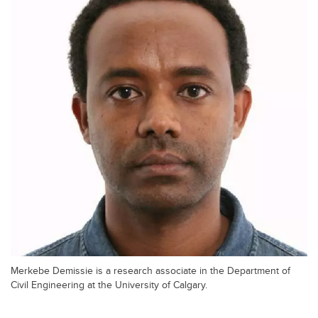
Merkebe Demissie is a research associate in the Department of
Civil Engineering at the University of Calgary.