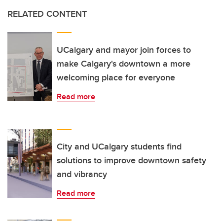
RELATED CONTENT
UCalgary and mayor join forces to
make Calgary's downtown a more
welcoming place for everyone
Read more
City and UCalgary students find
solutions to improve downtown safety
and vibrancy
Read more