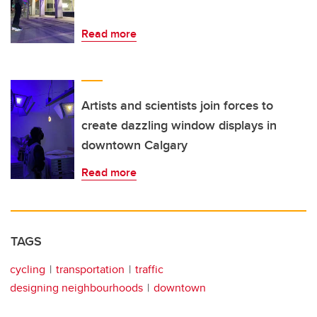
Read more
Artists and scientists join forces to
create dazzling window displays in
downtown Calgary
Read more
TAGS
cycling
transportation
traffic
designing neighbourhoods
downtown