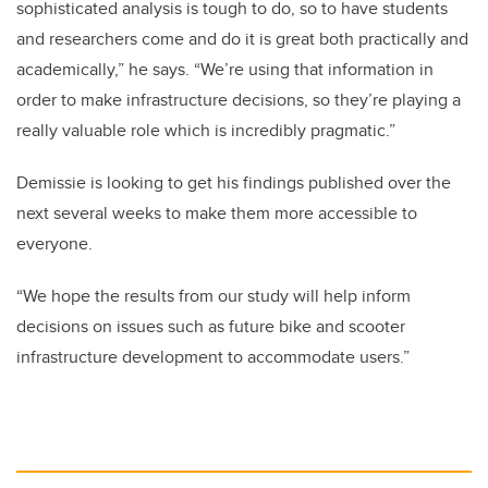
sophisticated analysis is tough to do, so to have students
and researchers come and do it is great both practically and
academically,” he says. “We’re using that information in
order to make infrastructure decisions, so they’re playing a
really valuable role which is incredibly pragmatic.”
Demissie is looking to get his findings published over the
next several weeks to make them more accessible to
everyone.
“We hope the results from our study will help inform
decisions on issues such as future bike and scooter
infrastructure development to accommodate users.”