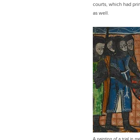
courts, which had pri
as well.
A painting of a trial in