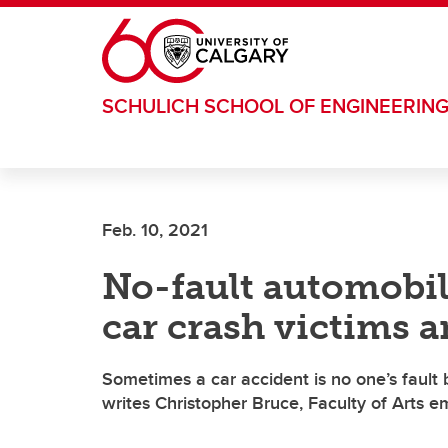
Skip to main content
SCHULICH SCHOOL OF ENGINEERIN
Feb. 10, 2021
No-fault automobil
car crash victims a
Sometimes a car accident is no one’s fault 
writes Christopher Bruce, Faculty of Arts 