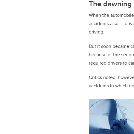
The dawning 
When the automobile w
accidents also — driv
driving.
But it soon became c
because of the seriou
required drivers to ca
Critics noted, howeve
accidents in which no