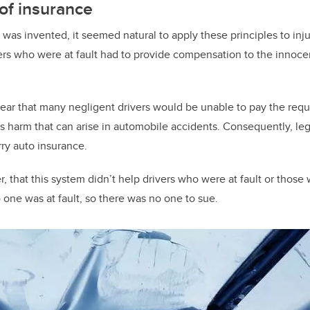
of insurance
as invented, it seemed natural to apply these principles to inju
ers who were at fault had to provide compensation to the innocen
lear that many negligent drivers would be unable to pay the re
s harm that can arise in automobile accidents. Consequently, le
rry auto insurance.
r, that this system didn’t help drivers who were at fault or thos
 one was at fault, so there was no one to sue.