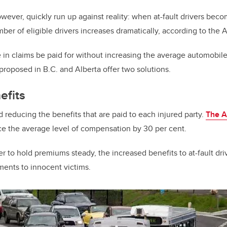
wever, quickly run up against reality: when at-fault drivers becom
mber of eligible drivers increases dramatically, according to the A
 in claims be paid for without increasing the average automobi
proposed in B.C. and Alberta offer two solutions.
efits
 reducing the benefits that are paid to each injured party.
The A
e the average level of compensation by 30 per cent.
er to hold premiums steady, the increased benefits to at-fault driv
ents to innocent victims.