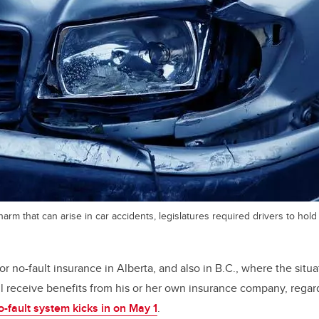
arm that can arise in car accidents, legislatures required drivers to hold
for no-fault insurance in Alberta, and also in B.C., where the situat
l receive benefits from his or her own insurance company, regar
o-fault system kicks in on May 1
.