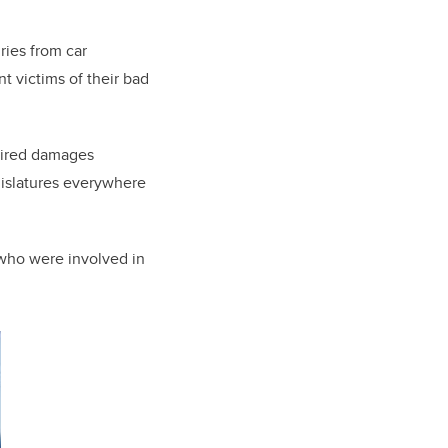
ries from car
t victims of their bad
quired damages
gislatures everywhere
e who were involved in