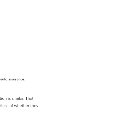
 auto insurance.
ion is similar. That
dless of whether they