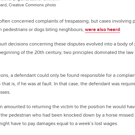
Board, Creative Commons photo
ften concerned complaints of trespassing, but cases involving pe
 pedestrians or dogs biting neighbours,
were also heard
.
ourt decisions concerning these disputes evolved into a body of
ginning of the 20th century, two principles dominated the law a
tions, a defendant could only be found responsible for a complai
that is, if he was at fault. In that case, the defendant was requ
osses.
 amounted to returning the victim to the position he would hav
If the pedestrian who had been knocked down by a horse missed 
might have to pay damages equal to a week’s lost wages.