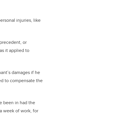
rsonal injuries, like
 precedent, or
s it applied to
nant’s damages if he
ired to compensate the
e been in had the
a week of work, for