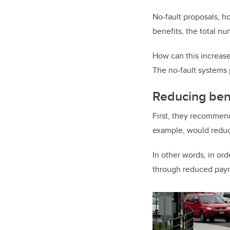
No-fault proposals, ho
benefits, the total nu
How can this increase
The no-fault systems 
Reducing ben
First, they recommend
example, would reduc
In other words, in ord
through reduced paym