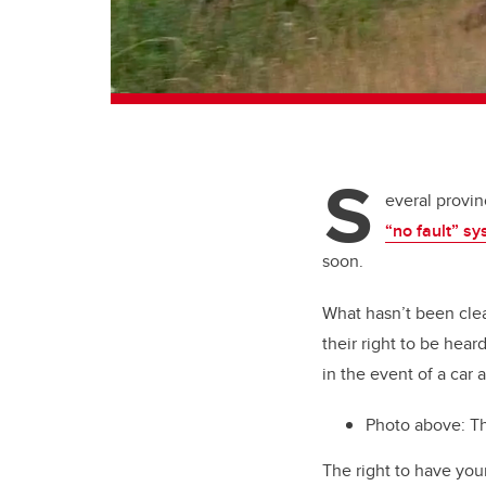
S
everal provi
“no fault” s
soon.
What hasn’t been clear
their right to be hear
in the event of a car 
Photo above:
T
The right to have you