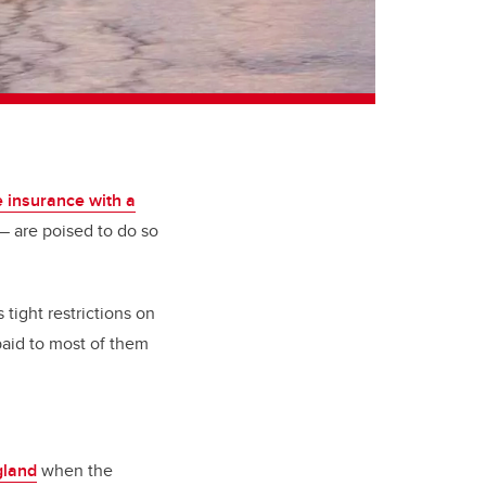
e insurance with a
 are poised to do so
 tight restrictions on
 paid to most of them
gland
when the