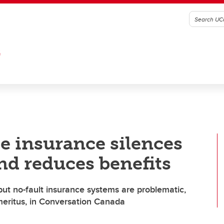
G
e insurance silences
nd reduces benefits
but no-fault insurance systems are problematic,
emeritus, in Conversation Canada