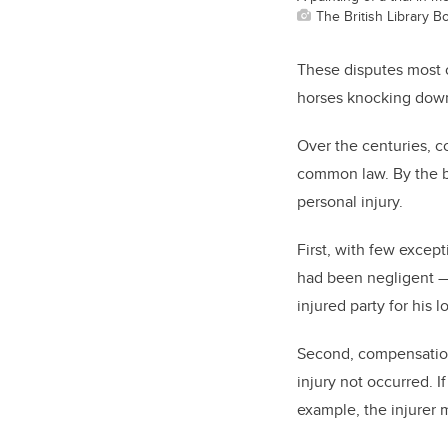
The British Library 
These disputes most o
horses knocking down
Over the centuries, c
common law. By the be
personal injury.
First, with few excep
had been negligent — 
injured party for his l
Second, compensation
injury not occurred. 
example, the injurer 