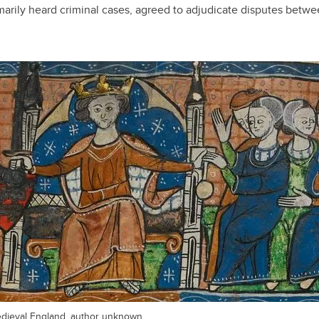
marily heard criminal cases, agreed to adjudicate disputes betwe
 medieval England, author unknown