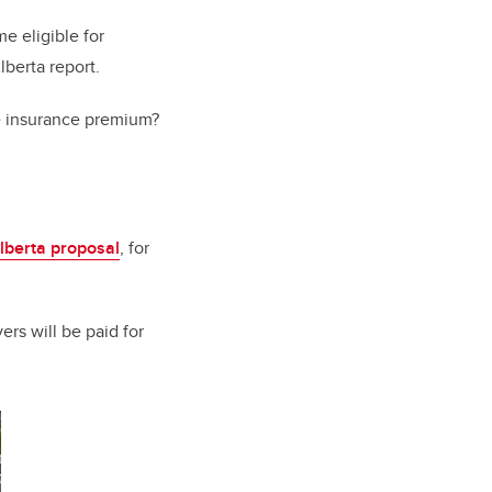
e eligible for
lberta report.
le insurance premium?
lberta proposal
, for
ers will be paid for