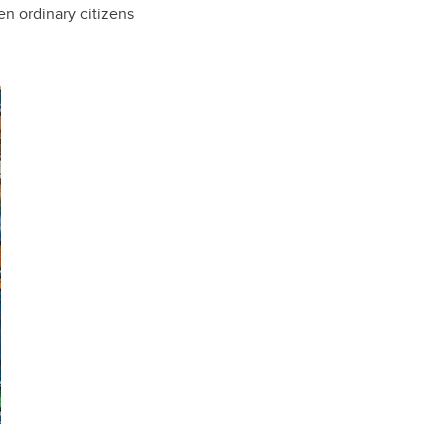
en ordinary citizens