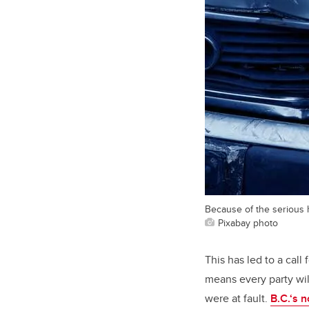
Because of the serious h
Pixabay photo
This has led to a call 
means every party wil
were at fault.
B.C.‘s n