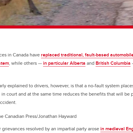
nces in Canada have
replaced traditional, fault-based automobil
ystem
, while others —
in particular Alberta
and
British Columbia
—
ly explained to drivers, however, is that a no-fault system places
d in court and at the same time reduces the benefits that will be
accident.
he Canadian Press/Jonathan Hayward
r grievances resolved by an impartial party arose
in medieval En