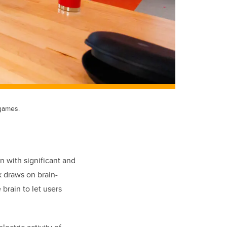
 games.
n with significant and
rk draws on brain
-
 brain to let users