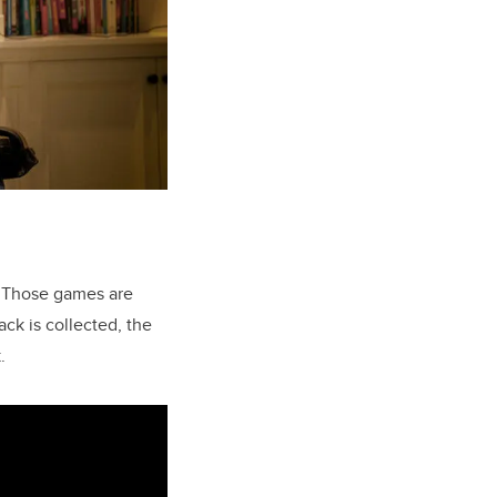
. Those games are
ck is collected, the
.