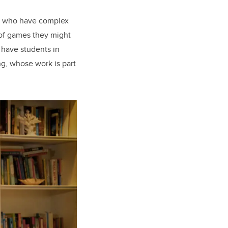
ds who have complex
 of games they might
 have students in
ng, whose work is part