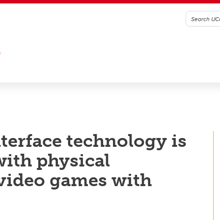
G
erface technology is
with physical
y video games with