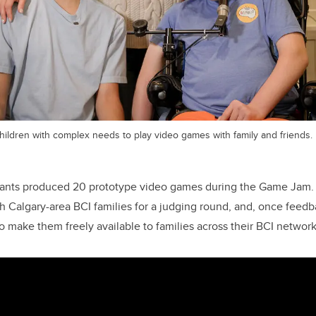
hildren with complex needs to play video games with family and friends.
pants produced 20 prototype video games during the Game Jam
 Calgary-area BCI families for a judging round, and, once feedba
o make them freely available to families across their BCI network