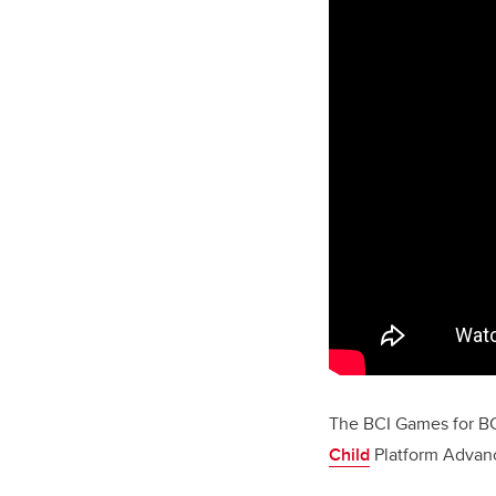
The BCI
Games for B
Child
Platform Advanc