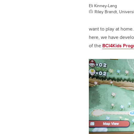
Eli Kinney-Lang
Riley Brandt, Universi
want to play at home
here, we have develop
of the
BCI4Kids Pro