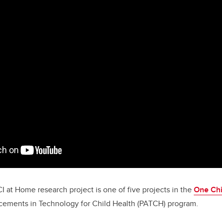
CI at Home
research project is one of five projects in the
One Chi
ements in Technology for Child Health (PATCH) program.