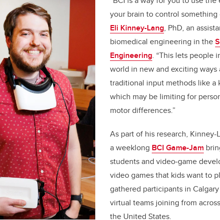
“BCI is a way for you to use the e
your brain to control something
Eli Kinney-Lang
, PhD, an assista
biomedical engineering in the
S
Engineering
. “This lets people i
world in new and exciting ways
traditional input methods like 
which may be limiting for perso
motor differences.”
As part of his research, Kinney-
a weeklong
BCI Game-Jam
brin
students and video‑game develo
video games that kids want to p
gathered participants in Calgar
virtual teams joining from acro
the United States.