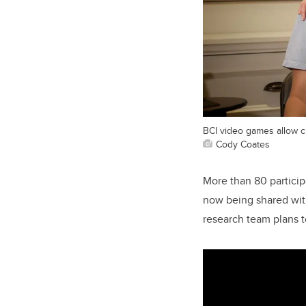
BCI video games allow c
Cody Coates
More than 80 partici
now being shared with
research team plans t