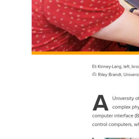
Eli Kinney-Lang, left, 
Riley Brandt, Universi
A
University o
complex phys
computer interface (BC
control computers, w