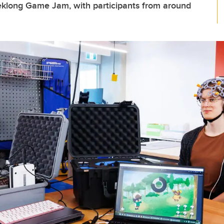
eklong Game Jam, with participants from around