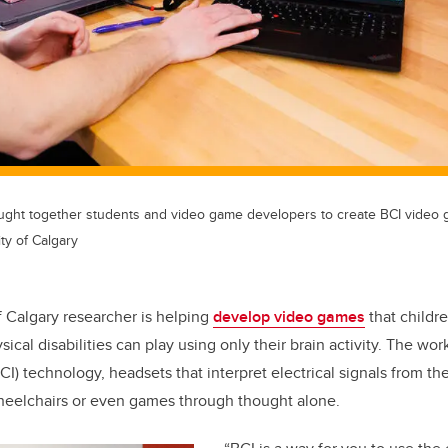
brought together students and video game developers to create BCI video
ty of Calgary
f Calgary researcher is helping
develop video games
that childre
ical disabilities can play using only their brain activity. The wo
I) technology, headsets that interpret electrical signals from the
heelchairs or even games through thought alone.