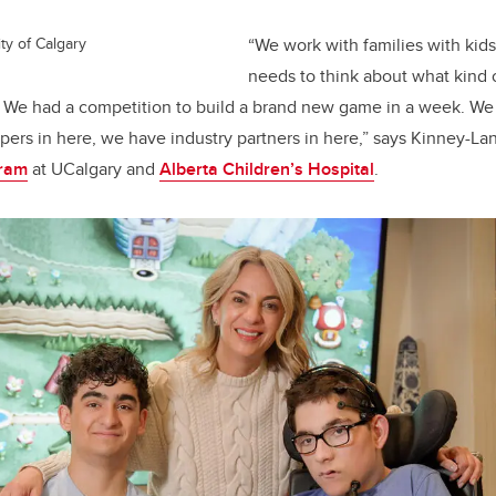
ty of Calgary
“We work with families with ki
needs to think about what kind
. We had a competition to build a brand new game in a week. We
ers in here, we have industry partners in here,” says Kinney-La
gram
at UCalgary and
Alberta Children’s Hospital
.