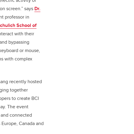
lectric activity of
 on screen.” says
Dr.
nt professor in
chulich School of
nteract with their
 and bypassing
a keyboard or mouse,
ns with complex
Lang recently hosted
ging together
pers to create BCI
lay. The event
y and connected
ss Europe, Canada and