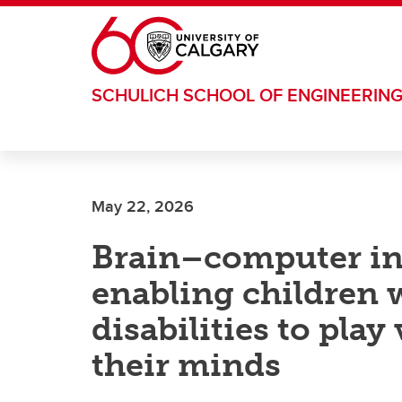
Skip to main content
SCHULICH SCHOOL OF ENGINEERIN
May 22, 2026
Brain–computer int
enabling children 
disabilities to pla
their minds