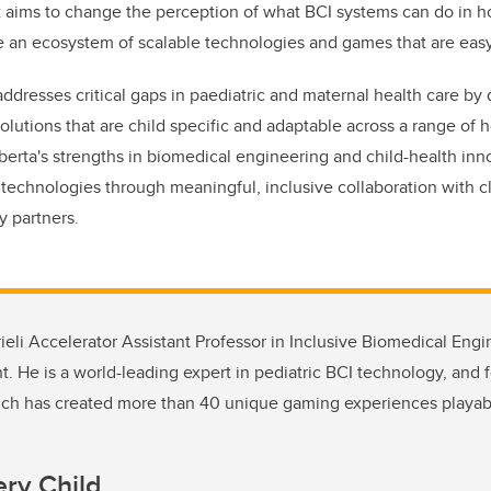
t aims to change the perception of what BCI systems can do in 
ate an ecosystem of scalable technologies and games that are easy
resses critical gaps in paediatric and maternal health care by
olutions that are child specific and adaptable across a range of 
erta's strengths in biomedical engineering and child-health inn
 technologies through meaningful, inclusive collaboration with cl
y partners.
rieli Accelerator Assistant Professor in Inclusive Biomedical Eng
 He is a world-leading expert in pediatric BCI technology, and 
hich has created more than 40 unique gaming experiences playab
ery Child