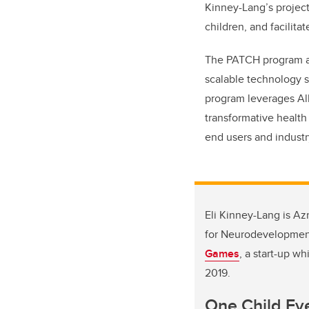
Kinney-Lang’s projec
children, and facilit
The PATCH program add
scalable technology s
program leverages Alb
transformative health
end users and industr
Eli Kinney-Lang is Az
for Neurodevelopment.
Games
, a start-up w
2019.
One Child Ev