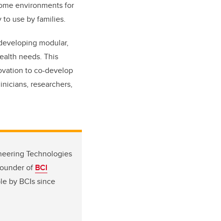
home environments for
 to use by families.
 developing modular,
health needs. This
ovation to co-develop
inicians, researchers,
ineering Technologies
founder of
BCI
le by BCIs since