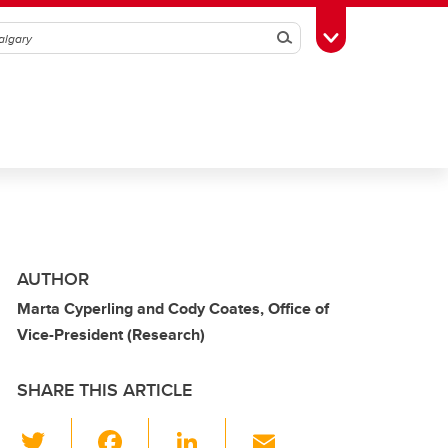
Search
Toggle Toolbox
AUTHOR
Marta Cyperling and Cody Coates, Office of
Vice-President (Research)
SHARE THIS ARTICLE
T
F
Li
E