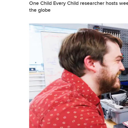
One Child Every Child researcher hosts we
the globe