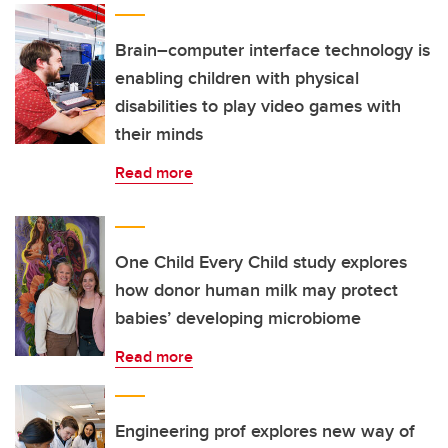
Brain–computer interface technology is
enabling children with physical
disabilities to play video games with
their minds
Read more
One Child Every Child study explores
how donor human milk may protect
babies’ developing microbiome
Read more
Engineering prof explores new way of