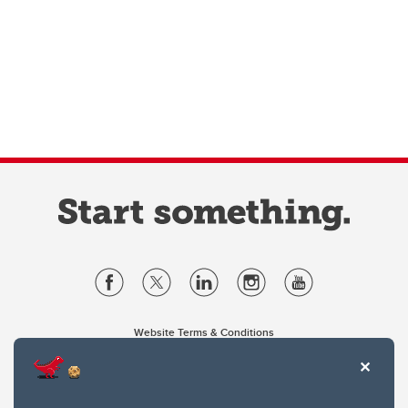
Website Terms & Conditions
Privacy Policy
Website feedback
University of Calgary