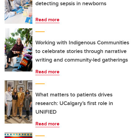
detecting sepsis in newborns
Read more
Working with Indigenous Communities
to celebrate stories through narrative
writing and community-led gatherings
Read more
What matters to patients drives
research: UCalgary’s first role in
UNIFIED
Read more