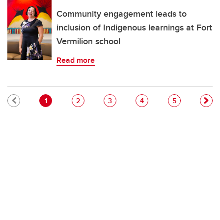
Community engagement leads to
inclusion of Indigenous learnings at Fort
Vermilion school
Read more
Pagination
Current page
Page
Page
Page
Page
1
2
3
4
5