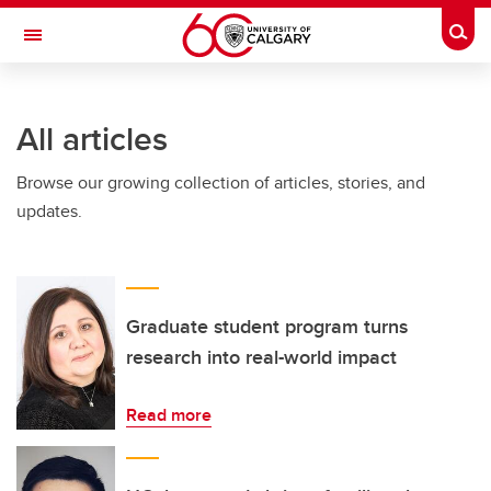
Skip to main content
Togg
Toggle Navigation
ARNIE CHARBONNEAU CANCER
INSTITUTE
All articles
A partnership between the University of Calgary and Alberta Health Services
Browse our growing collection of articles, stories, and
updates.
Graduate student program turns
research into real-world impact
Read more