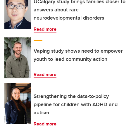
UCalgary study brings families closer to
answers about rare
neurodevelopmental disorders
Read more
Vaping study shows need to empower
youth to lead community action
Read more
Strengthening the data-to-policy
pipeline for children with ADHD and
autism
Read more