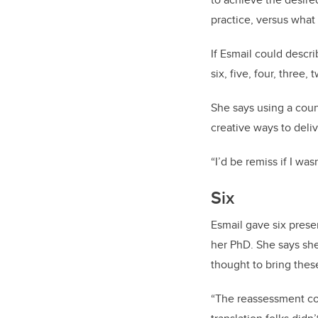
practice, versus what 
If Esmail could descr
six, five, four, three, 
She says using a coun
creative ways to deli
“I’d be remiss if I was
Six
Esmail gave six prese
her PhD. She says she
thought to bring these
“The reassessment co