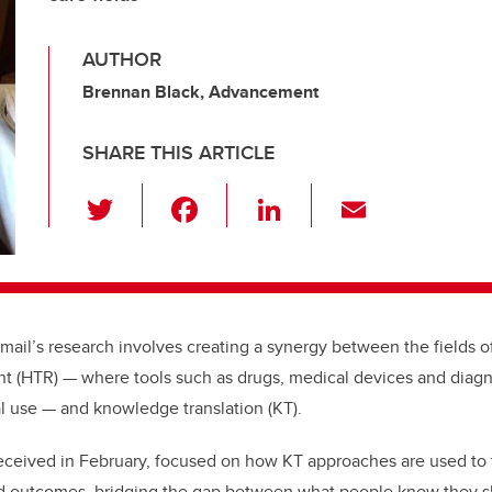
AUTHOR
Brennan Black, Advancement
SHARE THIS ARTICLE
T
F
Li
E
wi
a
n
m
tt
c
k
ail
er
e
e
b
dI
smail’s research involves creating a synergy between the fields 
o
n
t (HTR) — where tools such as drugs, medical devices and diagno
o
l use — and knowledge translation (KT).
k
eceived in February, focused on how KT approaches are used to 
ed outcomes, bridging the gap between what people know they s