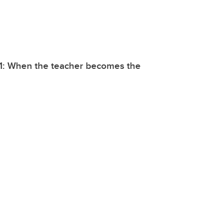
21: When the teacher becomes the