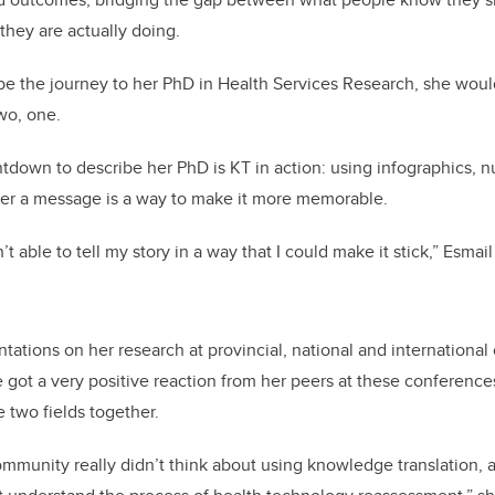
they are actually doing.
ibe the journey to her PhD in Health Services Research, she wou
two, one.
tdown to describe her PhD is KT in action: using infographics, n
ver a message is a way to make it more memorable.
n’t able to tell my story in a way that I could make it stick,” Esmail
ntations on her research at provincial, national and internationa
 got a very positive reaction from her peers at these conference
 two fields together.
mmunity really didn’t think about using knowledge translation,