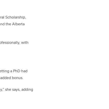
ral Scholarship,
nd the Alberta
fessionally, with
getting a PhD had
n added bonus.
y,” she says, adding