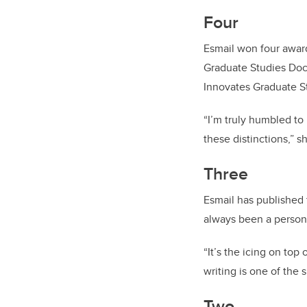
Four
Esmail won four award
Graduate Studies Doc
Innovates Graduate S
“I’m truly humbled to
these distinctions,” s
Three
Esmail has published t
always been a person
“It’s the icing on top
writing is one of the
Two