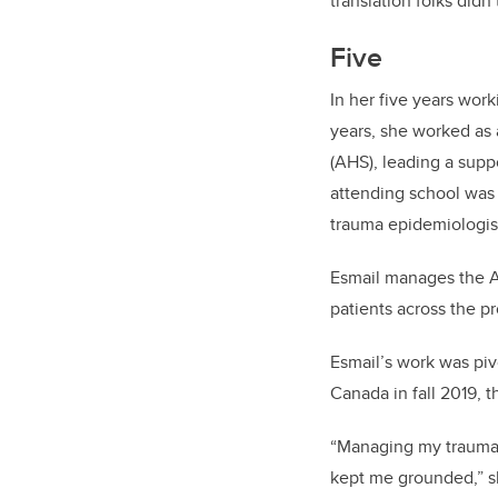
translation folks did
Five
In her five years work
years, she worked as 
(AHS), leading a supp
attending school was a
trauma epidemiologis
Esmail manages the A
patients across the p
Esmail’s work was pivo
Canada in fall 2019, t
“Managing my trauma r
kept me grounded,” s