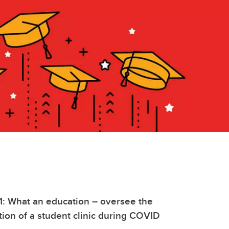
1: What an education – oversee the
ition of a student clinic during COVID