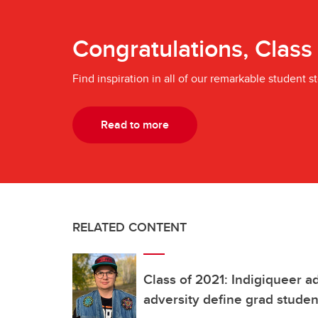
Congratulations, Class
Find inspiration in all of our remarkable student st
Read to more
RELATED CONTENT
Class of 2021: Indigiqueer 
adversity define grad studen