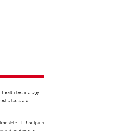
of health technology
stic tests are
translate HTR outputs
hould be doing in