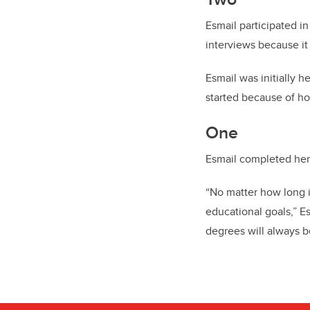
Esmail participated i
interviews because it
Esmail was initially 
started because of ho
One
Esmail completed her 
“No matter how long i
educational goals,” E
degrees will always b