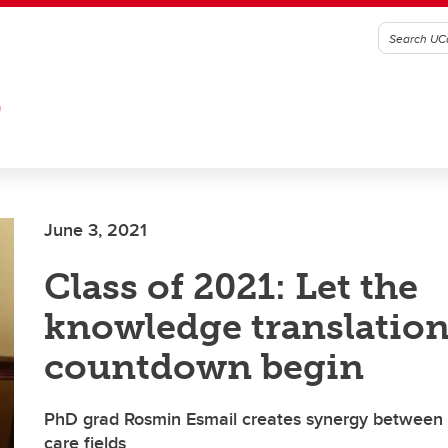
G
June 3, 2021
Class of 2021: Let the
knowledge translatio
countdown begin
PhD grad Rosmin Esmail creates synergy between d
care fields