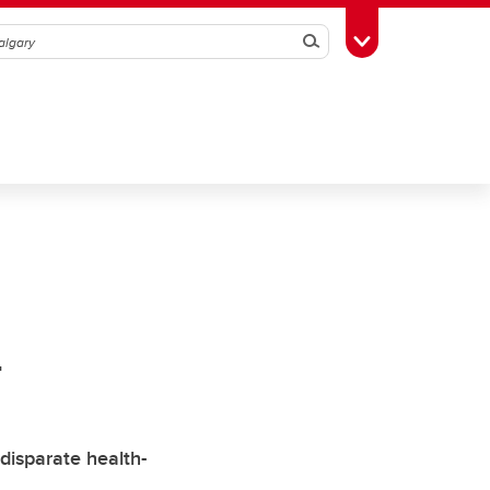
Search
Toggle Toolbox
n
isparate health-