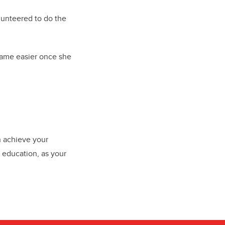
lunteered to do the
came easier once she
n achieve your
 education, as your