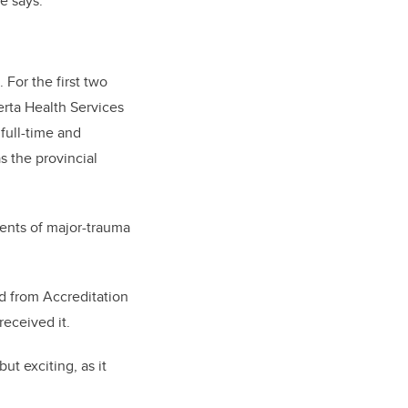
e says.
 For the first two
erta Health Services
full-time and
s the provincial
ents of major-trauma
ld from Accreditation
received it.
t exciting, as it