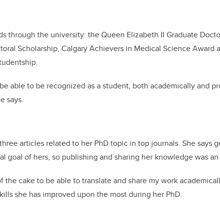
s through the university: the Queen Elizabeth II Graduate Docto
toral Scholarship, Calgary Achievers in Medical Science Award a
tudentship.
 be able to be recognized as a student, both academically and pro
he says.
hree articles related to her PhD topic in top journals. She says 
al goal of hers, so publishing and sharing her knowledge was a
 of the cake to be able to translate and share my work academicall
 skills she has improved upon the most during her PhD.