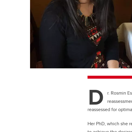
D
r. Rosmin E
reassessmen
reassessed for optima
Her PhD, which she r
to achieve the desir