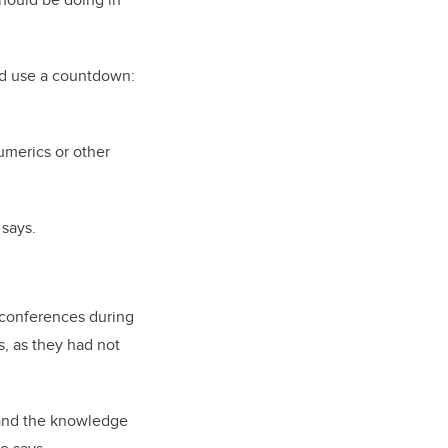
ld use a countdown:
umerics or other
 says.
l conferences during
s, as they had not
 and the knowledge