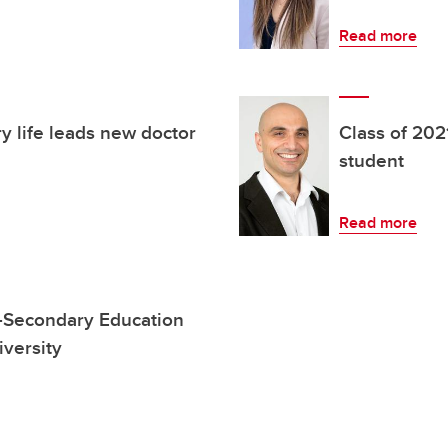
Read more
ry life leads new doctor
Class of 20
student
Read more
t-Secondary Education
iversity