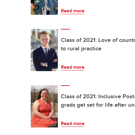
Read more
Class of 2021: Love of count
to rural practice
Read more
Class of 2021: Inclusive Pos
grads get set for life after un
Read more