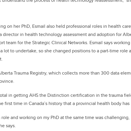
n’t understand the process of health technology reassessment,” sh
ing on her PhD, Esmail also held professional roles in health care.
a director in health technology assessment and adoption for Alb
ort team for the Strategic Clinical Networks. Esmail says working 
 lot to undertake, so she changed positions to a part-time role a
t.
lberta Trauma Registry, which collects more than 300 data elem
rovince.
tal in getting AHS the Distinction certification in the trauma fie
he first time in Canada’s history that a provincial health body has 
ole and working on my PhD at the same time was challenging, bu
he says.