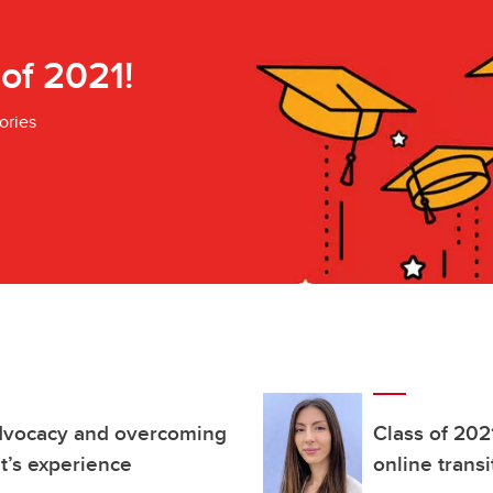
 of 2021!
ories
advocacy and overcoming
Class of 202
t’s experience
online trans