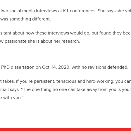
n two social media interviews at KT conferences. She says she vo
 was something different.
hesitant about how these interviews would go, but found they be
w passionate she is about her research.
PhD dissertation on Oct. 14, 2020, with no revisions defended.
t takes, if you’re persistent, tenacious and hard-working, you ca
smail says. “The one thing no one can take away from you is your
e with you.”