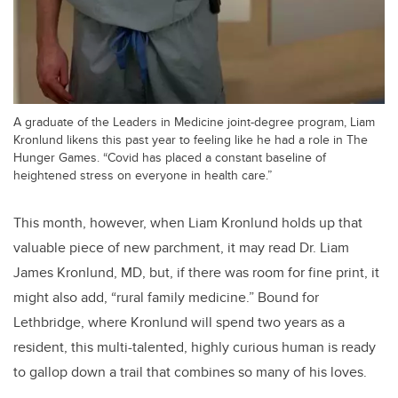
A graduate of the Leaders in Medicine joint-degree program, Liam
Kronlund likens this past year to feeling like he had a role in The
Hunger Games. “Covid has placed a constant baseline of
heightened stress on everyone in health care.”
This month, however, when Liam Kronlund holds up that
valuable piece of new parchment, it may read Dr. Liam
James Kronlund, MD, but, if there was room for fine print, it
might also add, “rural family medicine.” Bound for
Lethbridge, where Kronlund will spend two years as a
resident, this multi-talented, highly curious human is ready
to gallop down a trail that combines so many of his loves.