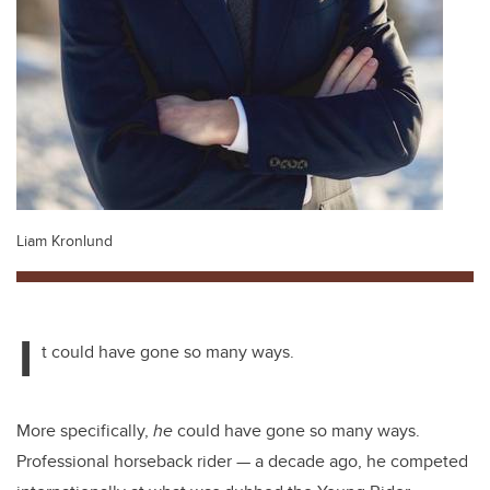
Liam Kronlund
I
t could have gone so many ways.
More specifically,
he
could have gone so many ways.
Professional horseback rider
—
a decade ago, he competed