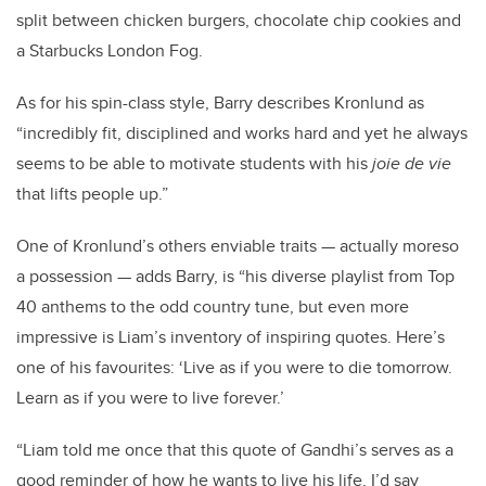
split between chicken burgers, chocolate chip cookies and
a Starbucks London Fog.
As for his spin-class style, Barry describes Kronlund as
“
incredibly fit, disciplined and works hard and yet he always
seems to be able to motivate students with his
joie de vie
that lifts people up.”
One of Kronlund’s others enviable traits — actually moreso
a possession — adds Barry, is “his diverse playlist from Top
40 anthems to the odd country tune, but even more
impressive is Liam’s inventory of inspiring quotes. Here’s
one of his favourites: ‘
Live as if you were to die tomorrow.
Learn as if you were to live forever.’
“Liam told me once that this quote of Gandhi’s serves as a
good reminder of how he wants to live his life. I’d say