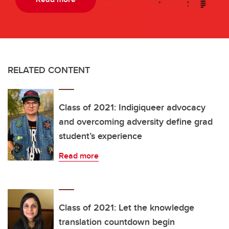
RELATED CONTENT
Class of 2021: Indigiqueer advocacy
and overcoming adversity define grad
student’s experience
Read more
Class of 2021: Let the knowledge
translation countdown begin