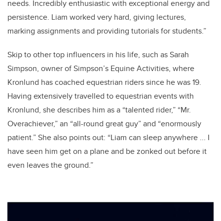
needs. Incredibly enthusiastic with exceptional energy and
persistence. Liam worked very hard, giving lectures,
marking assignments and providing tutorials for students.”
Skip to other top influencers in his life, such as Sarah
Simpson, owner of Simpson’s Equine Activities, where
Kronlund has coached equestrian riders since he was 19.
Having extensively travelled to equestrian events with
Kronlund, she describes him as a “talented rider,” “Mr.
Overachiever,” an “all-round great guy” and “enormously
patient.” She also points out: “Liam can sleep anywhere ... I
have seen him get on a plane and be zonked out before it
even leaves the ground.”