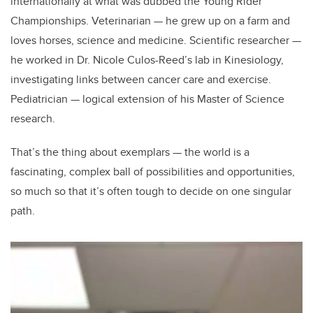
internationally at what was dubbed the Young Rider
Championships. Veterinarian
—
he grew up on a farm and
loves horses, science and medicine. Scientific researcher
—
he worked in Dr. Nicole Culos-Reed’s lab in Kinesiology,
investigating links between cancer care and exercise.
Pediatrician
—
logical extension of his Master of Science
research.
That’s the thing about exemplars — the world is a
fascinating, complex ball of possibilities and opportunities,
so much so that it’s often tough to decide on one singular
path.