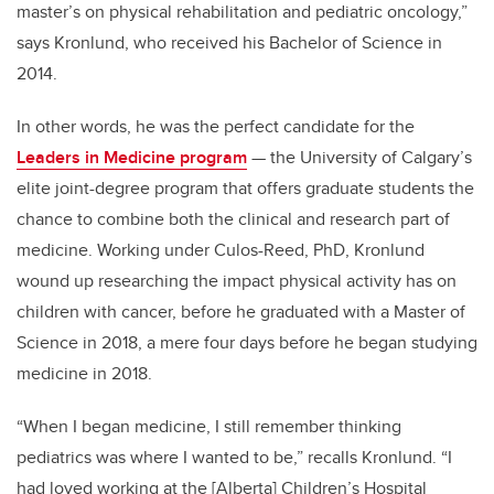
master’s on physical rehabilitation and pediatric oncology,”
says Kronlund, who received his Bachelor of Science in
2014.
In other words, he was the perfect candidate for the
Leaders in Medicine program
— the University of Calgary’s
elite joint-degree program that offers graduate students the
chance to combine both the clinical and research part of
medicine. Working under Culos-Reed, PhD, Kronlund
wound up researching the impact physical activity has on
children with cancer, before he graduated with a Master of
Science in 2018, a mere four days before he began studying
medicine in 2018.
“When I began medicine, I still remember thinking
pediatrics was where I wanted to be,” recalls Kronlund. “I
had loved working at the [Alberta] Children’s Hospital