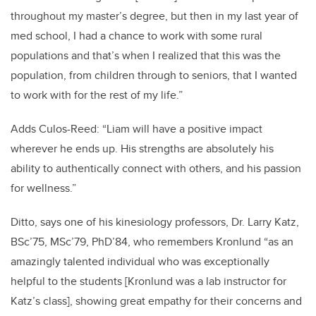
throughout my master’s degree, but then in my last year of
med school, I had a chance to work with some rural
populations and that’s when I realized that this was the
population, from children through to seniors, that I wanted
to work with for the rest of my life.”
Adds Culos-Reed: “Liam will have a positive impact
wherever he ends up.
His strengths are absolutely his
ability to authentically connect with others, and his passion
for wellness.”
Ditto, says one of his kinesiology professors, Dr. Larry Katz,
BSc’75, MSc’79, PhD’84, who remembers Kronlund “as an
amazingly talented individual who was exceptionally
helpful to the students [Kronlund was a lab instructor for
Katz’s class], showing great empathy for their concerns and