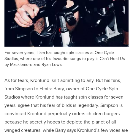
For seven years, Liam has taught spin classes at One Cycle
Studios, where one of his favourite songs to play is Can’t Hold Us
by Macklemore and Ryan Lewis.
As for fears, Kronlund isn’t admitting to any. But his fans,
from Simpson to Elmira Barry, owner of One Cycle Spin
Studios where Kronlund has taught spin classes for seven
years, agree that his fear of birds is legendary. Simpson is
convinced Kronlund perpetually orders chicken burgers
because he secretly hopes to deplete the planet of all
winged creatures, while Barry says Kronlund’s few vices are