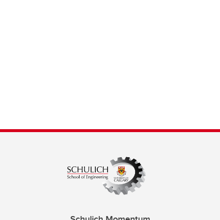
Schulich Momentum