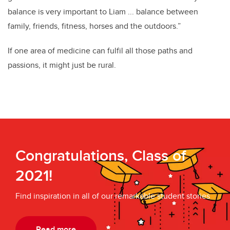
balance is very important to Liam ... balance between
family, friends, fitness, horses and the outdoors.”
If one area of medicine can fulfil all those paths and
passions, it might just be rural.
Congratulations, Class of
2021!
Find inspiration in all of our remarkable student stories
Read more