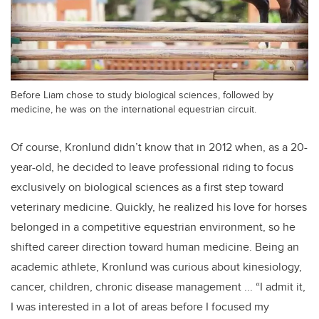
Before Liam chose to study biological sciences, followed by
medicine, he was on the international equestrian circuit.
Of course, Kronlund didn’t know that in 2012 when, as a 20-
year-old, he decided to leave professional riding to focus
exclusively on biological sciences as a first step toward
veterinary medicine. Quickly, he realized his love for horses
belonged in a competitive equestrian environment, so he
shifted career direction toward human medicine. Being an
academic athlete, Kronlund was curious about kinesiology,
cancer, children, chronic disease management ... “I admit it,
I was interested in a lot of areas before I focused my