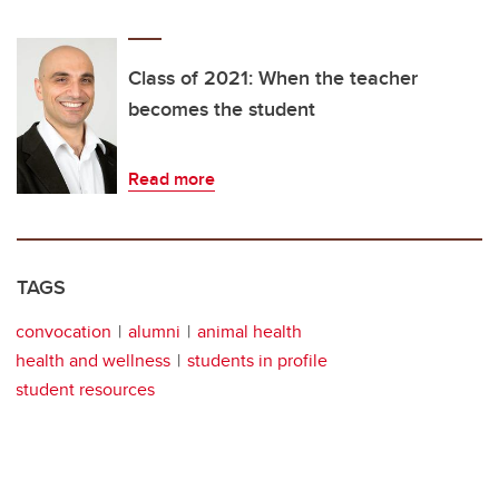
Class of 2021: When the teacher
becomes the student
Read more
TAGS
convocation
alumni
animal health
health and wellness
students in profile
student resources