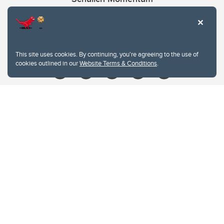
Contacts
Give
This site uses cookies. By continuing, you're agreeing to the use of
cookies outlined in our
Website Terms & Conditions
.
Website Terms & Conditions
Privacy Policy
Website feedback