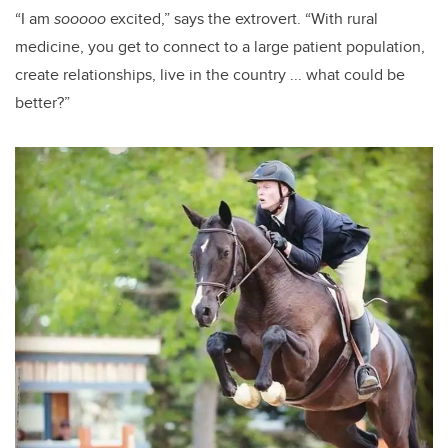
“I am
sooooo
excited,” says the extrovert. “With rural
medicine, you get to connect to a large patient population,
create relationships, live in the country ... what could be
better?”