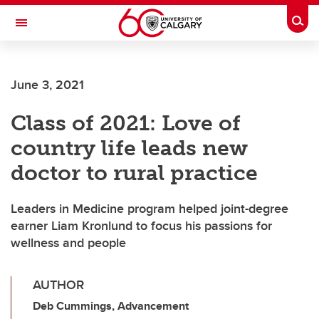
Skip to main content
Togg
Toggle Navigation
SCHULICH SCHOOL OF ENGINEERING
June 3, 2021
Class of 2021: Love of
country life leads new
doctor to rural practice
Leaders in Medicine program helped joint-degree
earner Liam Kronlund to focus his passions for
wellness and people
AUTHOR
Deb Cummings, Advancement