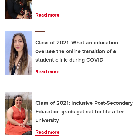
Read more
Class of 2021: What an education –
oversee the online transition of a
student clinic during COVID
Read more
Class of 2021: Inclusive Post-Secondary
Education grads get set for life after
university
Read more