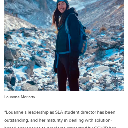
Louanne Moriarty
“Louanne’s leadership as SLA student director has been
outstanding, and her maturity in dealing with solution-