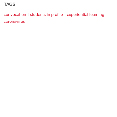
TAGS
convocation
students in profile
experiential learning
coronavirus