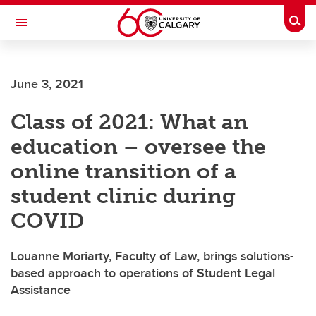
Skip to main content
Togg
Toggle Navigation
SCHULICH SCHOOL OF ENGINEERING
June 3, 2021
Class of 2021: What an
education – oversee the
online transition of a
student clinic during
COVID
Louanne Moriarty, Faculty of Law, brings solutions-
based approach to operations of Student Legal
Assistance