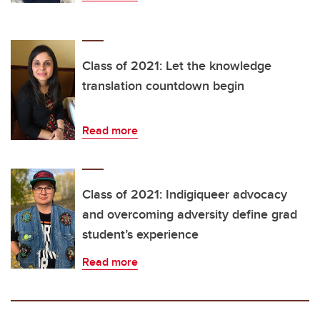
Class of 2021: Let the knowledge
translation countdown begin
Read more
Class of 2021: Indigiqueer advocacy
and overcoming adversity define grad
student’s experience
Read more