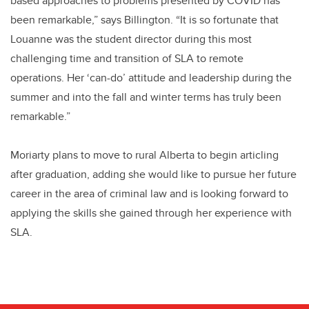
based approaches to problems presented by COVID has
been remarkable,” says Billington. “It is so fortunate that
Louanne was the student director during this most
challenging time and transition of SLA to remote
operations. Her ‘can-do’ attitude and leadership during the
summer and into the fall and winter terms has truly been
remarkable.”
Moriarty plans to move to rural Alberta to begin articling
after graduation, adding she would like to pursue her future
career in the area of criminal law and is looking forward to
applying the skills she gained through her experience with
SLA.