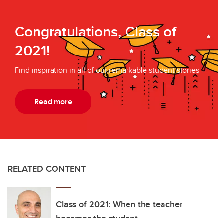
Congratulations, Class of
2021!
Find inspiration in all of our remarkable student stories
Read more
RELATED CONTENT
Class of 2021: When the teacher
becomes the student