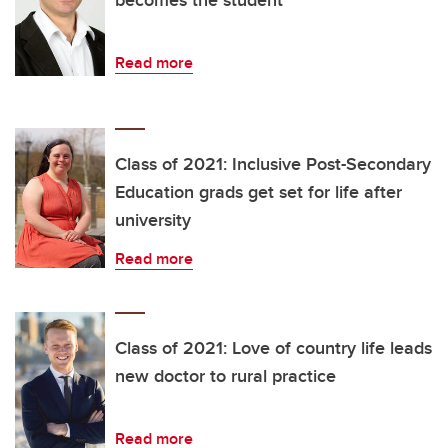
Read more
Class of 2021: Inclusive Post-Secondary
Education grads get set for life after
university
Read more
Class of 2021: Love of country life leads
new doctor to rural practice
Read more