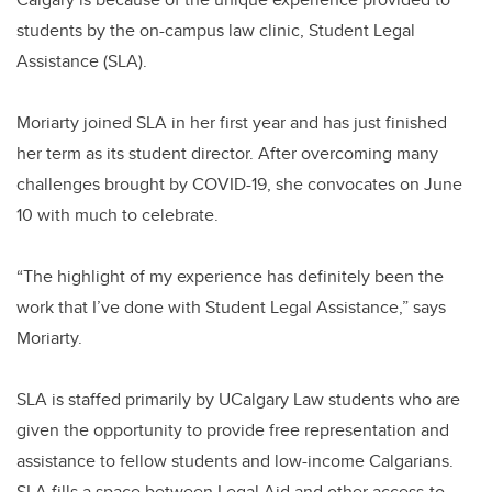
students by the on-campus law clinic, Student Legal
Assistance (SLA).
Moriarty joined SLA in her first year and has just finished
her term as its student director. After overcoming many
challenges brought by COVID-19, she convocates on June
10 with much to celebrate.
“The highlight of my experience has definitely been the
work that I’ve done with Student Legal Assistance,” says
Moriarty.
SLA is staffed primarily by UCalgary Law students who are
given the opportunity to provide free representation and
assistance to fellow students and low-income Calgarians.
SLA fills a space between Legal Aid and other access-to-