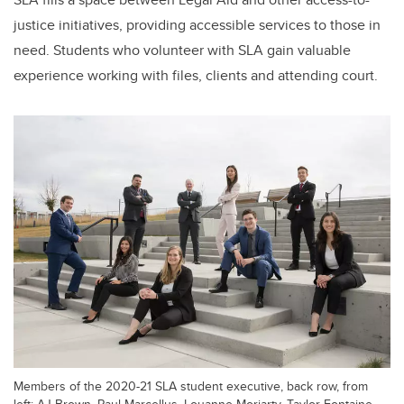
justice initiatives, providing accessible services to those in
need. Students who volunteer with SLA gain valuable
experience working with files, clients and attending court.
Members of the 2020-21 SLA student executive, back row, from
left: AJ Brown, Paul Marcellus, Louanne Moriarty, Taylor Fontaine.