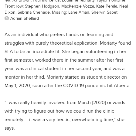
Front row: Stephen Hodgson, MacKenzie Vozza, Kate Perala, Neal
Dixon, Sabrina Chehade. Missing: Lane Aman, Shervin Sabet
Adrian Shellard
As an individual who prefers hands-on learning and
struggles with purely theoretical application, Moriarty found
SLA to be an incredible fit. She began volunteering in her
first semester, worked there in the summer after her first
year, was a clinical student in her second year, and was a
mentor in her third. Moriarty started as student director on
May 1, 2020, soon after the COVID-19 pandemic hit Alberta.
“I was really heavily involved from March [2020] onwards
with trying to figure out how we could run the clinic
remotely … it was a very hectic, overwhelming time,” she
says.