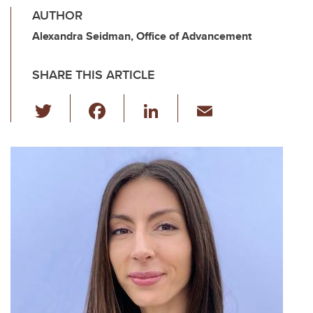
AUTHOR
Alexandra Seidman, Office of Advancement
SHARE THIS ARTICLE
T
F
Li
E
wi
a
n
m
tt
c
k
ail
er
e
e
b
dI
o
n
o
k