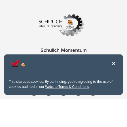
Schulich Momentum
Contacts
Give
This site uses cookies. By continuing, you're agreeing to the use of
cookies outlined in our
Website Terms & Conditions
.