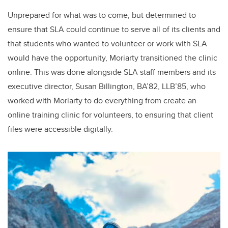
Unprepared for what was to come, but determined to
ensure that SLA could continue to serve all of its clients and
that students who wanted to volunteer or work with SLA
would have the opportunity, Moriarty transitioned the clinic
online. This was done alongside SLA staff members and its
executive director, Susan Billington, BA’82, LLB’85, who
worked with Moriarty to do everything from create an
online training clinic for volunteers, to ensuring that client
files were accessible digitally.