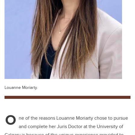
Louanne Moriarty.
O
ne of the reasons Louanne Moriarty chose to pursue
and complete her Juris Doctor at the University of
Calgary is because of the unique experience provided to