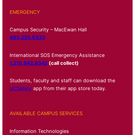
EMERGENCY
Campus Security – MacEwan Hall
403.220.5333
International SOS Emergency Assistance
1.215.942.8342
(call collect)
Students, faculty and staff can download the
UCSafety
app from their app store today.
AVAILABLE CAMPUS SERVICES
Information Technologies