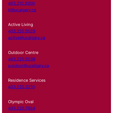
403.210.9300
it@ucalgary.ca
Active Living
403.220.5029
active@ucalgary.ca
Outdoor Centre
403.220.5038
outdoor@ucalgary.ca
Residence Services
403.220.3210
Olympic Oval
403.220.7954