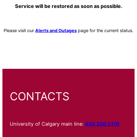
Service will be restored as soon as possible.
Please visit our
Alerts and Outages
page for the current status.
CONTACTS
University of Calgary main line:
403.220.5110