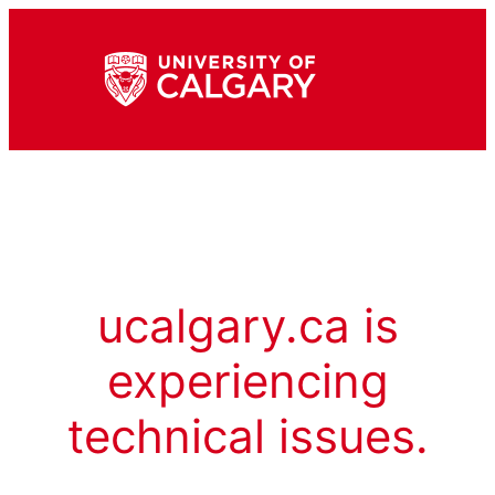
ucalgary.ca is
experiencing
technical issues.