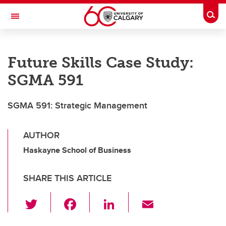
Skip to main content
Togg
Toggle Navigation
SCHULICH SCHOOL OF ENGINEERING
Future Skills Case Study:
SGMA 591
SGMA 591: Strategic Management
AUTHOR
Haskayne School of Business
SHARE THIS ARTICLE
T
F
Li
E
wi
a
n
m