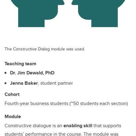
The Constructive Dialog module was used.
Teaching team
Dr. Jim Dewald, PhD
Jenna Baker
, student partner
Cohort
Fourth-year business students (~50 students each section)
Module
Constructive dialogue is an
enabling skill
that supports
students’ performance in the course. The module was