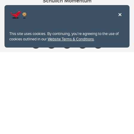
Schulich Momentum
Contacts
Give
This site uses cookies. By continuing, you're agreeing to the use of
cookies outlined in our
Website Terms & Conditions
.
Website Terms & Conditions
Privacy Policy
Website feedback