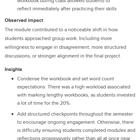
workbook during class allowed students to
reflect immediately after practicing their skills
Observed impact
The module contributed to a noticeable shift in how
students approached group work. Including more
willingness to engage in disagreement, more structured
discussions, or stronger alignment in the final project.
Insights
Condense the workbook and set word count
expectations. There was a high workload associated
with marking lengthy workbooks, as students invested
a lot of time for the 20%.
Add structured checkpoints throughout the semester
to encourage ongoing engagement. Otherwise, there
is difficulty ensuring students completed modules and
reflections progressively rather than all at once near