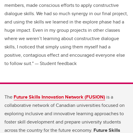
members, made conscious efforts to apply constructive
dialogue skills. We had so much synergy in our final project,
and using the skills we learned in the explore phase had a
huge impact. Even in my group projects in other classes
where we weren’t learning about constructive dialogue
skills, I noticed that simply using them myself had a
positive, contagious effect and encouraged everyone else
to follow suit." — Student feedback
The
Future Skills Innovation Network (FUSION)
is a
collaborative network of Canadian universities focused on
exploring inclusive and innovative learning approaches to
foster skill development and prepare university students
across the country for the future economy.
Future Skills