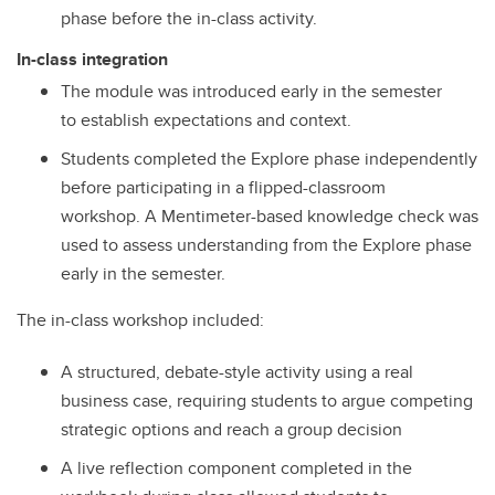
phase before the in-class activity.
In-class integration
The module was introduced early in the semester
to establish expectations and context.
Students completed the Explore phase independently
before participating in a flipped-classroom
workshop. A Mentimeter-based knowledge check was
used to assess understanding from the Explore phase
early in the semester.
The in-class workshop included:
A structured, debate-style activity using a real
business case, requiring students to argue competing
strategic options and reach a group decision
A live reflection component completed in the