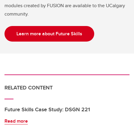
modules created by FUSION are available to the UCalgary
community.
Learn more about Future Skills
RELATED CONTENT
Future Skills Case Study: DSGN 221
Read more