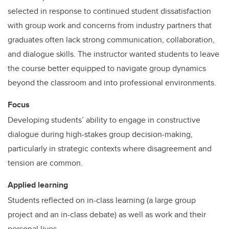
selected in response to continued student dissatisfaction
with group work and concerns from industry partners that
graduates often lack strong communication, collaboration,
and dialogue skills. The instructor wanted students to leave
the course better equipped to navigate group dynamics
beyond the classroom and into professional environments.
Focus
Developing students’ ability to engage in constructive
dialogue during high-stakes group decision-making,
particularly in strategic contexts where disagreement and
tension are common.
Applied learning
Students reflected on in-class learning (a large group
project and an in-class debate) as well as work and their
personal lives.