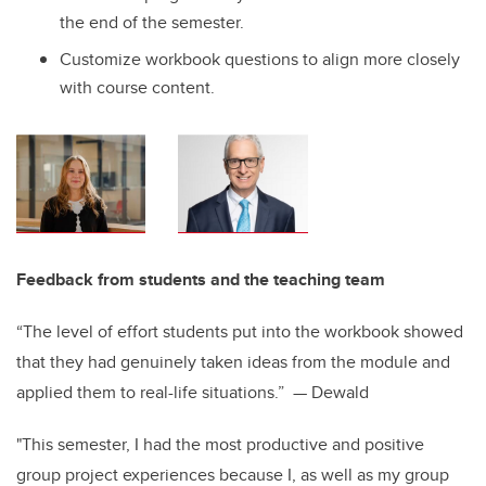
the end of the semester.
Customize workbook questions to align more closely
with course content.
Feedback from students and the teaching team
“The level of effort students put into the workbook showed
that they had genuinely taken ideas from the module and
applied them to real-life situations.” — Dewald
"This semester, I had the most productive and positive
group project experiences because I, as well as my group