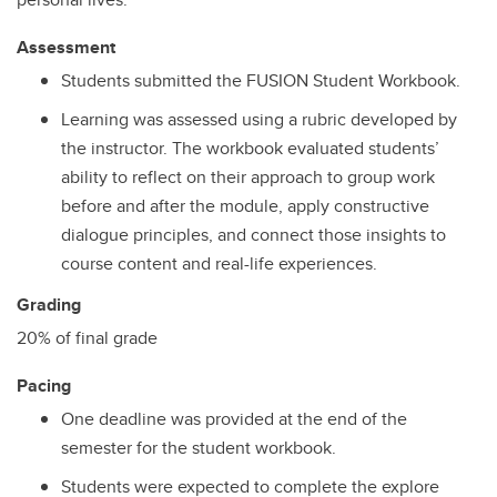
Assessment
Students submitted the FUSION Student Workbook.
Learning was assessed using a rubric developed by
the instructor. The workbook evaluated students’
ability to reflect on their approach to group work
before and after the module, apply constructive
dialogue principles, and connect those insights to
course content and real-life experiences.
Grading
20% of final grade
Pacing
One deadline was provided at the end of the
semester for the student workbook.
Students were expected to complete the explore