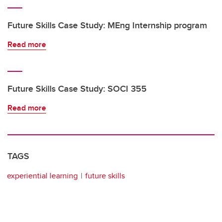
Future Skills Case Study: MEng Internship program
Read more
Future Skills Case Study: SOCI 355
Read more
TAGS
experiential learning
future skills