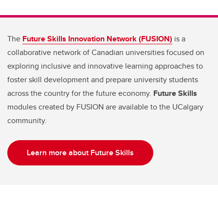
The
Future Skills Innovation Network (FUSION)
is a
collaborative network of Canadian universities focused on
exploring inclusive and innovative learning approaches to
foster skill development and prepare university students
across the country for the future economy.
Future Skills
modules created by FUSION are available to the UCalgary
community.
Learn more about Future Skills