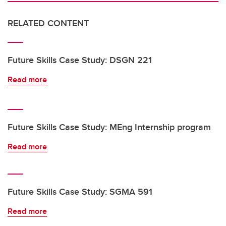
RELATED CONTENT
Future Skills Case Study: DSGN 221
Read more
Future Skills Case Study: MEng Internship program
Read more
Future Skills Case Study: SGMA 591
Read more