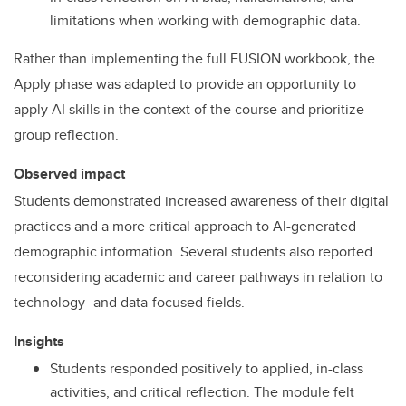
limitations when working with demographic data.
Rather than implementing the full FUSION workbook, the
Apply phase was adapted to provide an opportunity to
apply AI skills in the context of the course and prioritize
group reflection.
Observed impact
Students demonstrated increased awareness of their digital
practices and a more critical approach to AI-generated
demographic information. Several students also reported
reconsidering academic and career pathways in relation to
technology- and data-focused fields.
Insights
Students responded positively to applied, in-class
activities, and critical reflection. The module felt