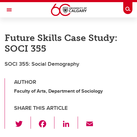
Skip to main content
Togg
Toggle Navigation
SCHULICH SCHOOL OF ENGINEERING
Future Skills Case Study:
SOCI 355
SOCI 355: Social Demography
AUTHOR
Faculty of Arts, Department of Sociology
SHARE THIS ARTICLE
T
F
Li
E
wi
a
n
m