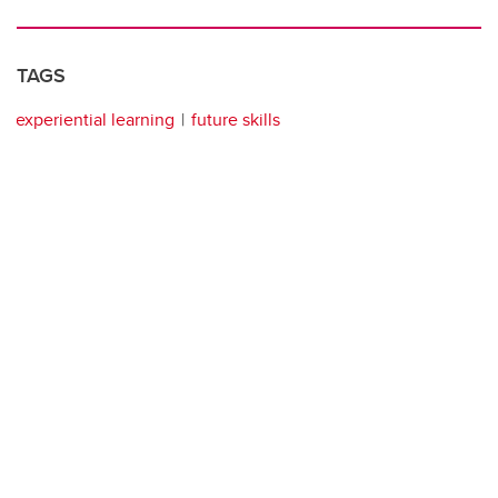
TAGS
experiential learning
future skills