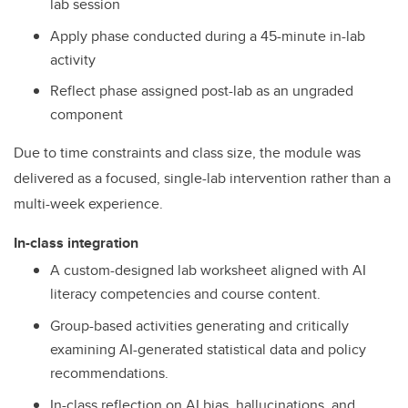
lab session
Apply phase conducted during a 45-minute in-lab
activity
Reflect phase assigned post-lab as an ungraded
component
Due to time constraints and class size, the module was
delivered as a focused, single-lab intervention rather than a
multi-week experience.
In-class integration
A custom-designed lab worksheet aligned with AI
literacy competencies and course content.
Group-based activities generating and critically
examining AI-generated statistical data and policy
recommendations.
In-class reflection on AI bias, hallucinations, and