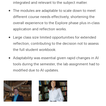
integrated and relevant to the subject matter.
The modules are adaptable to scale down to meet
different course needs effectively, shortening the
overall experience to the Explore phase plus in-class
application and reflection works.
Large class size limited opportunities for extended
reflection, contributing to the decision not to assess
the full student workbook.
Adaptability was essential given rapid changes in AI
tools during the semester, the lab assignment had to
modified due to AI updates.