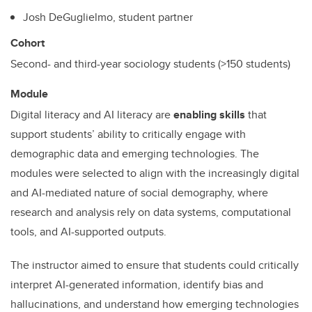
Josh DeGuglielmo, student partner
Cohort
Second- and third-year sociology students (>150 students)
Module
Digital literacy and AI literacy are
enabling skills
that
support students’ ability to critically engage with
demographic data and emerging technologies. The
modules were selected to align with the increasingly digital
and AI-mediated nature of social demography, where
research and analysis rely on data systems, computational
tools, and AI-supported outputs.
The instructor aimed to ensure that students could critically
interpret AI-generated information, identify bias and
hallucinations, and understand how emerging technologies