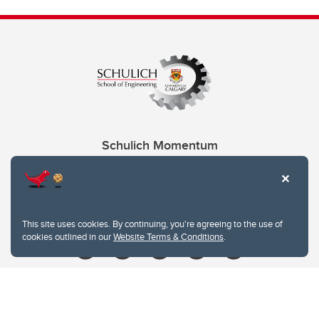
Schulich Momentum
Contacts
Give
This site uses cookies. By continuing, you're agreeing to the use of
cookies outlined in our
Website Terms & Conditions
.