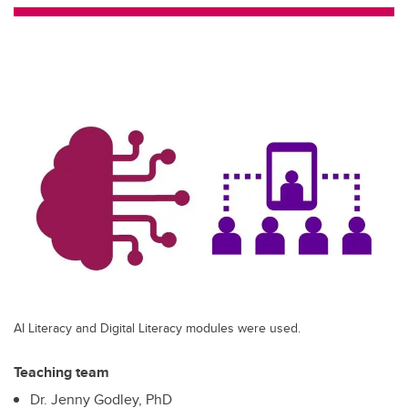
tt
c
k
ail
er
e
e
b
dI
o
n
o
k
AI Literacy and Digital Literacy modules were used.
Teaching team
Dr. Jenny Godley, PhD