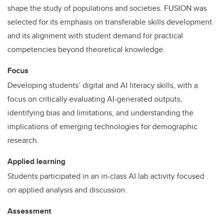
shape the study of populations and societies. FUSION was
selected for its emphasis on transferable skills development
and its alignment with student demand for practical
competencies beyond theoretical knowledge.
Focus
Developing students’ digital and AI literacy skills, with a
focus on critically evaluating AI-generated outputs,
identifying bias and limitations, and understanding the
implications of emerging technologies for demographic
research.
Applied learning
Students participated in an in-class AI lab activity focused
on applied analysis and discussion.
Assessment