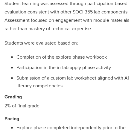
Student learning was assessed through participation-based
evaluation consistent with other SOCI 355 lab components.
Assessment focused on engagement with module materials
rather than mastery of technical expertise.
Students were evaluated based on:
Completion of the explore phase workbook
Participation in the in-lab apply phase activity
Submission of a custom lab worksheet aligned with AI
literacy competencies
Grading
2% of final grade
Pacing
Explore phase completed independently prior to the