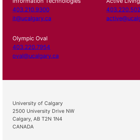
Information Technologies
Active Living
403.210.9300
403.220.50
it@ucalgary.ca
active@ucal
Olympic Oval
403.220.7954
oval@ucalgary.ca
University of Calgary
2500 University Drive NW
Calgary, AB T2N 1N4
CANADA