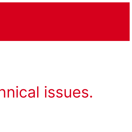
hnical issues.