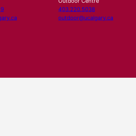
Outdoor Centre
29
403.220.5038
gary.ca
outdoor@ucalgary.ca