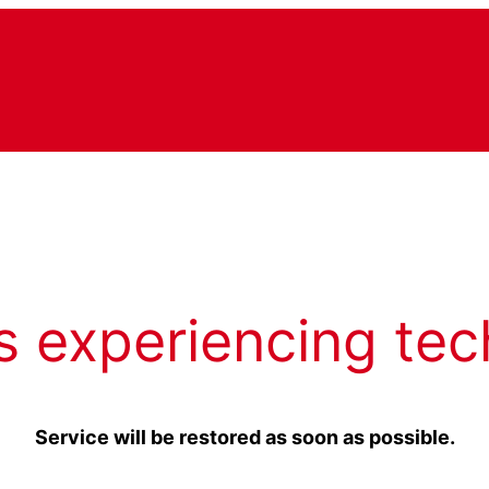
s experiencing tec
Service will be restored as soon as possible.