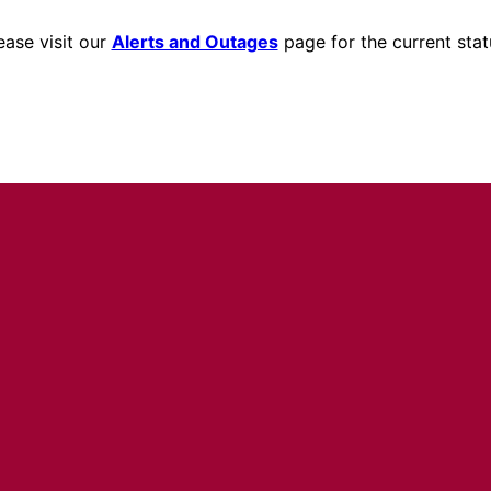
ease visit our
Alerts and Outages
page for the current stat