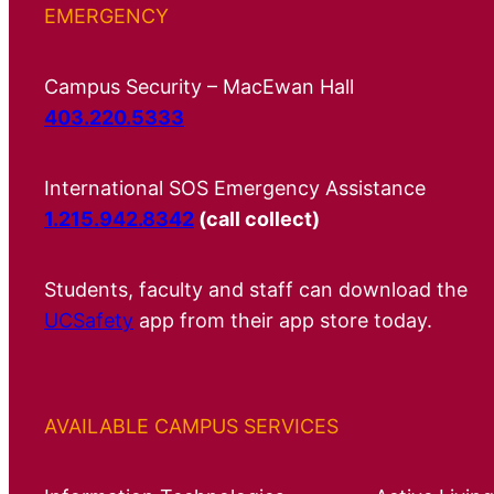
EMERGENCY
Campus Security – MacEwan Hall
403.220.5333
International SOS Emergency Assistance
1.215.942.8342
(call collect)
Students, faculty and staff can download the
UCSafety
app from their app store today.
AVAILABLE CAMPUS SERVICES