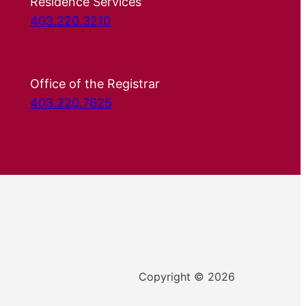
Residence Services
403.220.3210
Office of the Registrar
403.220.7625
Copyright © 2026