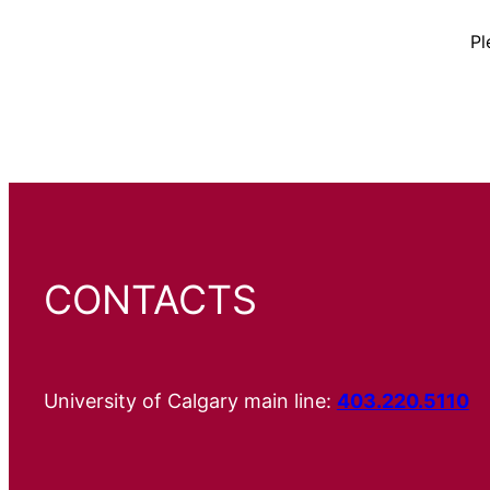
Pl
CONTACTS
University of Calgary main line:
403.220.5110