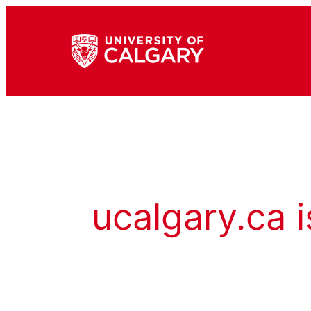
ucalgary.ca i