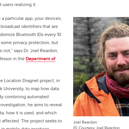
 users realizing it.
 a particular app, your devices,
broadcast identifiers that are
ndomize Bluetooth IDs every 10
 some privacy protection, but
 not,” says Dr. Joel Reardon,
fessor in the
Department of
e Location Dragnet project, in
rk University, to map how data
 By combining automated
investigation, he aims to reveal
ta, how it is used, and which
affected. The project seeks to
Joel Reardon
Courtesy Joel Reardon
in mobile-data practices,