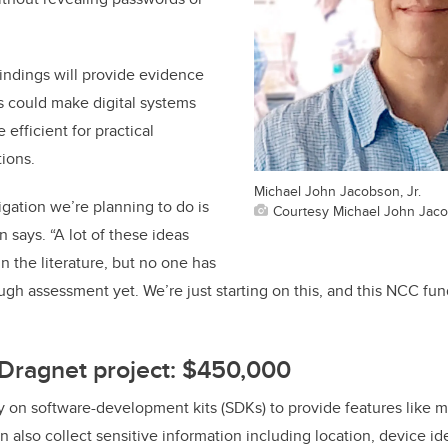
indings will provide evidence
s could make digital systems
efficient for practical
tions.
Michael John Jacobson, Jr.
igation we’re planning to do is
Courtesy Michael John Jaco
 says. “A lot of these ideas
 the literature, but no one has
ugh assessment yet. We’re just starting on this, and this NCC fun
 Dragnet project: $450,000
y on software-development kits (SDKs) to provide features like ma
n also collect sensitive information including location, device id