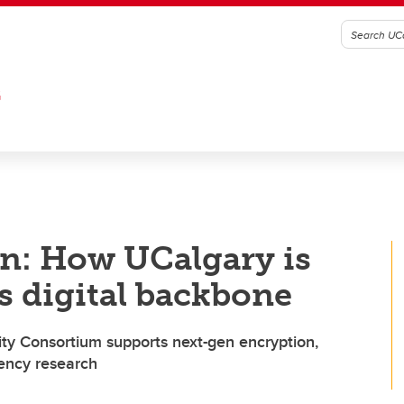
G
n: How UCalgary is
s digital backbone
ity Consortium supports next-gen encryption,
rency research