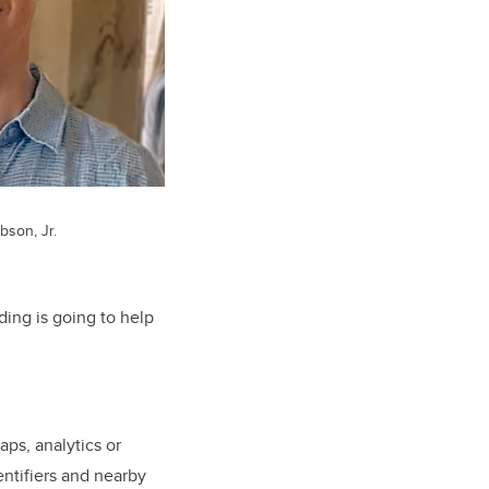
bson, Jr.
ding is going to help
ps, analytics or
entifiers and nearby