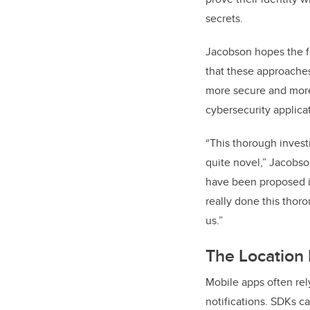
secrets.
Jacobson hopes the f
that these approache
more secure and more 
cybersecurity applica
“This thorough invest
quite novel,” Jacobson
have been proposed in
really done this thoro
us.”
The Location
Mobile apps often rel
notifications. SDKs ca