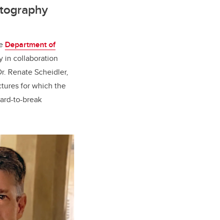
ptography
he
Department of
y in collaboration
Dr. Renate Scheidler,
ctures for which the
hard-to-break