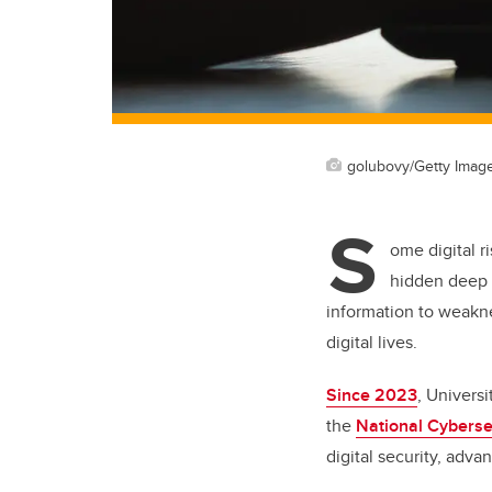
golubovy/Getty Imag
S
ome digital r
hidden deep 
information to weaknes
digital lives.
Since 2023
, Univers
the
National Cyberse
digital security, adva