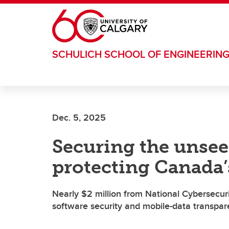
Skip to main content
SCHULICH SCHOOL OF ENGINEERIN
Dec. 5, 2025
Securing the unsee
protecting Canada’
Nearly $2 million from National Cybersecur
software security and mobile-data transpa