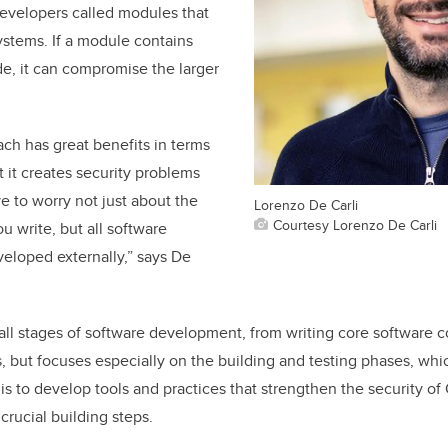
developers called modules that
systems. If a module contains
de, it can compromise the larger
ach has great benefits in terms
t it creates security problems
 to worry not just about the
Lorenzo De Carli
Courtesy Lorenzo De Carli
u write, but all software
eloped externally,” says De
all stages of software development, from writing core software c
ts, but focuses especially on the building and testing phases, whi
is to develop tools and practices that strengthen the security o
crucial building steps.