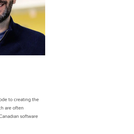
ode to creating the
ch are often
f Canadian software