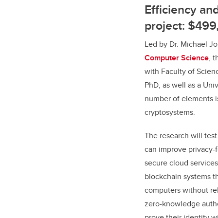
Efficiency a
project: $499
Led by Dr. Michael Jo
Computer Science
, 
with Faculty of Scien
PhD, as well as a Uni
number of elements is
cryptosystems.
The research will tes
can improve privacy-
secure cloud services
blockchain systems th
computers without rel
zero-knowledge authe
prove their identity 