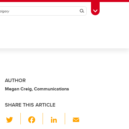
Search
Toggle Toolbox
AUTHOR
Megan Creig, Communications
SHARE THIS ARTICLE
T
F
Li
E
wi
a
n
m