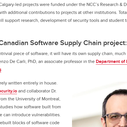
UCalgary-led projects were funded under the NCC’s Research & 
h additional contributions to projects at other institutions. Tota
ill support research, development of security tools and student tr
 Canadian Software Supply Chain project
ntrivial piece of software, it will have its own supply chain, much 
renzo De Carli, PhD, an associate professor in the
Department of E
g
.
ely written entirely in house.
curity.io
and collaborator Dr.
rom the University of Montreal,
 studies how software built from
e can introduce vulnerabilities.
rebuilt blocks of software code