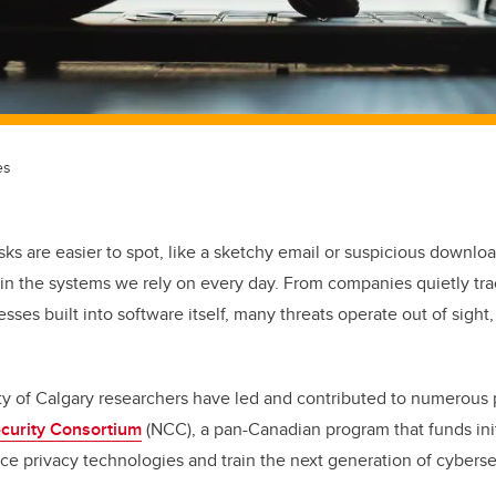
es
isks are easier to spot, like a sketchy email or suspicious downloa
in the systems we rely on every day. From companies quietly tr
ses built into software itself, many threats operate out of sight,
ity of Calgary researchers have led and contributed to numerous
curity Consortium
(NCC), a pan-Canadian program that funds init
nce privacy technologies and train the next generation of cyberse