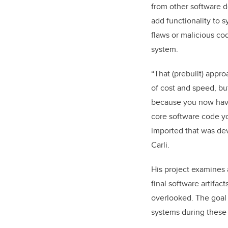
from other software 
add functionality to 
flaws or malicious co
system.
“That (prebuilt) appro
of cost and speed, bu
because you now have
core software code yo
imported that was dev
Carli.
His project examines 
final software artifac
overlooked. The goal 
systems during these 