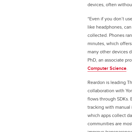
devices, often without
“Even if you don’t use
like headphones, can 
collected. Phones ra
minutes, which offers
many other devices do
PhD, an associate pro
Computer Science
.
Reardon is leading Th
collaboration with Yo
flows through SDKs.
tracking with manual 
which apps collect da
communities are most 
improve transparency 