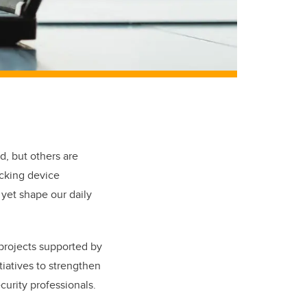
d, but others are
acking device
 yet shape our daily
 projects supported by
iatives to strengthen
curity professionals.