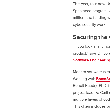
This year, four new 
Spearhead program, wit
million, the funding w
cybersecurity work.
Securing the
“If you look at any no
product,” says Dr. Lo
Software Engineerin
Modern software is rar
Working with
BoostSe
Benoit Baudry, PhD, f
project lead De Carli
multiple layers of cod
This often includes p