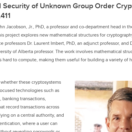
nd Security of Unknown Group Order Cry
,411
hn Jacobson, Jr., PhD, a professor and co-department head in t
this project explores new mathematical structures for cryptograph
ce professors Dr. Laurent Imbert, PhD, an adjunct professor, and 
versity of Alberta professor. The work involves mathematical stru
 hard to compute, making them useful for building a variety of 
t whether these cryptosystems
focused technologies such as
, banking transactions,
at record transactions across
ying on a central authority, and
ntication, where a user can
without revealing passwords or