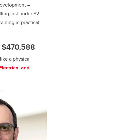
Development –
lling just under $2
aining in practical
: $470,588
like a physical
lectrical and