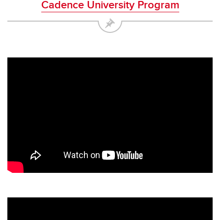
Cadence University Program