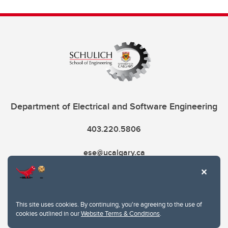
Department of Electrical and Software Engineering
403.220.5806
ese@ucalgary.ca
This site uses cookies. By continuing, you're agreeing to the use of
cookies outlined in our
Website Terms & Conditions
.