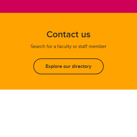
Contact us
Search for a faculty or staff member
Explore our directory