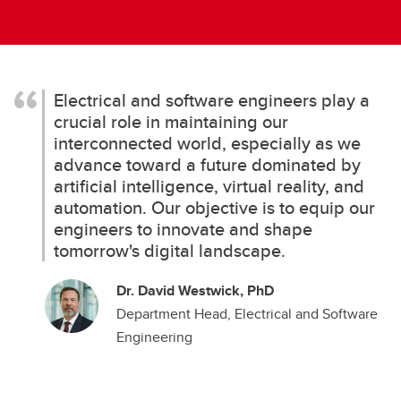
Electrical and software engineers play a
crucial role in maintaining our
interconnected world, especially as we
advance toward a future dominated by
artificial intelligence, virtual reality, and
automation. Our objective is to equip our
engineers to innovate and shape
tomorrow's digital landscape.
Dr. David Westwick, PhD
Department Head, Electrical and Software
Engineering