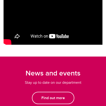
News and events
Stay up to date on our department
Find out more