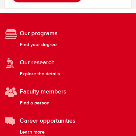
Our programs
Find your degree
Our research
Explore the details
Faculty members
Find a person
Career opportunities
Learn more