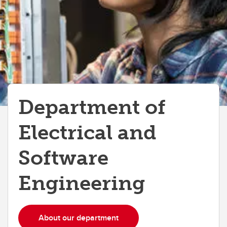
Department of
Electrical and
Software
Engineering
About our department