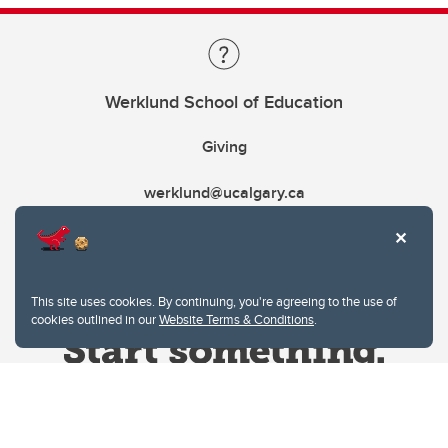
Werklund School of Education
Giving
werklund@ucalgary.ca
This site uses cookies. By continuing, you're agreeing to the use of
cookies outlined in our
Website Terms & Conditions
.