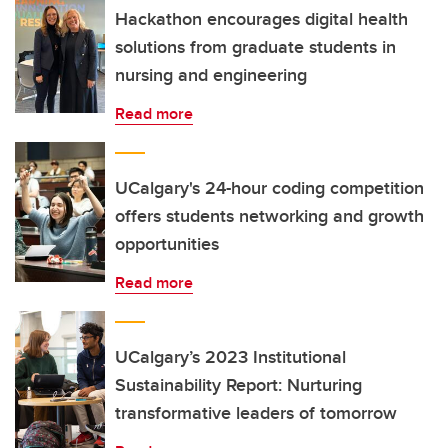
Hackathon encourages digital health
solutions from graduate students in
nursing and engineering
Read more
UCalgary's 24-hour coding competition
offers students networking and growth
opportunities
Read more
UCalgary’s 2023 Institutional
Sustainability Report: Nurturing
transformative leaders of tomorrow