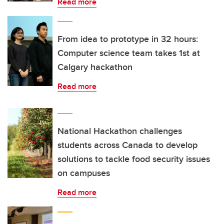
Read more
From idea to prototype in 32 hours:
Computer science team takes 1st at
Calgary hackathon
Read more
National Hackathon challenges
students across Canada to develop
solutions to tackle food security issues
on campuses
Read more