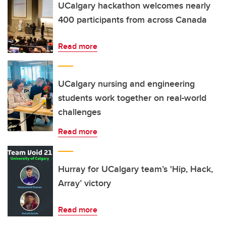
UCalgary hackathon welcomes nearly
400 participants from across Canada
Read more
UCalgary nursing and engineering
students work together on real-world
challenges
Read more
Hurray for UCalgary team’s 'Hip, Hack,
Array’ victory
Read more