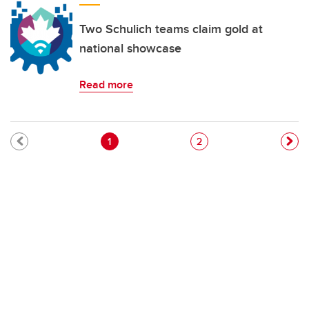
Two Schulich teams claim gold at
national showcase
Read more
Pagination
Current page
Page
1
2