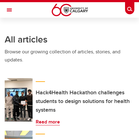
Skip to main content
Togg
Toggle Navigation
WERKLUND SCHOOL OF EDUCATION
All articles
Browse our growing collection of articles, stories, and
updates.
Hack4Health Hackathon challenges
students to design solutions for health
systems
Read more