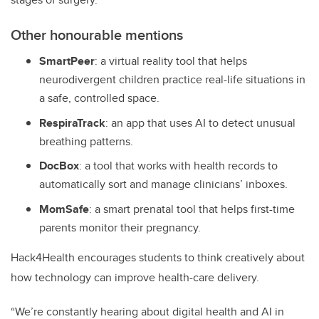
Other honourable mentions
SmartPeer
:
a virtual reality tool that helps
neurodivergent children practice real-life situations in
a safe, controlled space.
RespiraTrack
:
an app that uses AI to detect unusual
breathing patterns.
DocBox
:
a tool that works with health records to
automatically sort and manage clinicians’ inboxes.
MomSafe
:
a smart prenatal tool that helps first-time
parents monitor their pregnancy.
Hack4Health encourages students to think creatively about
how technology can improve health-care delivery.
“We’re constantly hearing about digital health and AI in