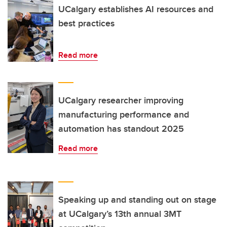
UCalgary establishes AI resources and
best practices
Read more
UCalgary researcher improving
manufacturing performance and
automation has standout 2025
Read more
Speaking up and standing out on stage
at UCalgary’s 13th annual 3MT