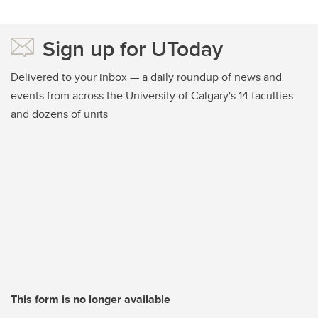
Sign up for UToday
Delivered to your inbox — a daily roundup of news and
events from across the University of Calgary's 14 faculties
and dozens of units
This form is no longer available