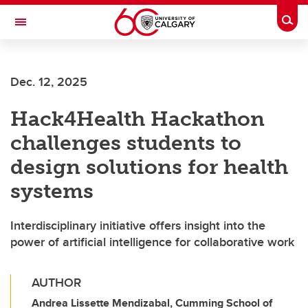
Skip to main content
Togg
Toggle Navigation
SCHULICH SCHOOL OF ENGINEERING
Dec. 12, 2025
Hack4Health Hackathon
challenges students to
design solutions for health
systems
Interdisciplinary initiative offers insight into the
power of artificial intelligence for collaborative work
AUTHOR
Andrea Lissette Mendizabal, Cumming School of