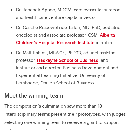
Dr. Jehangir Appoo, MDCM, cardiovascular surgeon
and health care venture capital investor
Dr. Gesche Riabowol née Tallen, MD, PhD, pediatric
oncologist and associate professor, CSM;
Alberta
Children’s Hospital Research Institute
member
Dr. Matt Rahimi, MBA’04, PhD’13, adjunct assistant
professor,
Haskayne School of Business
; and
instructor and director, Business Development and
Experiential Learning Initiative, University of
Lethbridge, Dhillon School of Business
Meet the winning team
The competition’s culmination saw more than 18
interdisciplinary teams present their prototypes, with judges
selecting one winning team to receive a grant to support