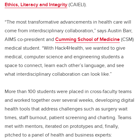
Ethics, Literacy and Integrity
(CAIELI).
“The most transformative advancements in health care will
come from interdisciplinary collaboration,” says Austin Barr,
AIMS co-president and
Cumming School of Medicine
(CSM)
medical student. “With Hack4Health, we wanted to give
medical, computer science and engineering students a
space to connect, learn each other’s language, and see
what interdisciplinary collaboration can look like.”
More than 100 students were placed in cross-faculty teams
and worked together over several weeks, developing digital
health tools that address challenges such as surgery wait
times, staff burnout, patient screening and charting. Teams
met with mentors, iterated on prototypes and, finally,
pitched to a panel of health and business experts: