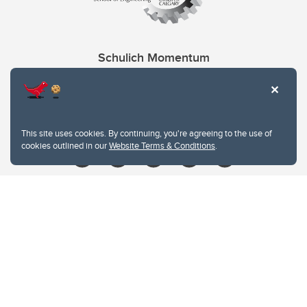
Schulich Momentum
Contacts
Give
This site uses cookies. By continuing, you're agreeing to the use of
cookies outlined in our
Website Terms & Conditions
.