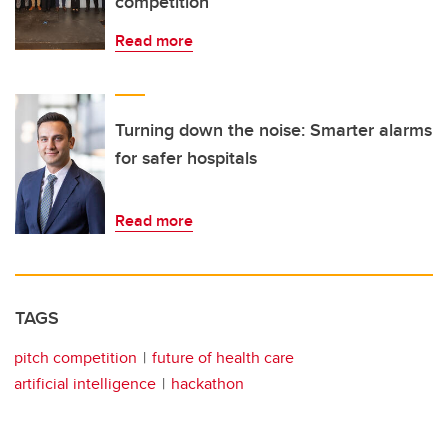
competition
Read more
Turning down the noise: Smarter alarms
for safer hospitals
Read more
TAGS
pitch competition
future of health care
artificial intelligence
hackathon