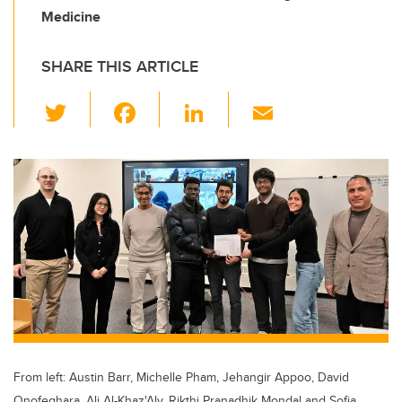
Medicine
SHARE THIS ARTICLE
T
F
Li
E
wi
a
n
m
tt
c
k
ail
er
e
e
b
dI
o
n
o
k
From left: Austin Barr, Michelle Pham, Jehangir Appoo, David
Onofeghara, Ali Al-Khaz'Aly, Rikthi Pranadhik Mondal and Sofia