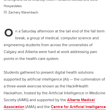
Hospedales.
Zachary Klarenbach
O
n a Saturday afternoon at the tail end of the fall term
break, a group of medical, computer science and
engineering students from across the universities of
Calgary and Alberta were hard at work addressing pain
points in the health-care system.
Students gathered to present digital health solutions
supported by artificial intelligence (AI) — the culmination of
a three-week exercise known as the Hack4Health
Hackathon, hosted by the Artificial Intelligence in Medicine
Society
(AIMS) and supported by the
Alberta Medical
Association
(AMA) and the
Centre for Artificial Intelligence