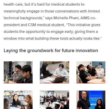
health care, but it’s hard for medical students to
meaningfully engage in those conversations with limited
technical backgrounds,” says Michelle Pham, AIMS co-
president and CSM medical student. “This initiative gives
students the opportunity to engage early, giving them a
window into what building these tools actually looks like.”
Laying the groundwork for future innovation