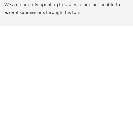
We are currently updating this service and are unable to
accept submissions through this form.