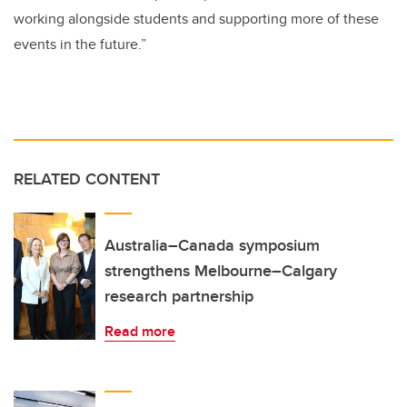
working alongside students and supporting more of these
events in the future.”
RELATED CONTENT
Australia–Canada symposium
strengthens Melbourne–Calgary
research partnership
Read more