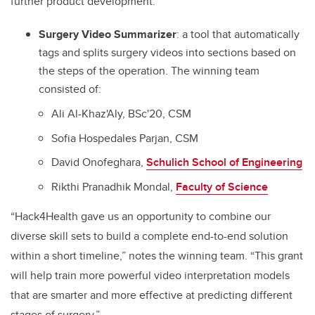
further product development:
Surgery Video Summarizer
:
a tool that automatically
tags and splits surgery videos into sections based on
the steps of the operation
.
The winning team
consisted of:
Ali Al-Khaz'Aly, BSc'20, CSM
Sofia Hospedales Parjan, CSM
David Onofeghara,
Schulich School of Engineering
Rikthi Pranadhik Mondal,
Faculty of Science
“Hack4Health gave us an opportunity to combine our
diverse skill sets to build a complete end-to-end solution
within a short timeline,” notes the winning team. “This grant
will help train more powerful video interpretation models
that are smarter and more effective at predicting different
stages of surgery.”