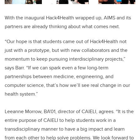
With the inaugural Hack4Health wrapped up, AIMS and its
partners are already thinking about what comes next.
“Our hope is that students came out of Hack4Health not
just with a prototype, but with new collaborators and the
momentum to keep pursuing interdisciplinary projects,”
says Barr. “If we can spark even a few long-term
partnerships between medicine, engineering, and
computer science, that’s how we’ll see real change in our
health system.”
Leeanne Morrow, BA'01, director of CAIELI, agrees. “It is the
entire purpose of CAIELI to help students work in a
transdisciplinary manner to have a big impact and learn
from each other to help solve problems. We look forward to