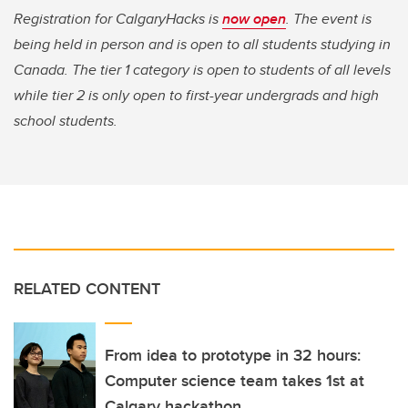
Registration for CalgaryHacks is
now open
. The event is
being held in person and is open to all students studying in
Canada. The tier 1 category is open to students of all levels
while tier 2 is only open to first-year undergrads and high
school students.
RELATED CONTENT
From idea to prototype in 32 hours:
Computer science team takes 1st at
Calgary hackathon