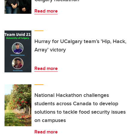
Read more
Hurray for UCalgary team’s 'Hip, Hack,
Array’ victory
Read more
National Hackathon challenges
students across Canada to develop
solutions to tackle food security issues
on campuses
Read more