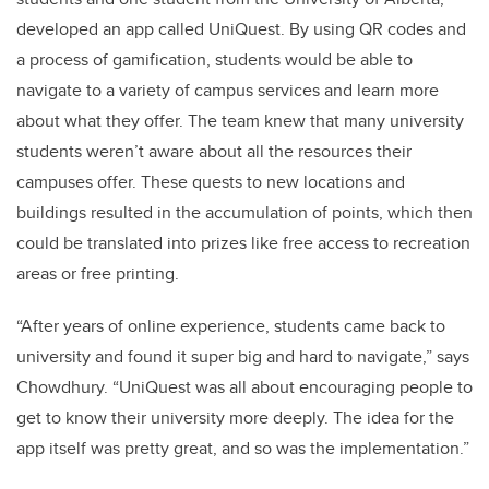
developed an app called UniQuest. By using QR codes and
a process of gamification, students would be able to
navigate to a variety of campus services and learn more
about what they offer. The team knew that many university
students weren’t aware about all the resources their
campuses offer. These quests to new locations and
buildings resulted in the accumulation of points, which then
could be translated into prizes like free access to recreation
areas or free printing.
“After years of online experience, students came back to
university and found it super big and hard to navigate,” says
Chowdhury. “UniQuest was all about encouraging people to
get to know their university more deeply. The idea for the
app itself was pretty great, and so was the implementation.”