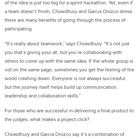
of the idea is just too big for a sprint hackathon. Yet, even if
a team doesn’t finish, Chowdhury and Garcia Orozco stress
there are many benefits of going through the process of
participating.
“It’s really about teamwork,” says Chowdhury. “It’s not just
you that’s giving your all, but you’re collaborating with
others to come up with the same idea. If the whole group is
not on the same page, sometimes you get the feeling of the
world crashing down. Everyone is not always successful,
but the journey itself helps build up communication,
leadership and collaboration skills.”
For those who are successful in delivering a final product to
the judges, what makes a project click?
Chowdhury and Garcia Orozco say it’s a combination of