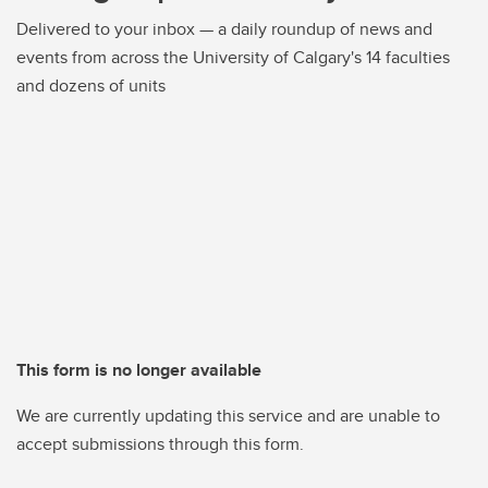
Delivered to your inbox — a daily roundup of news and
events from across the University of Calgary's 14 faculties
and dozens of units
This form is no longer available
We are currently updating this service and are unable to
accept submissions through this form.