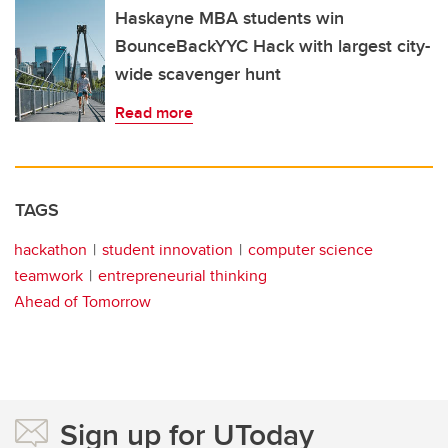
Haskayne MBA students win
BounceBackYYC Hack with largest city-
wide scavenger hunt
Read more
TAGS
hackathon
student innovation
computer science
teamwork
entrepreneurial thinking
Ahead of Tomorrow
Sign up for UToday