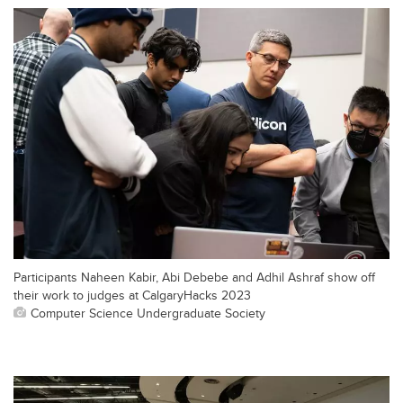
Participants Naheen Kabir, Abi Debebe and Adhil Ashraf show off
their work to judges at CalgaryHacks 2023
Computer Science Undergraduate Society