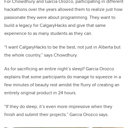
For Chowdhury and Garcia Orozco, participating in different
hackathons over the years allowed them to realize just how
passionate they were about programming. They want to
build a legacy for CalgaryHacks and give that same
experience to as many students as they can.
“I want CalgaryHacks to be the best, not just in Alberta but
the whole country,” says Chowdhury.
As for sacrificing an entire night’s sleep? Garcia Orozco
explains that some participants do manage to squeeze in a
few minutes of beauty rest amidst the flurry of creating an
entirely original product in 24 hours.
“If they do sleep, it’s even more impressive when they
finish and submit their projects,” Garcia Orozco says.