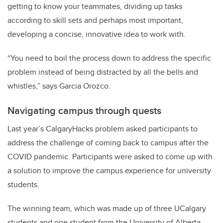
getting to know your teammates, dividing up tasks
according to skill sets and perhaps most important,
developing a concise, innovative idea to work with.
“You need to boil the process down to address the specific
problem instead of being distracted by all the bells and
whistles,” says Garcia Orozco.
Navigating campus through quests
Last year’s CalgaryHacks problem asked participants to
address the challenge of coming back to campus after the
COVID pandemic. Participants were asked to come up with
a solution to improve the campus experience for university
students.
The winning team, which was made up of three UCalgary
students and one student from the University of Alberta,