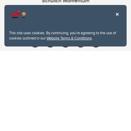
Schulich Momentum
Contacts
Give
This site uses cookies. By continuing, you're agreeing to the use of
cookies outlined in our
Website Terms & Conditions
.
Website Terms & Conditions
Privacy Policy
Website feedback