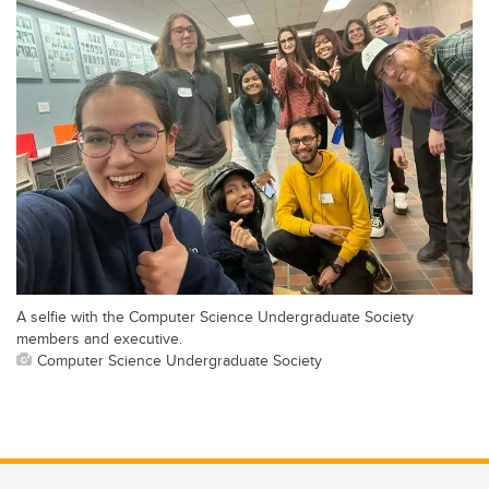
A selfie with the Computer Science Undergraduate Society
members and executive.
Computer Science Undergraduate Society