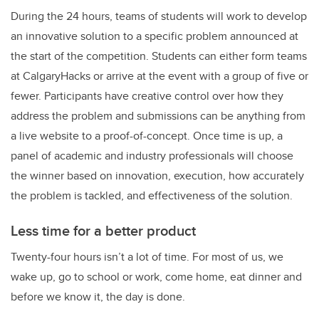
During the 24 hours, teams of students will work to develop
an innovative solution to a specific problem announced at
the start of the competition. Students can either form teams
at CalgaryHacks or arrive at the event with a group of five or
fewer. Participants have creative control over how they
address the problem and submissions can be anything from
a live website to a proof-of-concept. Once time is up, a
panel of academic and industry professionals will choose
the winner based on innovation, execution, how accurately
the problem is tackled, and effectiveness of the solution.
Less time for a better product
Twenty-four hours isn’t a lot of time. For most of us, we
wake up, go to school or work, come home, eat dinner and
before we know it, the day is done.