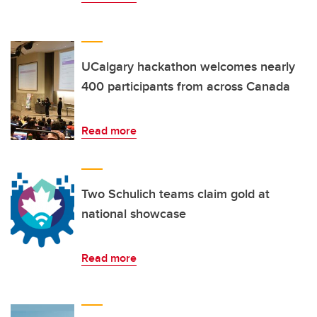
UCalgary hackathon welcomes nearly
400 participants from across Canada
Read more
Two Schulich teams claim gold at
national showcase
Read more