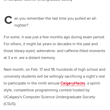
C
an you remember the last time you pulled an all-
nighter?
For some, it was just a few months ago during exam period.
For others, it might be years or decades in the past and
those bleary-eyed, adrenaline- and caffeine-filled moments
at 3 a.m. are a distant memory.
Next month, on Feb. 17 and 18, hundreds of high school and
university students will be willingly sacrificing a night’s rest
to participate in the ninth annual
CalgaryHacks
, a sprint-
style, competitive programming contest hosted by
UCalgary's Computer Science Undergraduate Society
(CSUS).