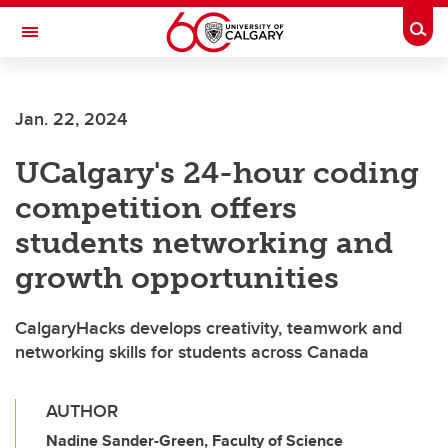
Skip to main content
Togg
Toggle Navigation
SCHULICH SCHOOL OF ENGINEERING
Jan. 22, 2024
UCalgary's 24-hour coding
competition offers
students networking and
growth opportunities
CalgaryHacks develops creativity, teamwork and
networking skills for students across Canada
AUTHOR
Nadine Sander-Green, Faculty of Science