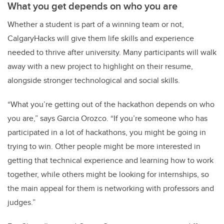
What you get depends on who you are
Whether a student is part of a winning team or not,
CalgaryHacks will give them life skills and experience
needed to thrive after university. Many participants will walk
away with a new project to highlight on their resume,
alongside stronger technological and social skills.
“What you’re getting out of the hackathon depends on who
you are,” says Garcia Orozco. “If you’re someone who has
participated in a lot of hackathons, you might be going in
trying to win. Other people might be more interested in
getting that technical experience and learning how to work
together, while others might be looking for internships, so
the main appeal for them is networking with professors and
judges.”