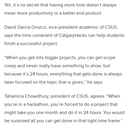
Yet, it’s no secret that having more time doesn’t always
mean more productivity or a better end product.
David Garcia Orozco, vice-president academic of CSUS,
says the time constraint of CalgaryHacks can help students
finish a successful project.
“When you get into bigger projects, you can get scope
creep and never really have something to show, but
because it’s 24 hours, everything that gets done is always
laser focused on the topic that is given,” he says.
Tahamina Chowdhury, president of CSUS, agrees: “When
you’re in a hackathon, you’re forced to do a project that
might take you one month and do it in 24 hours .You would
be surprised all you can get done in that tight time frame.”