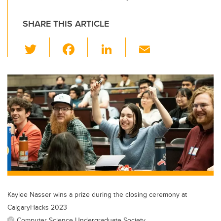
SHARE THIS ARTICLE
T
F
Li
E
wi
a
n
m
tt
c
k
ail
er
e
e
b
dI
o
n
o
k
Kaylee Nasser wins a prize during the closing ceremony at
CalgaryHacks 2023
Computer Science Undergraduate Society