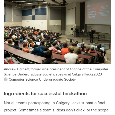
Andrew Barnett, former vice president of finance of the Computer
Science Undergraduate Society, speaks at CalgaryHacks2023
Computer Science Undergraduate Society
Ingredients for successful hackathon
Not all teams participating in CalgaryHacks submit a final
project. Sometimes a team’s ideas don’t click, or the scope