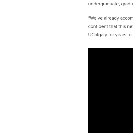
undergraduate, gradua
“We’ve already accom
confident that this n
UCalgary for years to