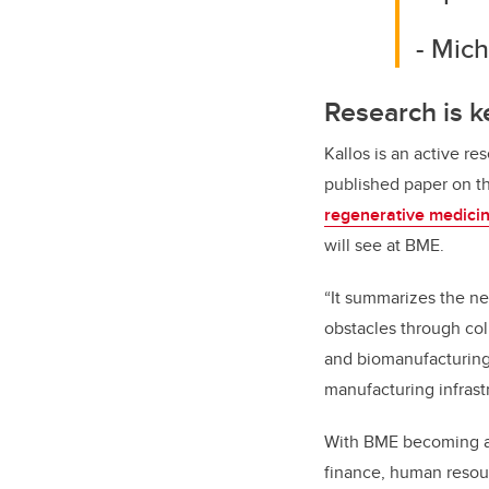
- Mich
Research is k
Kallos is an active r
published paper on t
regenerative medici
will see at BME.
“It summarizes the ne
obstacles through co
and biomanufacturing,
manufacturing infrastr
With BME becoming a 
finance, human resour