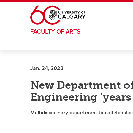
Skip to main content
FACULTY OF ARTS
Jan. 24, 2022
New Department of
Engineering ‘years
Multidisciplinary department to call Schuli