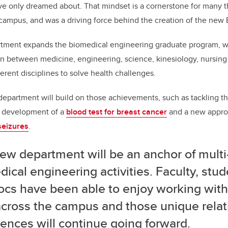
ve only dreamed about. That mindset is a cornerstone for many 
campus, and was a driving force behind the creation of the ne
artment expands the biomedical engineering graduate program, w
on between medicine, engineering, science, kinesiology, nursing
erent disciplines to solve health challenges.
department will build on those achievements, such as tackling t
t development of a
blood test for breast cancer
and a new appro
seizures
.
ew department will be an anchor of multi
ical engineering activities. Faculty, stu
ocs have been able to enjoy working with
across the campus and those unique relat
ences will continue going forward.