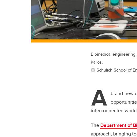
Biomedical engineering r
Kallos.
Schulich School of E
A
brand-new d
opportunitie
interconnected world
The
Department of B
approach, bringing t