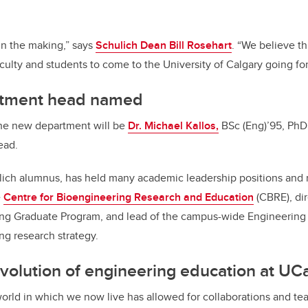
in the making,” says
Schulich Dean Bill Rosehart
. “We believe th
aculty and students to come to the University of Calgary going fo
rtment head named
the new department will be
Dr. Michael Kallos,
BSc (Eng)’95, PhD’
ead.
lich alumnus, has held many academic leadership positions and r
e
Centre for Bioengineering Research and Education
(CBRE), dir
ng Graduate Program, and lead of the campus-wide Engineering S
g research strategy.
evolution of engineering education at UC
orld in which we now live has allowed for collaborations and te