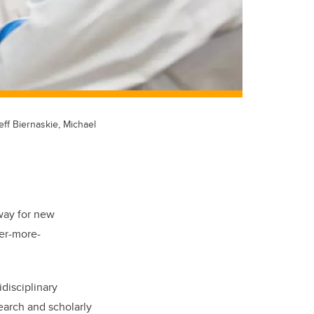
eff Biernaskie, Michael
way for new
ver-more-
idisciplinary
earch and scholarly