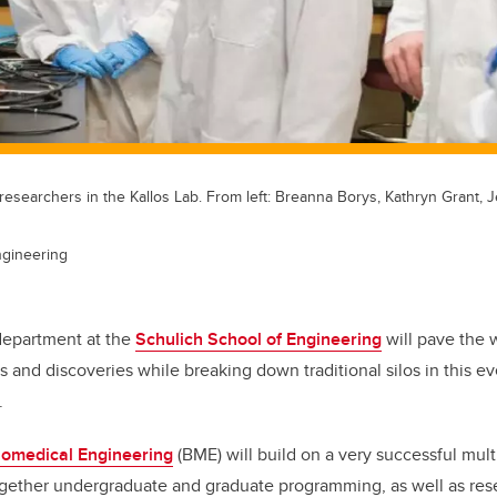
esearchers in the Kallos Lab. From left: Breanna Borys, Kathryn Grant, J
ngineering
epartment at the
Schulich School of Engineering
will pave the 
s and discoveries while breaking down traditional silos in this e
.
iomedical Engineering
(BME) will build on a very successful mult
ogether undergraduate and graduate programming, as well as res