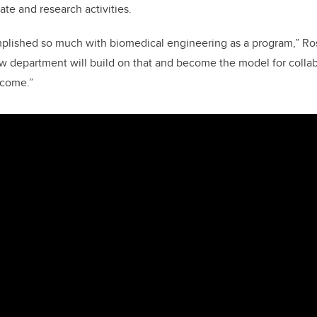
te and research activities.
plished so much with biomedical engineering as a program,” Ros
ew department will build on that and become the model for collab
 come.”