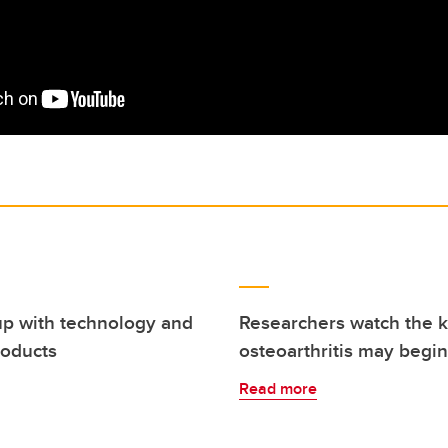
up with technology and
Researchers watch the 
roducts
osteoarthritis may begin
Read more