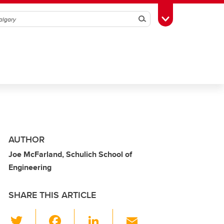
Search
Toggle Toolbox
AUTHOR
Joe McFarland, Schulich School of
Engineering
SHARE THIS ARTICLE
T
F
Li
E