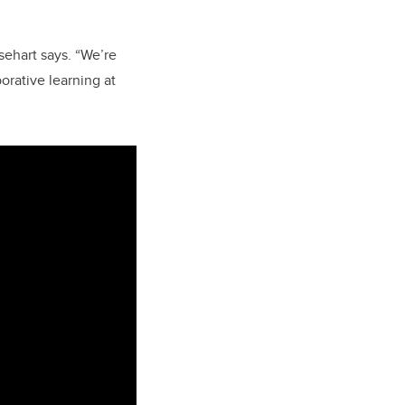
ehart says. “We’re
orative learning at