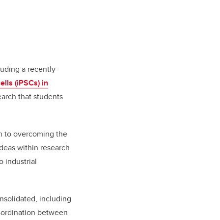
luding a recently
lls (iPSCs) in
earch that students
ch to overcoming the
deas within research
 industrial
solidated, including
o-ordination between