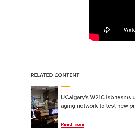
RELATED CONTENT
UCalgary's W21C lab teams 
aging network to test new p
Read more