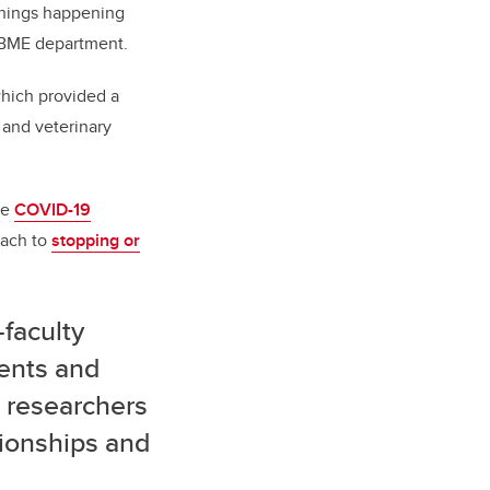
things happening
w BME department.
hich provided a
 and veterinary
he
COVID-19
ach to
stopping or
-faculty
dents and
 researchers
ionships and