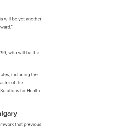
is will be yet another
rward.”
99, who will be the
oles, including the
ector of the
olutions for Health:
algary
amwork that previous