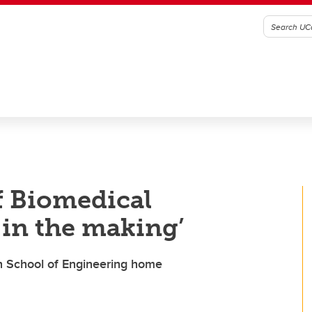
 Biomedical
 in the making’
ch School of Engineering home