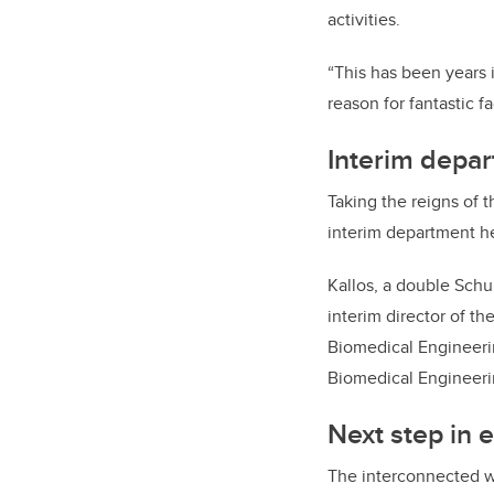
activities.
“This has been years 
reason for fantastic f
Interim depa
Taking the reigns of 
interim department h
Kallos, a double Schu
interim director of th
Biomedical Engineeri
Biomedical Engineerin
Next step in 
The interconnected w