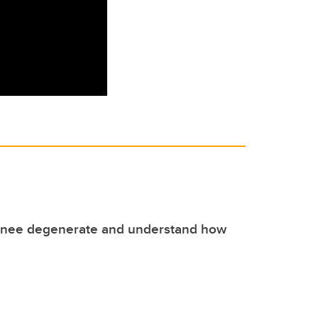
knee degenerate and understand how