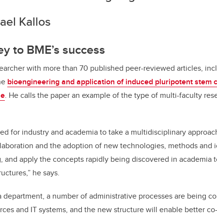
ael Kallos
ey to BME’s success
esearcher with more than 70 published peer-reviewed articles, inc
he
bioengineering and application of induced pluripotent stem ce
ne
. He calls the paper an example of the type of multi-faculty res
ed for industry and academia to take a multidisciplinary approa
llaboration and the adoption of new technologies, methods and i
 and apply the concepts rapidly being discovered in academia to
uctures,” he says.
department, a number of administrative processes are being con
ces and IT systems, and the new structure will enable better c