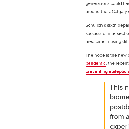
generations could ha
around the UCalgary 
Schulich’s sixth dep
successful intersecti
medicine in using diff
The hope is the new 
pandemic
, the recen
preventing epileptic 
This n
biomed
postd
from 
experi