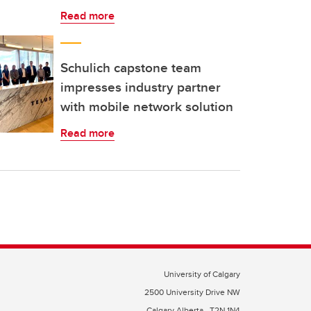
Read more
Schulich capstone team
impresses industry partner
with mobile network solution
Read more
University of Calgary
2500 University Drive NW
Calgary Alberta
T2N 1N4