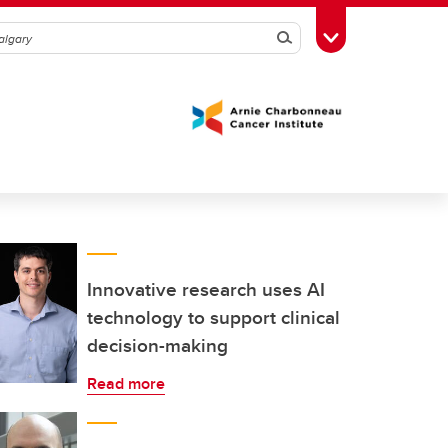
Search
Toggle Toolbox
Innovative research uses AI
technology to support clinical
decision-making
Read more