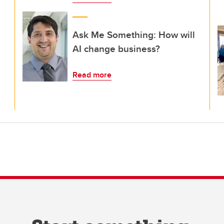
Ask Me Something: How will
AI change business?
Read more