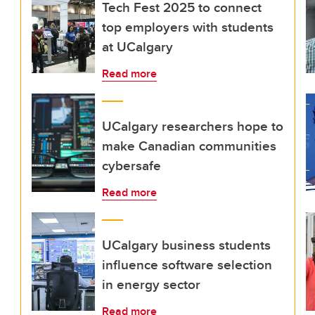
Tech Fest 2025 to connect
top employers with students
at UCalgary
Read more
UCalgary researchers hope to
make Canadian communities
cybersafe
Read more
UCalgary business students
influence software selection
in energy sector
Read more