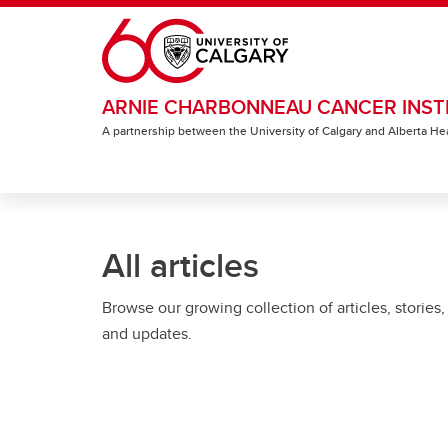
Skip to main content
ARNIE CHARBONNEAU CANCER INST
A partnership between the University of Calgary and Alberta He
All articles
Browse our growing collection of articles, stories,
and updates.