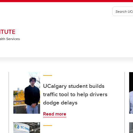
ITUTE
alth Services
UCalgary student builds
traffic tool to help drivers
dodge delays
Read more