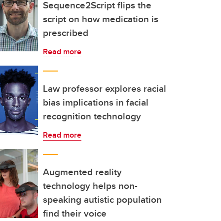
Sequence2Script flips the
script on how medication is
prescribed
Read more
Law professor explores racial
bias implications in facial
recognition technology
Read more
Augmented reality
technology helps non-
speaking autistic population
find their voice