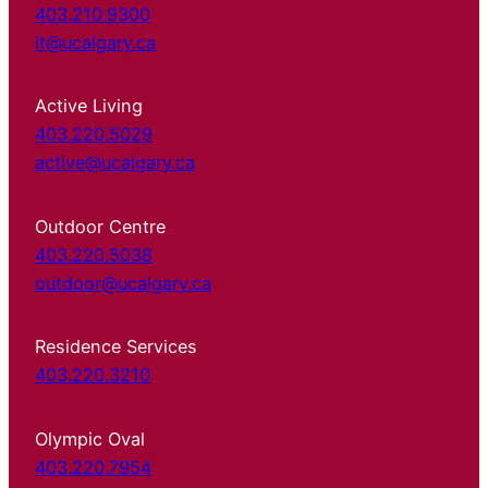
403.210.9300
it@ucalgary.ca
Active Living
403.220.5029
active@ucalgary.ca
Outdoor Centre
403.220.5038
outdoor@ucalgary.ca
Residence Services
403.220.3210
Olympic Oval
403.220.7954