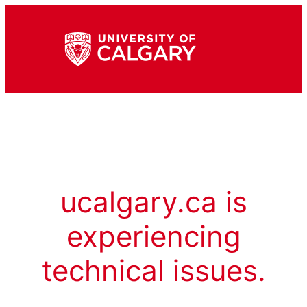
ucalgary.ca is
experiencing
technical issues.