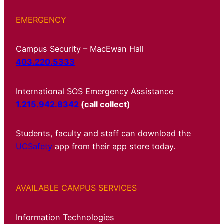
EMERGENCY
Campus Security – MacEwan Hall
403.220.5333
International SOS Emergency Assistance
1.215.942.8342
(call collect)
Students, faculty and staff can download the
UCSafety
app from their app store today.
AVAILABLE CAMPUS SERVICES
Information Technologies