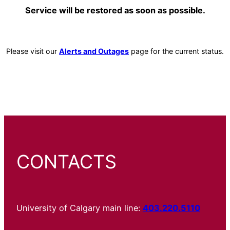
Service will be restored as soon as possible.
Please visit our
Alerts and Outages
page for the current status.
CONTACTS
University of Calgary main line:
403.220.5110