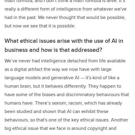
math formula, and I don't think a math formula is alive. It’s
really a different form of intelligence from whatever we've
had in the past. We never thought that would be possible,
but now we see that it is possible.
What ethical issues arise with the use of AI in
business and how is that addressed?
We’ve never had intelligence detached from life available
as a digital artifact the way we now have with large
language models and generative AI — it's kind of like a
human brain, but it behaves differently. They happen to
have some of the biases and discriminatory behaviours that
humans have. There’s sexism, racism, which has already
been studied and shown that AI can exhibit these
behaviours, so that's one of the key ethical issues. Another
big ethical issue that we face is around copyright and