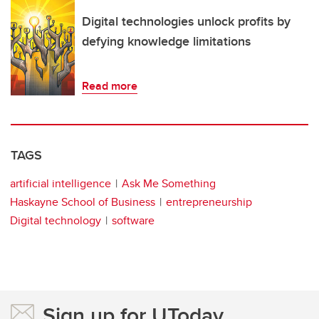
Digital technologies unlock profits by
defying knowledge limitations
Read more
TAGS
artificial intelligence
Ask Me Something
Haskayne School of Business
entrepreneurship
Digital technology
software
Sign up for UToday