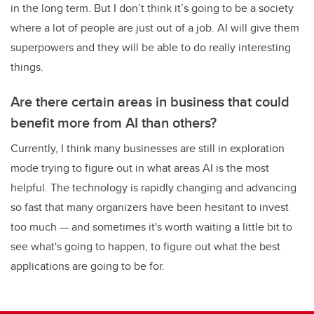
in the long term. But I don’t think it’s going to be a society
where a lot of people are just out of a job. AI will give them
superpowers and they will be able to do really interesting
things.
Are there certain areas in business that could
benefit more from AI than others?
Currently, I think many businesses are still in exploration
mode trying to figure out in what areas AI is the most
helpful. The technology is rapidly changing and advancing
so fast that many organizers have been hesitant to invest
too much — and sometimes it's worth waiting a little bit to
see what's going to happen, to figure out what the best
applications are going to be for.