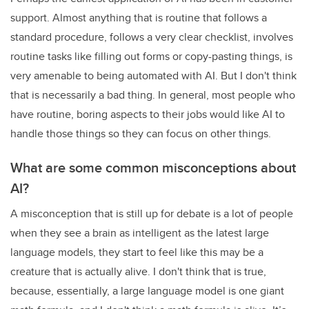
support. Almost anything that is routine that follows a
standard procedure, follows a very clear checklist, involves
routine tasks like filling out forms or copy-pasting things, is
very amenable to being automated with AI. But I don't think
that is necessarily a bad thing. In general, most people who
have routine, boring aspects to their jobs would like AI to
handle those things so they can focus on other things.
What are some common misconceptions about
AI?
A misconception that is still up for debate is a lot of people
when they see a brain as intelligent as the latest large
language models, they start to feel like this may be a
creature that is actually alive. I don't think that is true,
because, essentially, a large language model is one giant