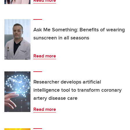
Read more
Ask Me Something: Benefits of wearing
sunscreen in all seasons
Read more
Researcher develops artificial
intelligence tool to transform coronary
artery disease care
Read more