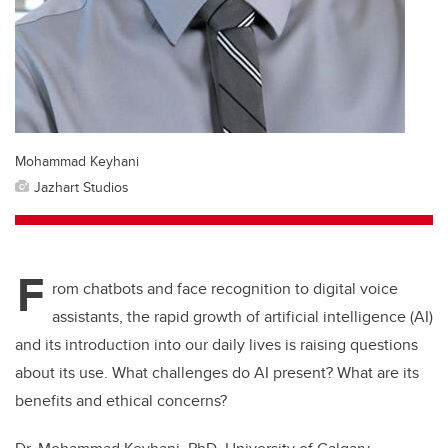
Mohammad Keyhani
Jazhart Studios
F
rom chatbots and face recognition to digital voice
assistants, the rapid growth of artificial intelligence (AI)
and its introduction into our daily lives is raising questions
about its use. What challenges do AI present? What are its
benefits and ethical concerns?