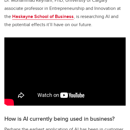
Dr. Mohammad Keyhani, PhD, University of Calgary
associate professor in Entrepreneurship and Innovation at
the
Haskayne School of Business
, is researching AI and
the potential effects it’ll have on our future.
How is AI currently being used in business?
Perhaps the earliest application of AI has been in customer