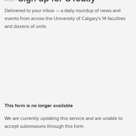
Delivered to your inbox — a daily roundup of news and
events from across the University of Calgary's 14 faculties
and dozens of units
This form is no longer available
We are currently updating this service and are unable to
accept submissions through this form.