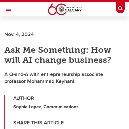
Skip to main content
Togg
Toggle Navigation
SCHULICH SCHOOL OF ENGINEERING
Nov. 4, 2024
Ask Me Something: How
will AI change business?
A Q-and-A with entrepreneurship associate
professor Mohammad Keyhani
AUTHOR
Sophia Lopez, Communications
SHARE THIS ARTICLE