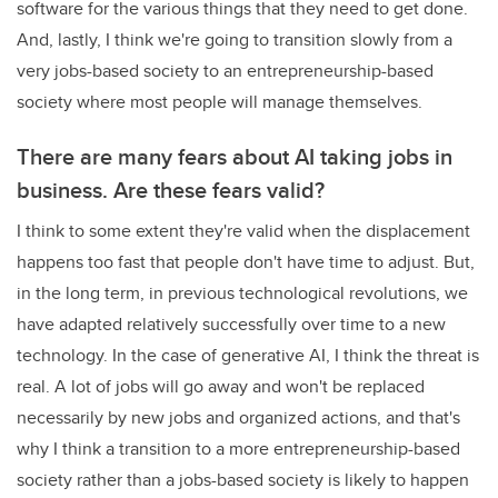
software for the various things that they need to get done.
And, lastly, I think we're going to transition slowly from a
very jobs-based society to an entrepreneurship-based
society where most people will manage themselves.
There are many fears about AI taking jobs in
business. Are these fears valid?
I think to some extent they're valid when the displacement
happens too fast that people don't have time to adjust. But,
in the long term, in previous technological revolutions, we
have adapted relatively successfully over time to a new
technology. In the case of generative AI, I think the threat is
real. A lot of jobs will go away and won't be replaced
necessarily by new jobs and organized actions, and that's
why I think a transition to a more entrepreneurship-based
society rather than a jobs-based society is likely to happen