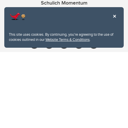
Schulich Momentum
Contacts
Give
This site uses cookies. By continuing, you're agreeing to the use of
cookies outlined in our
Website Terms & Conditions
.
Website Terms & Conditions
Privacy Policy
Website feedback