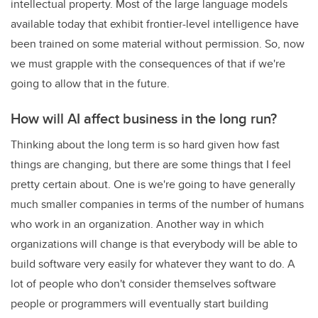
intellectual property. Most of the large language models
available today that exhibit frontier-level intelligence have
been trained on some material without permission. So, now
we must grapple with the consequences of that if we're
going to allow that in the future.
How will AI affect business in the long run?
Thinking about the long term is so hard given how fast
things are changing, but there are some things that I feel
pretty certain about. One is we're going to have generally
much smaller companies in terms of the number of humans
who work in an organization. Another way in which
organizations will change is that everybody will be able to
build software very easily for whatever they want to do. A
lot of people who don't consider themselves software
people or programmers will eventually start building