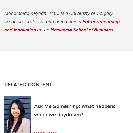
Mohammad Keyhani, PhD, is a University of Calgary
associate professor and area chair in
Entrepreneurship
and Innovation
at the
Haskayne School of Business
.
RELATED CONTENT
Ask Me Something: What happens
when we daydream?