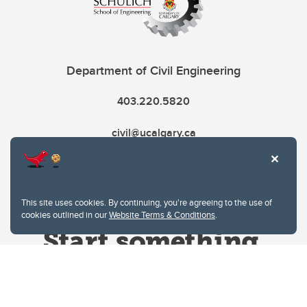
Department of Civil Engineering
403.220.5820
civil@ucalgary.ca
This site uses cookies. By continuing, you're agreeing to the use of
cookies outlined in our
Website Terms & Conditions
.