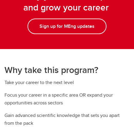
and grow your career
Sign up for MEng updates
Why take this program?
Take your career to the next level
Focus your career in a specific area OR expand your
opportunities across sectors
Gain advanced scientific knowledge that sets you apart
from the pack