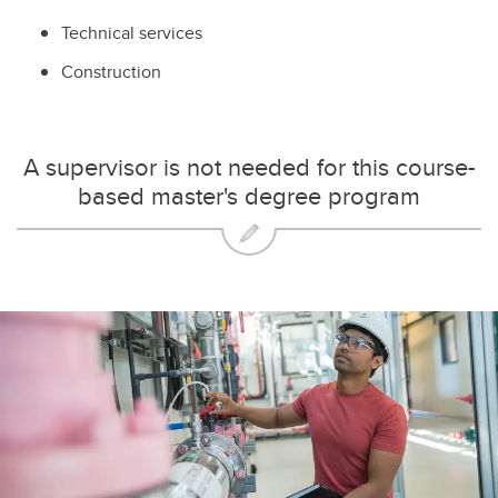
Technical services
Construction
A supervisor is not needed for this course-
based master's degree program