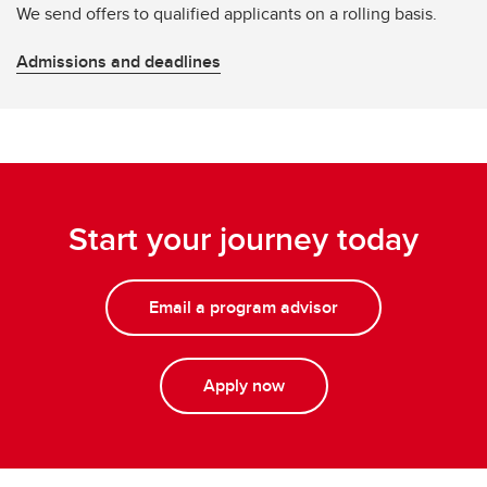
We send offers to qualified applicants on a rolling basis.
Admissions and deadlines
Start your journey today
Email a program advisor
Apply now