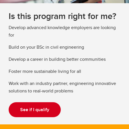
Is this program right for me?
Develop advanced knowledge employers are looking
for
Build on your BSc in civil engineering
Develop a career in building better communities
Foster more sustainable living for all
Work with an industry partner, engineering innovative
solutions to real-world problems
See if I qualify