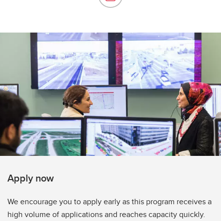
Apply now
We encourage you to apply early as this program receives a
high volume of applications and reaches capacity quickly.