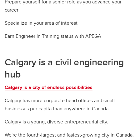
Prepare yourself for a senior role as you advance your
career
Specialize in your area of interest
Earn Engineer In Training status with APEGA
Calgary is a civil engineering
hub
Calgary is a city of endless possibilities
Calgary has more corporate head offices and small
businesses per capita than anywhere in Canada.
Calgary is a young, diverse entrepreneurial city.
We're the fourth-largest and fastest-growing city in Canada.