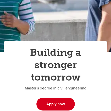
Building a
stronger
tomorrow
Master's degree in civil engineering
Apply now