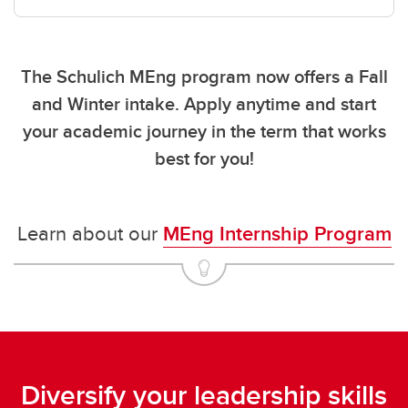
The Schulich MEng program now offers a
Fall
and Winter
intake. Apply anytime and start
your academic journey in the term that works
best for you!
Learn about our
MEng Internship Program
Diversify your leadership skills