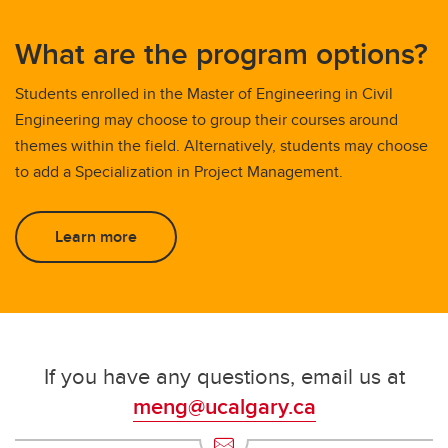
What are the program options?
Students enrolled in the Master of Engineering in Civil
Engineering may choose to group their courses around
themes within the field. Alternatively, students may choose
to add a Specialization in Project Management.
Learn more
If you have any questions, email us at
meng@ucalgary.ca