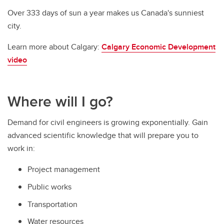
Over 333 days of sun a year makes us Canada's sunniest
city.
Learn more about Calgary:
Calgary Economic Development
video
Where will I go?
Demand for civil engineers is growing exponentially. Gain
advanced scientific knowledge that will prepare you to
work in:
Project management
Public works
Transportation
Water resources