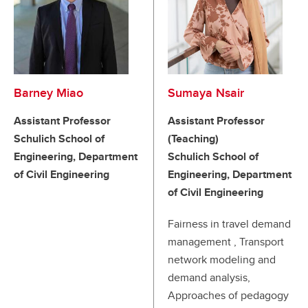
Barney Miao
Sumaya Nsair
Assistant Professor
Assistant Professor
Schulich School of
(Teaching)
Engineering, Department
Schulich School of
of Civil Engineering
Engineering, Department
of Civil Engineering
Fairness in travel demand
management , Transport
network modeling and
demand analysis,
Approaches of pedagogy