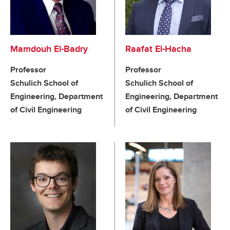
Mamdouh El-Badry
Raafat El-Hacha
Professor
Professor
Schulich School of
Schulich School of
Engineering, Department
Engineering, Department
of Civil Engineering
of Civil Engineering