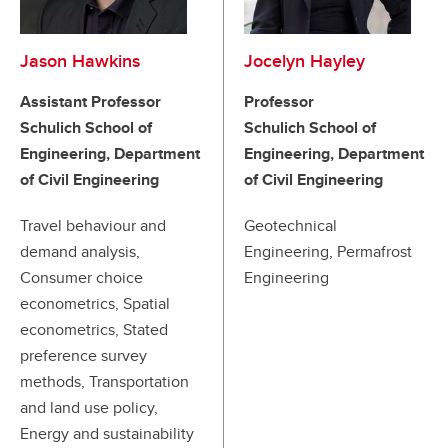
Jason Hawkins
Jocelyn Hayley
Assistant Professor
Professor
Schulich School of
Schulich School of
Engineering, Department
Engineering, Department
of Civil Engineering
of Civil Engineering
Travel behaviour and
Geotechnical
demand analysis,
Engineering, Permafrost
Consumer choice
Engineering
econometrics, Spatial
econometrics, Stated
preference survey
methods, Transportation
and land use policy,
Energy and sustainability