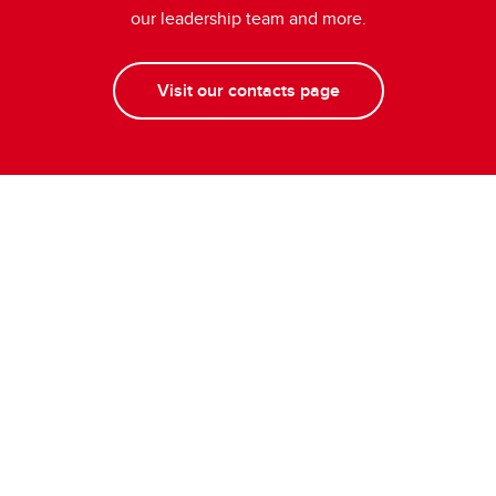
our leadership team and more.
Visit our contacts page