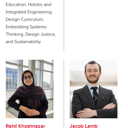
Education, Holistic and
Integrated Engineering
Design Curriculum,
Embedding Systems
Thinking, Design Justice,
and Sustainability
Rahil Khoshnazar
Jacob Lamb