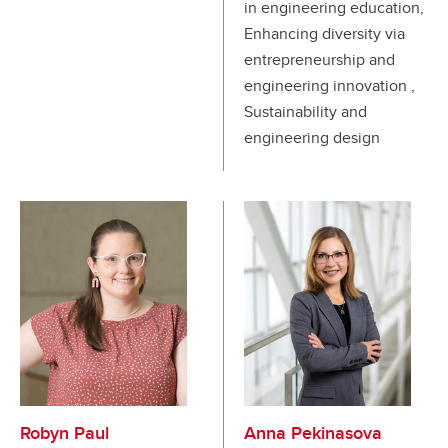
in engineering education,
Enhancing diversity via
entrepreneurship and
engineering innovation ,
Sustainability and
engineering design
Robyn Paul
Anna Pekinasova