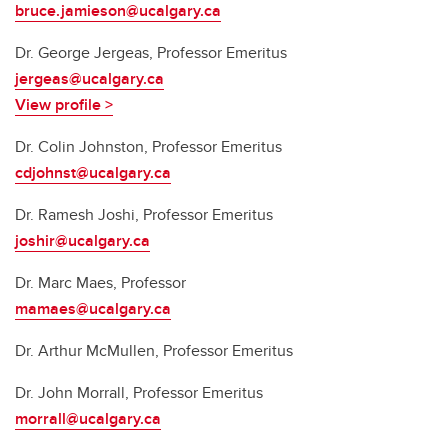
bruce.jamieson@ucalgary.ca
Dr.
George Jergeas, Professor Emeritus
jergeas@ucalgary.ca
View profile >
Dr.
Colin Johnston, Professor Emeritus
cdjohnst@ucalgary.ca
Dr.
Ramesh Joshi, Professor Emeritus
joshir@ucalgary.ca
Dr. Marc Maes, Professor
mamaes@ucalgary.ca
Dr. Arthur McMullen, Professor Emeritus
Dr. John Morrall, Professor Emeritus
morrall@ucalgary.ca