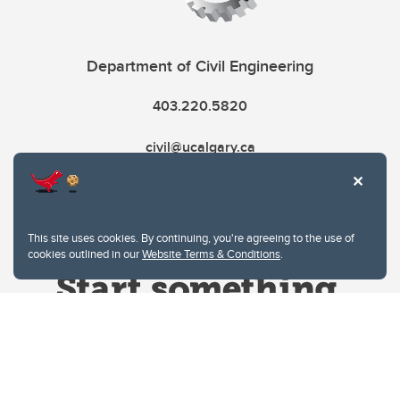
Department of Civil Engineering
403.220.5820
civil@ucalgary.ca
This site uses cookies. By continuing, you're agreeing to the use of
cookies outlined in our
Website Terms & Conditions
.