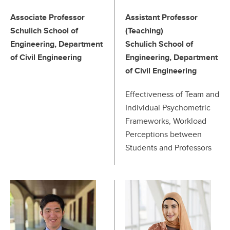
Associate Professor
Assistant Professor
Schulich School of
(Teaching)
Engineering, Department
Schulich School of
of Civil Engineering
Engineering, Department
of Civil Engineering
Effectiveness of Team and
Individual Psychometric
Frameworks, Workload
Perceptions between
Students and Professors