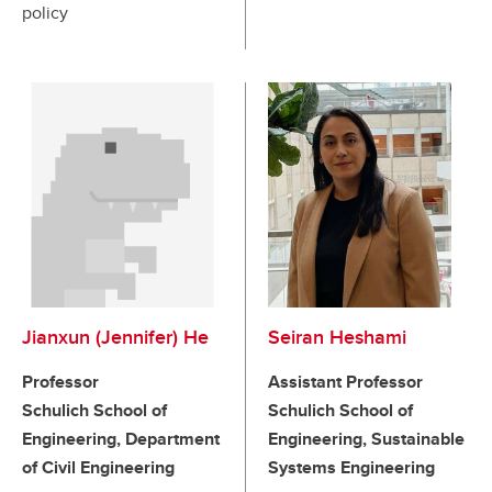
policy
Jianxun (Jennifer) He
Seiran Heshami
Professor
Assistant Professor
Schulich School of
Schulich School of
Engineering, Department
Engineering, Sustainable
of Civil Engineering
Systems Engineering