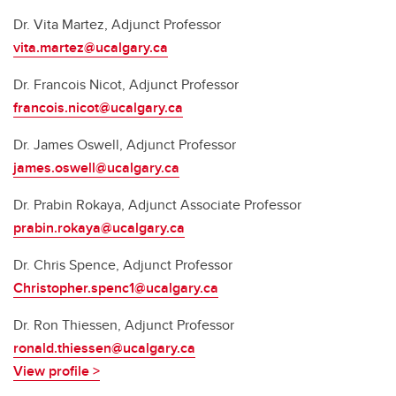
Dr. Vita Martez, Adjunct Professor
vita.martez@ucalgary.ca
Dr. Francois Nicot, Adjunct Professor
francois.nicot@ucalgary.ca
Dr. James Oswell, Adjunct Professor
james.oswell@ucalgary.ca
Dr. Prabin Rokaya, Adjunct Associate Professor
prabin.rokaya@ucalgary.ca
Dr. Chris Spence, Adjunct Professor
Christopher.spenc1@ucalgary.ca
Dr. Ron Thiessen, Adjunct Professor
ronald.thiessen@ucalgary.ca
View profile >