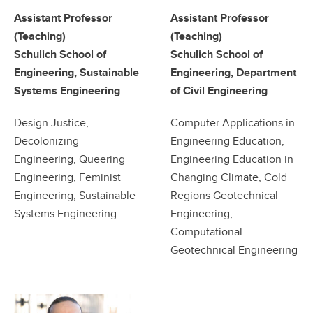
Assistant Professor
Assistant Professor
(Teaching)
(Teaching)
Schulich School of
Schulich School of
Engineering, Sustainable
Engineering, Department
Systems Engineering
of Civil Engineering
Design Justice,
Computer Applications in
Decolonizing
Engineering Education,
Engineering, Queering
Engineering Education in
Engineering, Feminist
Changing Climate, Cold
Engineering, Sustainable
Regions Geotechnical
Systems Engineering
Engineering,
Computational
Geotechnical Engineering