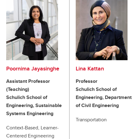
Poornima Jayasinghe
Lina Kattan
Assistant Professor
Professor
(Teaching)
Schulich School of
Schulich School of
Engineering, Department
Engineering, Sustainable
of Civil Engineering
Systems Engineering
Transportation
Context-Based, Learner-
Centered Engineering