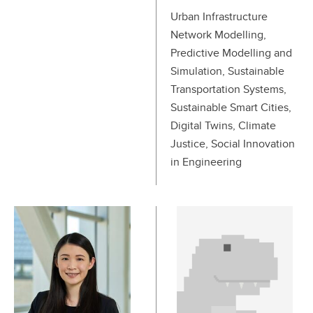
Urban Infrastructure
Network Modelling,
Predictive Modelling and
Simulation, Sustainable
Transportation Systems,
Sustainable Smart Cities,
Digital Twins, Climate
Justice, Social Innovation
in Engineering