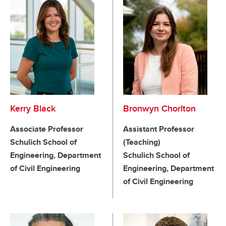
Kerry Black
Bronwyn Chorlton
Associate Professor
Assistant Professor
Schulich School of
(Teaching)
Engineering, Department
Schulich School of
of Civil Engineering
Engineering, Department
of Civil Engineering