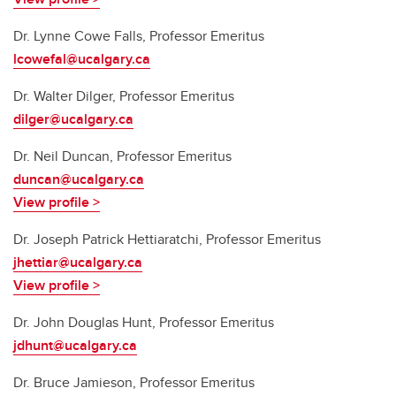
Dr.
Lynne Cowe Falls, Professor Emeritus
lcowefal@ucalgary.ca
Dr.
Walter Dilger, Professor Emeritus
dilger@ucalgary.ca
Dr.
Neil Duncan, Professor Emeritus
duncan@ucalgary.ca
View profile >
Dr.
Joseph Patrick Hettiaratchi, Professor Emeritus
jhettiar@ucalgary.ca
View profile >
Dr. John Douglas Hunt, Professor Emeritus
jdhunt@ucalgary.ca
Dr. Bruce Jamieson, Professor Emeritus