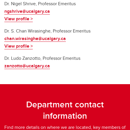
Dr. Nigel Shrive, Professor Emeritus
ngshrive@ucalgary.ca
View profile >
Dr.
S. Chan Wirasinghe, Professor Emeritus
chan.wirasinghe@ucalgary.ca
View profile >
Dr. Ludo Zanzotto, Professor Emeritus
zanzotto@ucalgary.ca
Department contact
information
Find more details on where we are located, key members of