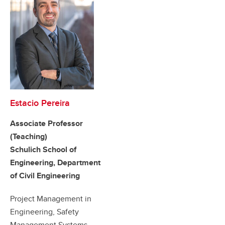
Estacio Pereira
Associate Professor
(Teaching)
Schulich School of
Engineering, Department
of Civil Engineering
Project Management in
Engineering, Safety
Management Systems,