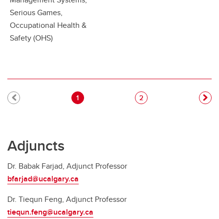
Serious Games,
Occupational Health &
Safety (OHS)
Pagination
Current page
Page
1
2
Adjuncts
Dr. Babak Farjad, Adjunct Professor
bfarjad@ucalgary.ca
Dr. Tiequn Feng, Adjunct Professor
tiequn.feng@ucalgary.ca