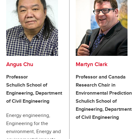
Angus Chu
Martyn Clark
Professor
Professor and Canada
Schulich School of
Research Chair in
Engineering, Department
Environmental Prediction
of Civil Engineering
Schulich School of
Engineering, Department
Energy engineering,
of Civil Engineering
Engineering for the
environment, Energy and