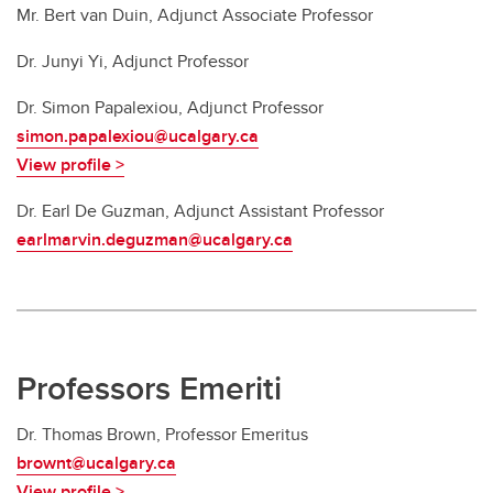
Mr. Bert van Duin, Adjunct Associate Professor
Dr. Junyi Yi, Adjunct Professor
Dr. Simon Papalexiou, Adjunct Professor
simon.papalexiou@ucalgary.ca
View profile >
Dr. Earl De Guzman, Adjunct Assistant Professor
earlmarvin.deguzman@ucalgary.ca
Professors Emeriti
Dr.
Thomas Brown, Professor Emeritus
brownt@ucalgary.ca
View profile >