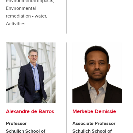
environmental impacts,
Environmental
remediation - water,
Activities
Alexandre de Barros
Merkebe Demissie
Professor
Associate Professor
Schulich School of
Schulich School of