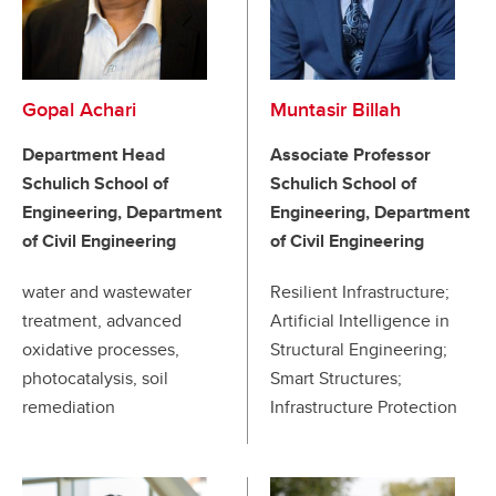
Gopal Achari
Muntasir Billah
Department Head
Associate Professor
Schulich School of
Schulich School of
Engineering, Department
Engineering, Department
of Civil Engineering
of Civil Engineering
water and wastewater
Resilient Infrastructure;
treatment, advanced
Artificial Intelligence in
oxidative processes,
Structural Engineering;
photocatalysis, soil
Smart Structures;
remediation
Infrastructure Protection