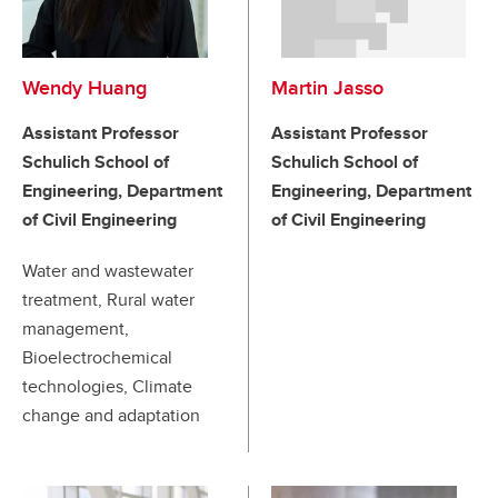
Wendy Huang
Martin Jasso
Assistant Professor
Assistant Professor
Schulich School of
Schulich School of
Engineering, Department
Engineering, Department
of Civil Engineering
of Civil Engineering
Water and wastewater
treatment, Rural water
management,
Bioelectrochemical
technologies, Climate
change and adaptation