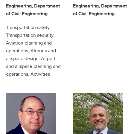
Engineering, Department
Engineering, Department
of Civil Engineering
of Civil Engineering
Transportation safety,
Transportation security,
Aviation planning and
operations, Airports and
airspace design, Airport
and airspace planning and
operations, Activities