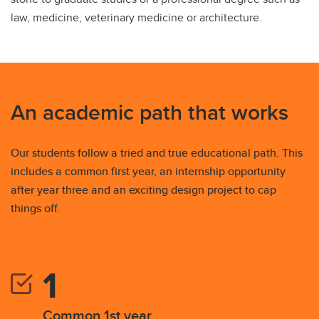
law, medicine, veterinary medicine or architecture.
An academic path that works
Our students follow a tried and true educational path. This
includes a common first year, an internship opportunity
after year three and an exciting design project to cap
things off.
Common 1st year