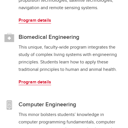
propulsion technologies, satellite technologies,
navigation and remote sensing systems.
Program details
Biomedical Engineering
This unique, faculty-wide program integrates the
study of complex living systems with engineering
principles. Students learn how to apply these
traditional principles to human and animal health.
Program details
Computer Engineering
This minor bolsters students’ knowledge in
computer programming fundamentals, computer