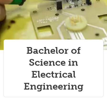
Bachelor of
Science in
Electrical
Engineering