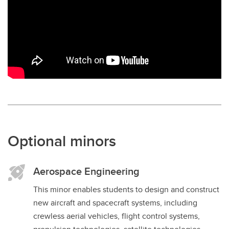
Optional minors
Aerospace Engineering
This minor enables students to design and construct
new aircraft and spacecraft systems, including
crewless aerial vehicles, flight control systems,