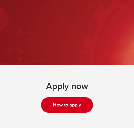
Apply now
How to apply