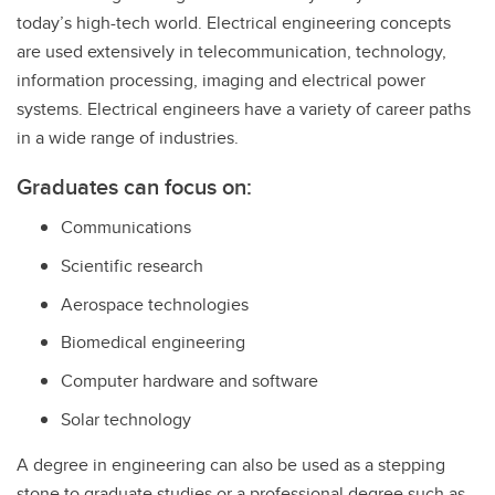
today’s high-tech world. Electrical engineering concepts
are used extensively in telecommunication, technology,
information processing, imaging and electrical power
systems. Electrical engineers have a variety of career paths
in a wide range of industries.
Graduates can focus on:
Communications
Scientific research
Aerospace technologies
Biomedical engineering
Computer hardware and software
Solar technology
A degree in engineering can also be used as a stepping
stone to graduate studies or a professional degree such as