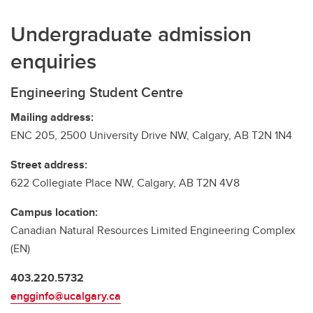
Undergraduate admission
enquiries
Engineering Student Centre
Mailing address:
ENC 205, 2500 University Drive NW, Calgary, AB T2N 1N4
Street address:
622 Collegiate Place NW, Calgary, AB T2N 4V8
Campus location:
Canadian Natural Resources Limited Engineering Complex
(EN)
403.220.5732
engginfo@ucalgary.ca