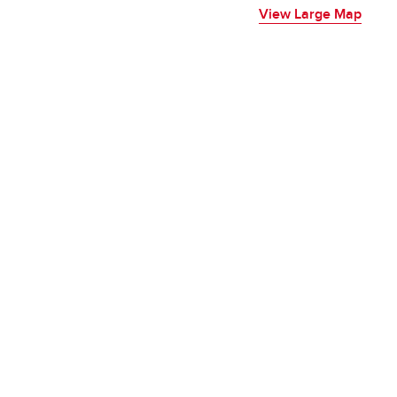
View Large Map