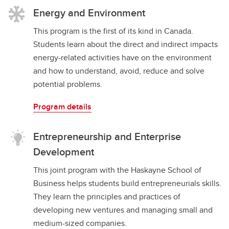
Energy and Environment
This program is the first of its kind in Canada.
Students learn about the direct and indirect impacts
energy-related activities have on the environment
and how to understand, avoid, reduce and solve
potential problems.
Program details
Entrepreneurship and Enterprise
Development
This joint program with the Haskayne School of
Business helps students build entrepreneurials skills.
They learn the principles and practices of
developing new ventures and managing small and
medium-sized companies.