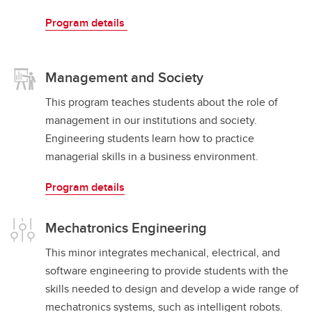
Program details
Management and Society
This program teaches students about the role of
management in our institutions and society.
Engineering students learn how to practice
managerial skills in a business environment.
Program details
Mechatronics Engineering
This minor integrates mechanical, electrical, and
software engineering to provide students with the
skills needed to design and develop a wide range of
mechatronics systems, such as intelligent robots.