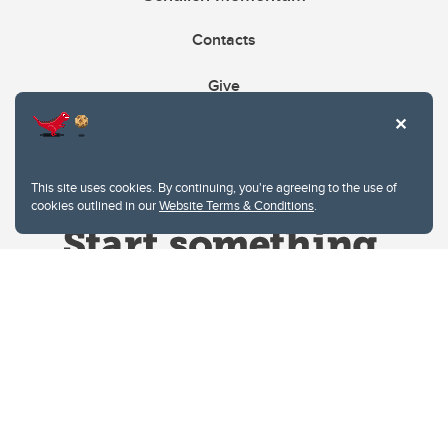
Contacts
Give
This site uses cookies. By continuing, you're agreeing to the use of
cookies outlined in our
Website Terms & Conditions
.
Website Terms & Conditions
Privacy Policy
Website feedback