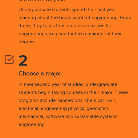
Undergraduate students spend their first year
learning about the broad world of engineering. From
there, they focus their studies on a specific
engineering discipline for the remainder of their
degree.
Choose a major
In their second year of studies, undergraduate
students begin taking courses in their major. These
programs include: biomedical, chemical, civil,
electrical, engineering physics, geomatics,
mechanical, software and sustainable systems
engineering.