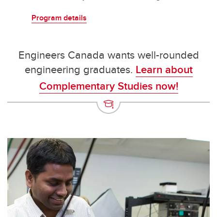
Program details
Engineers Canada wants well-rounded
engineering graduates.
Learn about
Complementary Studies now!