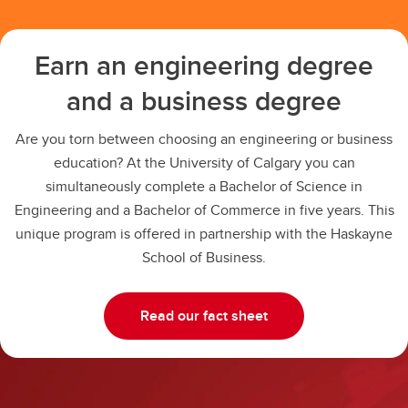
Earn an engineering degree
and a business degree
Are you torn between choosing an engineering or business
education? At the University of Calgary you can
simultaneously complete a Bachelor of Science in
Engineering and a Bachelor of Commerce in five years. This
unique program is offered in partnership with the Haskayne
School of Business.
Read our fact sheet