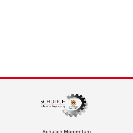
Schulich Momentum