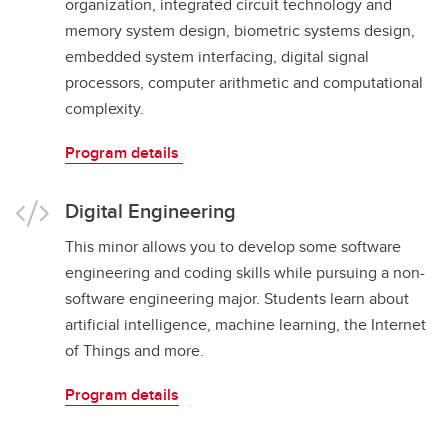
organization, integrated circuit technology and
memory system design, biometric systems design,
embedded system interfacing, digital signal
processors, computer arithmetic and computational
complexity.
Program details
Digital Engineering
This minor allows you to develop some software
engineering and coding skills while pursuing a non-
software engineering major. Students learn about
artificial intelligence, machine learning, the Internet
of Things and more.
Program details