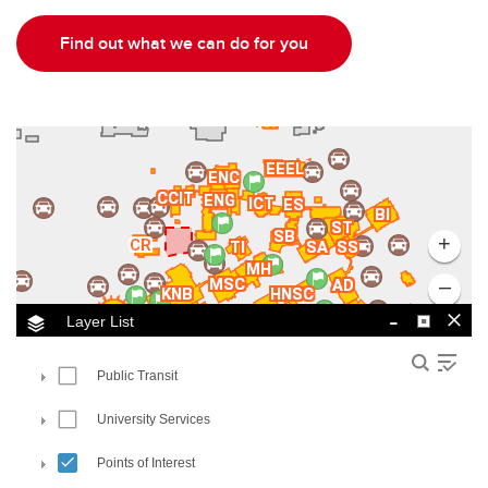
Find out what we can do for you