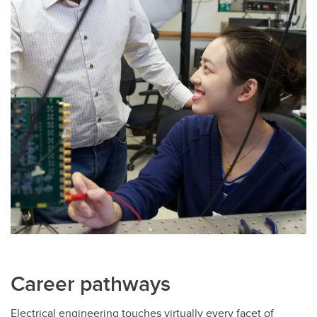
Career pathways
Electrical engineering touches virtually every facet of