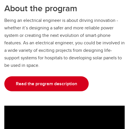
About the program
Being an electrical engineer is about driving innovation -
whether it’s designing a safer and more reliable power
system or creating the next evolution of smart-phone
features. As an electrical engineer, you could be involved in
a wide variety of exciting projects from designing life-
support systems for hospitals to developing solar panels to
be used in space.
Read the program description