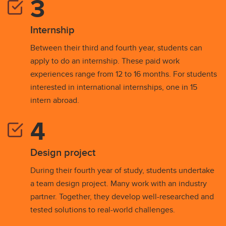
Internship
Between their third and fourth year, students can
apply to do an internship. These paid work
experiences range from 12 to 16 months. For students
interested in international internships, one in 15
intern abroad.
Design project
During their fourth year of study, students undertake
a team design project. Many work with an industry
partner. Together, they develop well-researched and
tested solutions to real-world challenges.