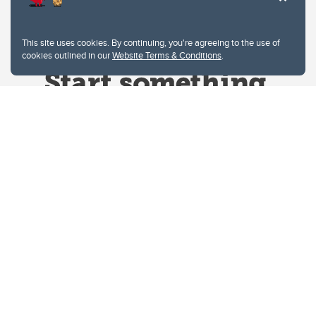
This site uses cookies. By continuing, you're agreeing to the use of
cookies outlined in our
Website Terms & Conditions
.
Website Terms & Conditions
Privacy Policy
Website feedback
University of Calgary
2500 University Drive NW
Calgary Alberta
T2N 1N4
CANADA
Copyright © 2026