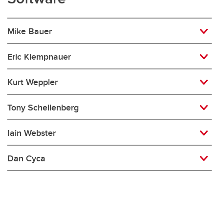
Mike Bauer
Eric Klempnauer
Kurt Weppler
Tony Schellenberg
Iain Webster
Dan Cyca