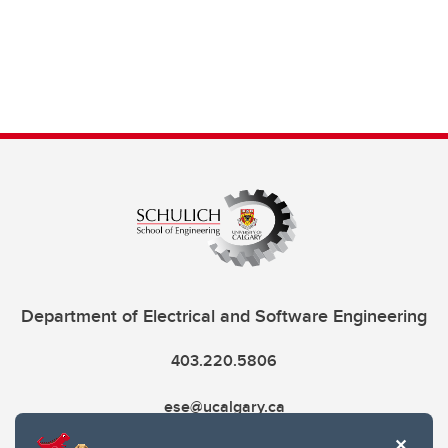
Department of Electrical and Software Engineering
403.220.5806
ese@ucalgary.ca