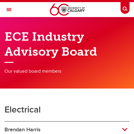
Skip to main content
Togg
Toggle Navigation
SCHULICH SCHOOL OF ENGINEERING
ECE Industry
Department of Electrical & Software Engineering
Advisory Board
Programs
Research
Our valued board members
Faculty Members
News & Events
About
Electrical
Contacts
Brendan Harris