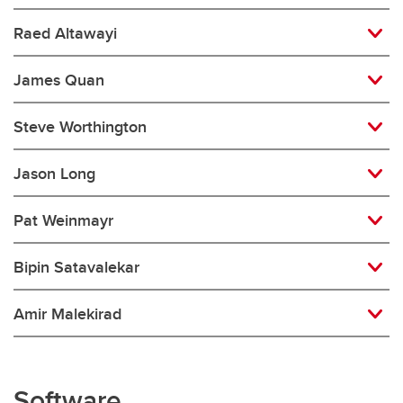
Raed Altawayi
James Quan
Steve Worthington
Jason Long
Pat Weinmayr
Bipin Satavalekar
Amir Malekirad
Software