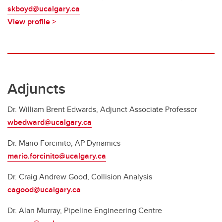
skboyd@ucalgary.ca
View profile >
Adjuncts
Dr. William Brent Edwards, Adjunct Associate Professor
wbedward@ucalgary.ca
Dr. Mario Forcinito, AP Dynamics
mario.forcinito@ucalgary.ca
Dr. Craig Andrew Good, Collision Analysis
cagood@ucalgary.ca
Dr. Alan Murray, Pipeline Engineering Centre