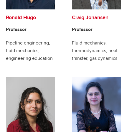
Ronald Hugo
Craig Johansen
Professor
Professor
Pipeline engineering,
Fluid mechanics,
fluid mechanics,
thermodynamics, heat
engineering education
transfer, gas dynamics