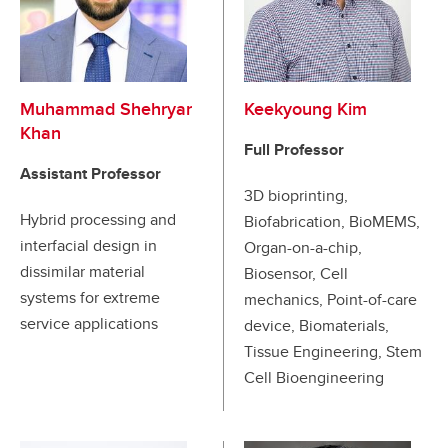
Muhammad Shehryar
Keekyoung Kim
Khan
Full Professor
Assistant Professor
3D bioprinting,
Hybrid processing and
Biofabrication, BioMEMS,
interfacial design in
Organ-on-a-chip,
dissimilar material
Biosensor, Cell
systems for extreme
mechanics, Point-of-care
service applications
device, Biomaterials,
Tissue Engineering, Stem
Cell Bioengineering