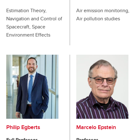
Estimation Theory,
Air emission monitoring,
Navigation and Control of
Air pollution studies
Spacecraft, Space
Environment Effects
Philip Egberts
Marcelo Epstein
Full Professor
Professor