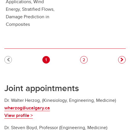
Applications, Wind
Energy, Stratified Flows,
Damage Prediction in
Composites
Pagination
Current page
Page
1
2
Joint appointments
Dr. Walter Herzog, (Kinesiology, Engineering, Medicine)
wherzog@ucalgary.ca
View profile >
Dr. Steven Boyd, Professor (Engineering, Medicine)