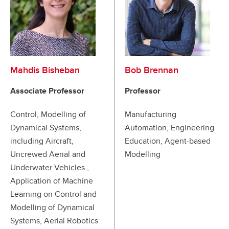
Mahdis Bisheban
Bob Brennan
Associate Professor
Professor
Control, Modelling of
Manufacturing
Dynamical Systems,
Automation, Engineering
including Aircraft,
Education, Agent-based
Uncrewed Aerial and
Modelling
Underwater Vehicles ,
Application of Machine
Learning on Control and
Modelling of Dynamical
Systems, Aerial Robotics