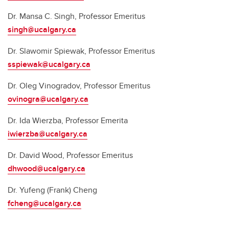
Dr. Mansa C. Singh, Professor Emeritus
singh@ucalgary.ca
Dr. Slawomir Spiewak, Professor Emeritus
sspiewak@ucalgary.ca
Dr. Oleg Vinogradov, Professor Emeritus
ovinogra@ucalgary.ca
Dr. Ida Wierzba, Professor Emerita
iwierzba@ucalgary.ca
Dr. David Wood, Professor Emeritus
dhwood@ucalgary.ca
Dr. Yufeng (Frank) Cheng
fcheng@ucalgary.ca