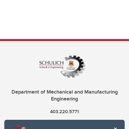
Department of Mechanical and Manufacturing
Engineering
403.220.5771
info.mme@ucalgary.ca