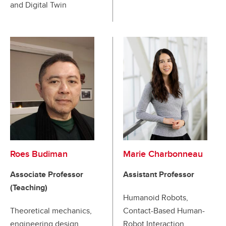
and Digital Twin
Roes Budiman
Marie Charbonneau
Associate Professor
Assistant Professor
(Teaching)
Humanoid Robots,
Theoretical mechanics,
Contact-Based Human-
engineering design,
Robot Interaction,