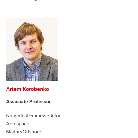
Artem Korobenko
Associate Professor
Numerical Framework for
Aerospace,
Marine/Offshore