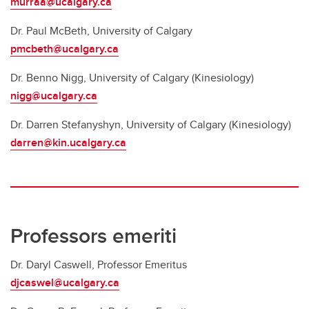
murraa@ucalgary.ca
Dr. Paul McBeth, University of Calgary
pmcbeth@ucalgary.ca
Dr. Benno Nigg, University of Calgary (Kinesiology)
nigg@ucalgary.ca
Dr. Darren Stefanyshyn, University of Calgary (Kinesiology)
darren@kin.ucalgary.ca
Professors emeriti
Dr. Daryl Caswell, Professor Emeritus
djcaswel@ucalgary.ca