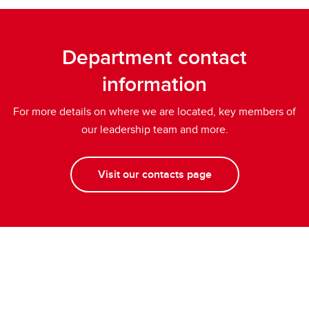
Department contact
information
For more details on where we are located, key members of
our leadership team and more.
Visit our contacts page