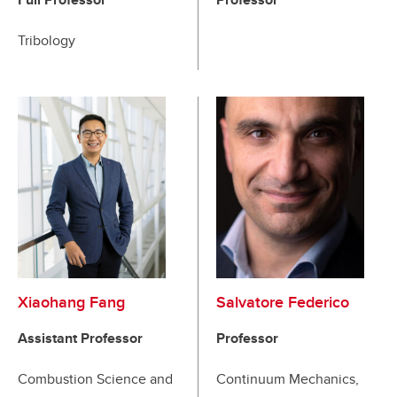
Tribology
Xiaohang Fang
Salvatore Federico
Assistant Professor
Professor
Combustion Science and
Continuum Mechanics,