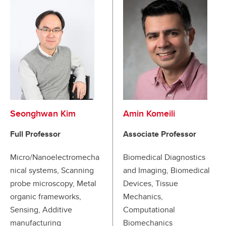
Seonghwan Kim
Amin Komeili
Full Professor
Associate Professor
Micro/Nanoelectromecha
Biomedical Diagnostics
nical systems, Scanning
and Imaging, Biomedical
probe microscopy, Metal
Devices, Tissue
organic frameworks,
Mechanics,
Sensing, Additive
Computational
manufacturing
Biomechanics