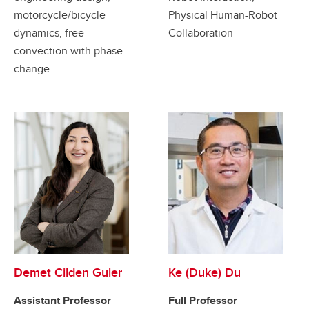
motorcycle/bicycle
Physical Human-Robot
dynamics, free
Collaboration
convection with phase
change
Demet Cilden Guler
Ke (Duke) Du
Assistant Professor
Full Professor