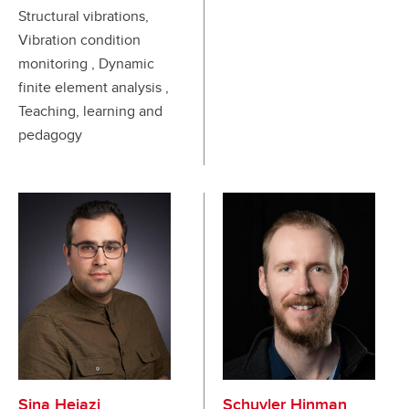
Structural vibrations,
Vibration condition
monitoring , Dynamic
finite element analysis ,
Teaching, learning and
pedagogy
Sina Hejazi
Schuyler Hinman