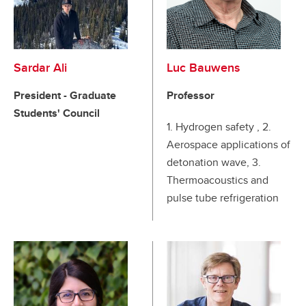
Sardar Ali
Luc Bauwens
President - Graduate
Professor
Students' Council
1. Hydrogen safety , 2.
Aerospace applications of
detonation wave, 3.
Thermoacoustics and
pulse tube refrigeration