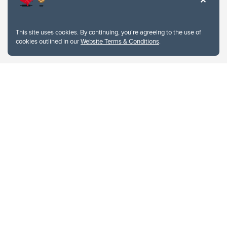
This site uses cookies. By continuing, you're agreeing to the use of
cookies outlined in our
Website Terms & Conditions
.
Website Terms & Conditions
Privacy Policy
Website feedback
University of Calgary
2500 University Drive NW
Calgary Alberta
T2N 1N4
CANADA