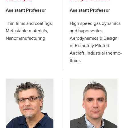
Assistant Professor
Assistant Professor
Thin films and coatings,
High speed gas dynamics
Metastable materials,
and hypersonics,
Nanomanufacturing
Aerodynamics & Design
of Remotely Piloted
Aircraft, Industrial thermo-
fluids