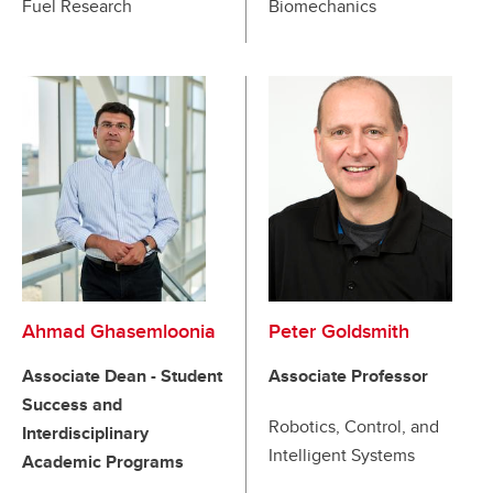
Fuel Research
Biomechanics
Ahmad Ghasemloonia
Peter Goldsmith
Associate Dean - Student
Associate Professor
Success and
Robotics, Control, and
Interdisciplinary
Intelligent Systems
Academic Programs