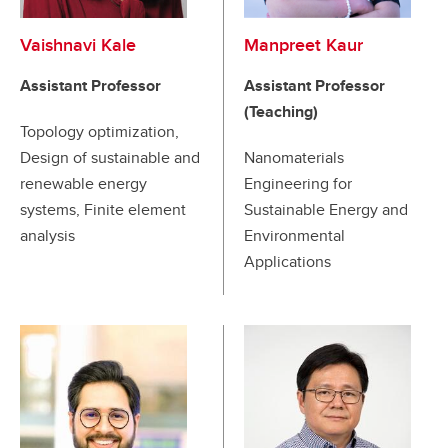
Vaishnavi Kale
Manpreet Kaur
Assistant Professor
Assistant Professor
(Teaching)
Topology optimization,
Design of sustainable and
Nanomaterials
renewable energy
Engineering for
systems, Finite element
Sustainable Energy and
analysis
Environmental
Applications