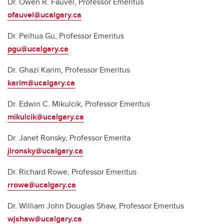
Dr. Owen R. Fauvel, Professor Emeritus
ofauvel@ucalgary.ca
Dr. Peihua Gu, Professor Emeritus
pgu@ucalgary.ca
Dr. Ghazi Karim, Professor Emeritus
karim@ucalgary.ca
Dr. Edwin C. Mikulcik, Professor Emeritus
mikulcik@ucalgary.ca
Dr. Janet Ronsky, Professor Emerita
jlronsky@ucalgary.ca
Dr. Richard Rowe, Professor Emeritus
rrowe@ucalgary.ca
Dr. William John Douglas Shaw, Professor Emeritus
wjshaw@ucalgary.ca