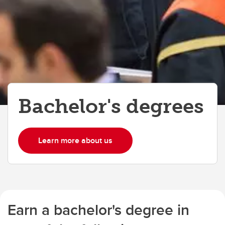
Bachelor's degrees
Learn more about us
Earn a bachelor's degree in