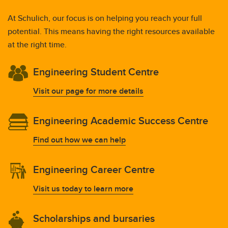
At Schulich, our focus is on helping you reach your full
potential. This means having the right resources available
at the right time.
Engineering Student Centre
Visit our page for more details
Engineering Academic Success Centre
Find out how we can help
Engineering Career Centre
Visit us today to learn more
Scholarships and bursaries