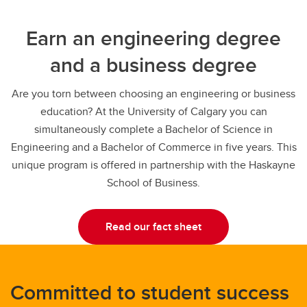
Earn an engineering degree
and a business degree
Are you torn between choosing an engineering or business
education? At the University of Calgary you can
simultaneously complete a Bachelor of Science in
Engineering and a Bachelor of Commerce in five years. This
unique program is offered in partnership with the Haskayne
School of Business.
Read our fact sheet
Committed to student success