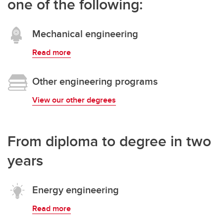
one of the following:
Mechanical engineering
Read more
Other engineering programs
View our other degrees
From diploma to degree in two
years
Energy engineering
Read more