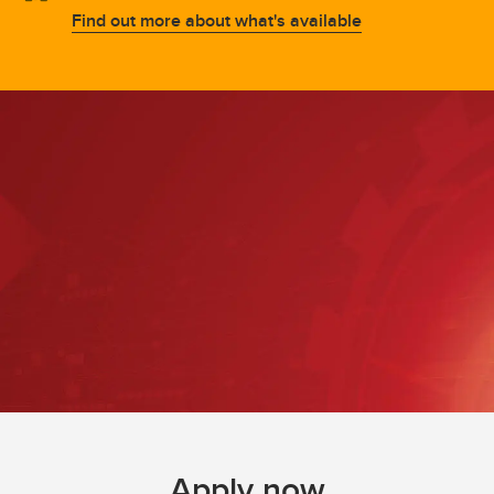
Find out more about what's available
Apply now