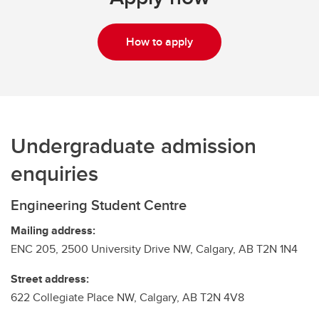
How to apply
Undergraduate admission
enquiries
Engineering Student Centre
Mailing address:
ENC 205, 2500 University Drive NW, Calgary, AB T2N 1N4
Street address:
622 Collegiate Place NW, Calgary, AB T2N 4V8