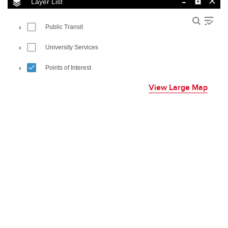
View Large Map