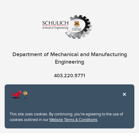
Department of Mechanical and Manufacturing
Engineering
403.220.5771
info.mme@ucalgary.ca
This site uses cookies. By continuing, you're agreeing to the use of
cookies outlined in our
Website Terms & Conditions
.