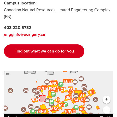
Campus location:
Canadian Natural Resources Limited Engineering Complex
(EN)
403.220.5732
engginfo@ucalgary.ca
Find out what we can do for you