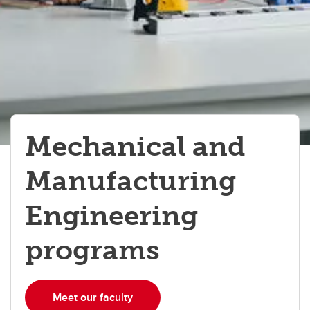
Mechanical and
Manufacturing
Engineering
programs
Meet our faculty