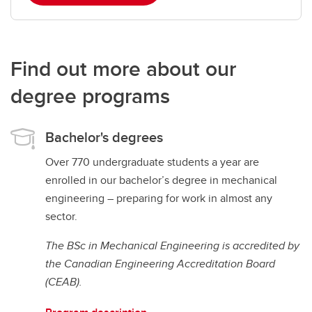
Find out more about our
degree programs
Bachelor's degrees
Over 770 undergraduate students a year are
enrolled in our bachelor’s degree in mechanical
engineering – preparing for work in almost any
sector.
The BSc in Mechanical Engineering is accredited by
the Canadian Engineering Accreditation Board
(CEAB).