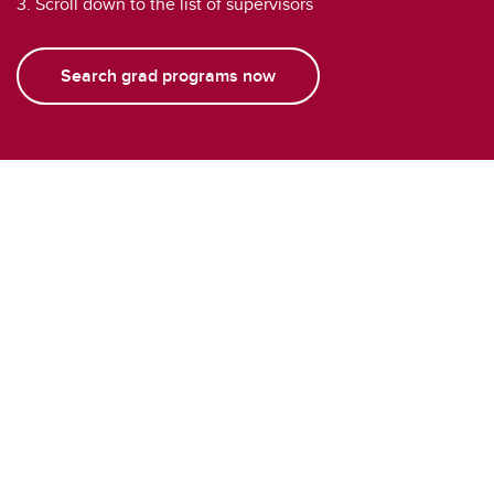
3. Scroll down to the list of supervisors
Search grad programs now