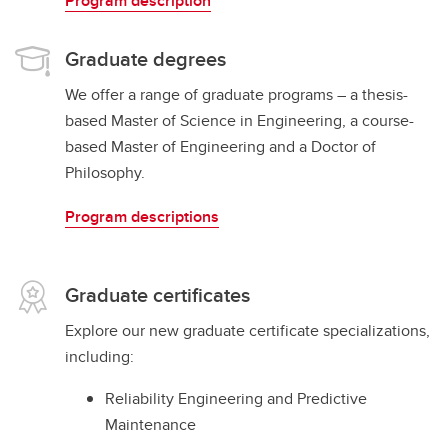
Program description
Graduate degrees
We offer a range of graduate programs – a thesis-
based Master of Science in Engineering, a course-
based Master of Engineering and a Doctor of
Philosophy.
Program descriptions
Graduate certificates
Explore our new graduate certificate specializations,
including:
Reliability Engineering and Predictive
Maintenance