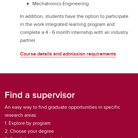
Mechatronics Engineering
In addition, students have the option to participate
in the work integrated learning program and
complete a 4 - 6 month internship with an industry
partner.
Course details and admission requirements
Find a supervisor
An easy way to find graduate opportunities in specific
research areas:
1. Explore by program
2. Choose your degree