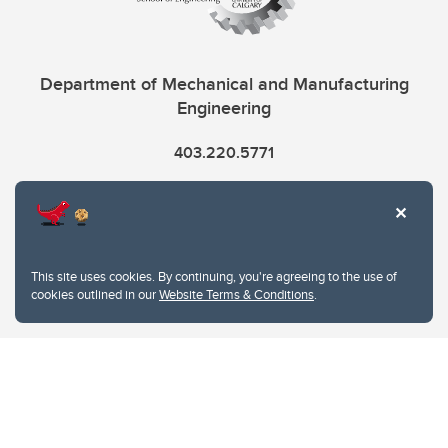
Department of Mechanical and Manufacturing
Engineering
403.220.5771
info.mme@ucalgary.ca
This site uses cookies. By continuing, you're agreeing to the use of
cookies outlined in our
Website Terms & Conditions
.