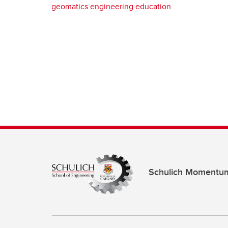
geomatics engineering education
Schulich Momentu