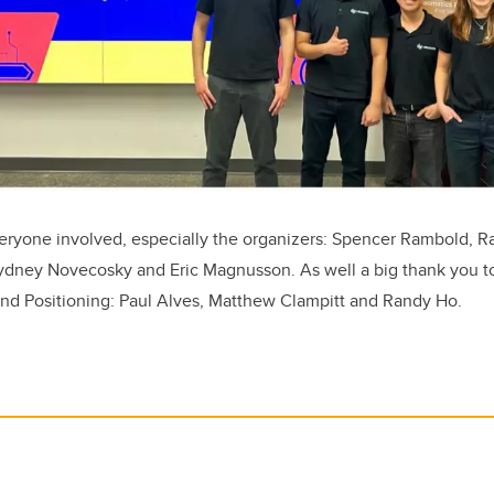
eryone involved, especially the organizers: Spencer Rambold, Ra
Sydney Novecosky and Eric Magnusson. As well a big thank you t
 Positioning: Paul Alves, Matthew Clampitt and Randy Ho.