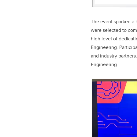
The event sparked a hi
were selected to comp
high level of dedicati
Engineering. Particip
and industry partners.
Engineering.