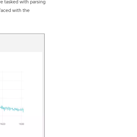
e tasked with parsing
faced with the