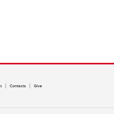
m
Contacts
Give