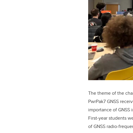
The theme of the cha
PwrPak7 GNSS receive
importance of GNSS in
First-year students w
of GNSS radio-frequen