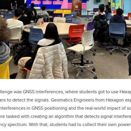
llenge was GNSS interferences, where students got to use Hexa
rs to detect the signals. Geomatics Engineers from Hexagon ex
terferences in GNSS positioning and the real-world impact of s
ere tasked with creating an algorithm that detects signal interf
cy spectrum. With that, students had to collect their own power 