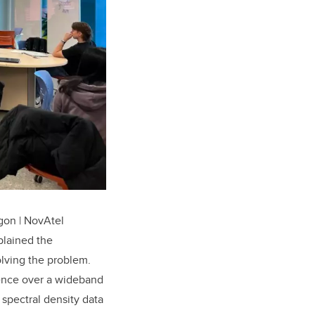
gon | NovAtel
plained the
olving the problem.
erence over a wideband
spectral density data