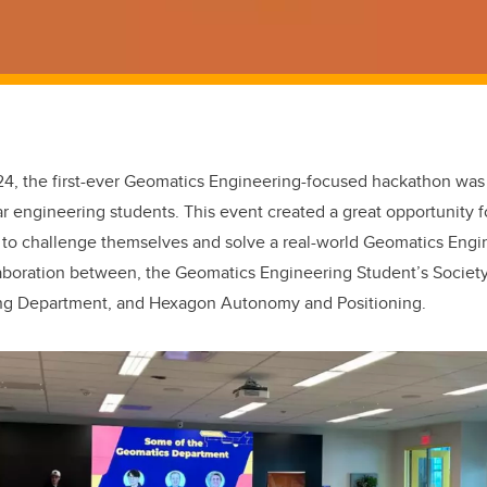
4, the first-ever Geomatics Engineering-focused hackathon was 
ear engineering students. This event created a great opportunity fo
 to challenge themselves and solve a real-world Geomatics Engi
aboration between, the Geomatics Engineering Student’s Society
ng Department, and Hexagon Autonomy and Positioning.