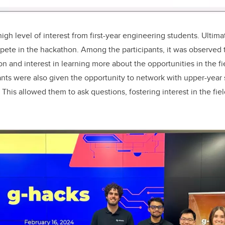
gh level of interest from first-year engineering students. Ultimat
ete in the hackathon. Among the participants, it was observed t
on and interest in learning more about the opportunities in the f
ants were also given the opportunity to network with upper-year 
 This allowed them to ask questions, fostering interest in the fi