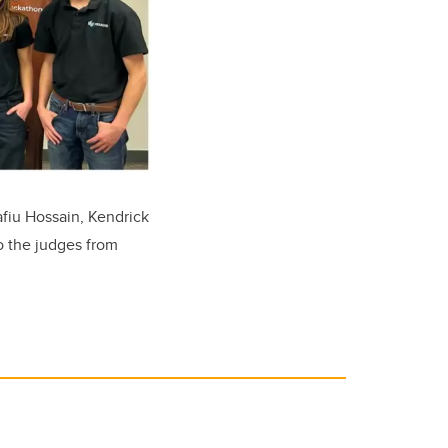
fiu Hossain, Kendrick
o the judges from