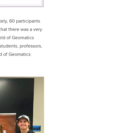
ely, 60 participants
hat there was a very
ield of Geomatics
students, professors,
eld of Geomatics