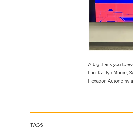
A big thank you to ev
Lao, Kaitlyn Moore, 
Hexagon Autonomy and
TAGS