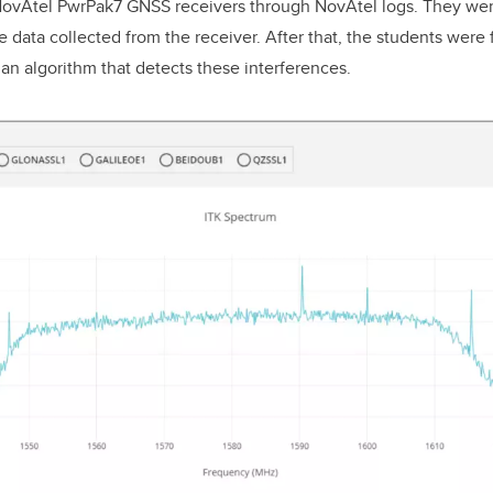
NovAtel PwrPak7 GNSS receivers through NovAtel logs. They wer
 data collected from the receiver. After that, the students were 
 an algorithm that detects these interferences.