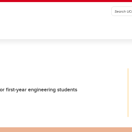
r first-year engineering students