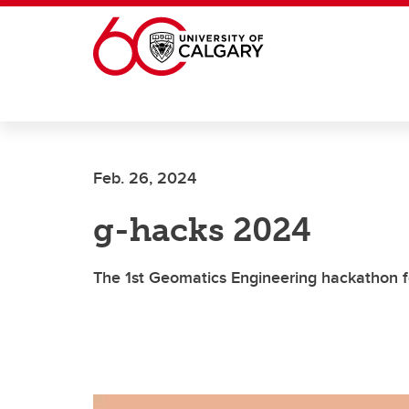
Skip to main content
Feb. 26, 2024
g-hacks 2024
The 1st Geomatics Engineering hackathon fo