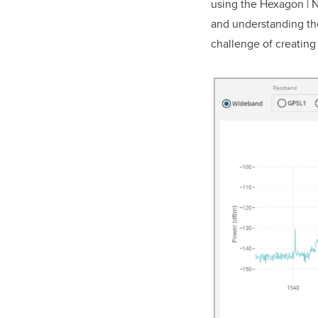
using the Hexagon | 
and understanding the
challenge of creating