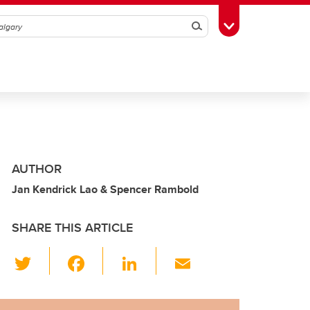
Search
Toggle Toolbox
AUTHOR
Jan Kendrick Lao & Spencer Rambold
SHARE THIS ARTICLE
T
F
Li
E
wi
a
n
m
tt
c
k
ail