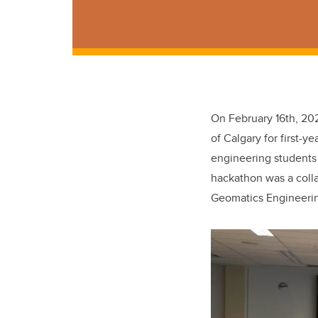
On February 16th, 202
of Calgary for first-y
engineering students
hackathon was a coll
Geomatics Engineeri