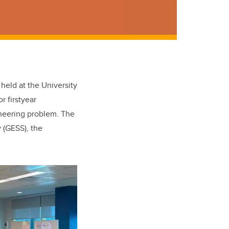
held at the University
r firstyear
neering problem. The
 (GESS), the